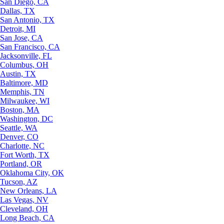
San Diego, CA
Dallas, TX
San Antonio, TX
Detroit, MI
San Jose, CA
San Francisco, CA
Jacksonville, FL
Columbus, OH
Austin, TX
Baltimore, MD
Memphis, TN
Milwaukee, WI
Boston, MA
Washington, DC
Seattle, WA
Denver, CO
Charlotte, NC
Fort Worth, TX
Portland, OR
Oklahoma City, OK
Tucson, AZ
New Orleans, LA
Las Vegas, NV
Cleveland, OH
Long Beach, CA