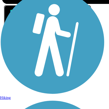
Sign Up for eNews
Sign up for eNews
Hiking