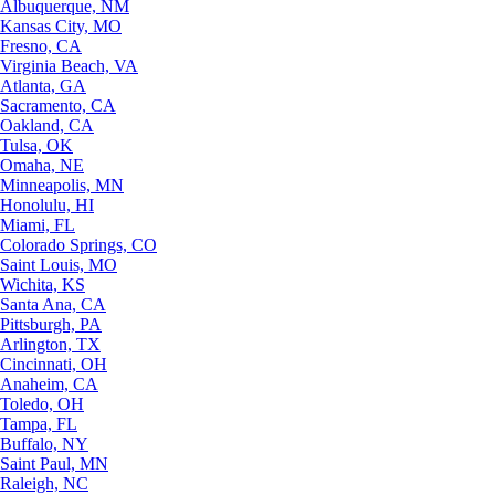
Albuquerque, NM
Kansas City, MO
Fresno, CA
Virginia Beach, VA
Atlanta, GA
Sacramento, CA
Oakland, CA
Tulsa, OK
Omaha, NE
Minneapolis, MN
Honolulu, HI
Miami, FL
Colorado Springs, CO
Saint Louis, MO
Wichita, KS
Santa Ana, CA
Pittsburgh, PA
Arlington, TX
Cincinnati, OH
Anaheim, CA
Toledo, OH
Tampa, FL
Buffalo, NY
Saint Paul, MN
Raleigh, NC