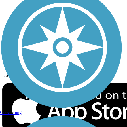
Trail Traveler
History on the Trail
Privacy
Follow Us
Sign up for eNews
Download the free TrailLink app!
Geocaching