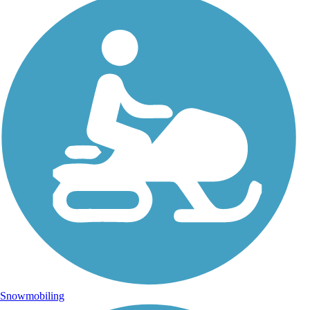
Snowmobiling