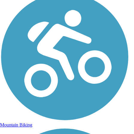
Mountain Biking