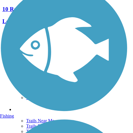
10 Reviews
Length:
2.9 mi
See More Nearby Trails
View fewer nearby trails
Support
TrailLink FAQ
Technical Support
Donate
Go Unlimited
Get the TrailLink App
Terms and Conditions
Trails
Fishing
Trails Near Me
Trails By City
Trails By Activity