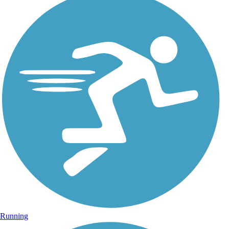
Running