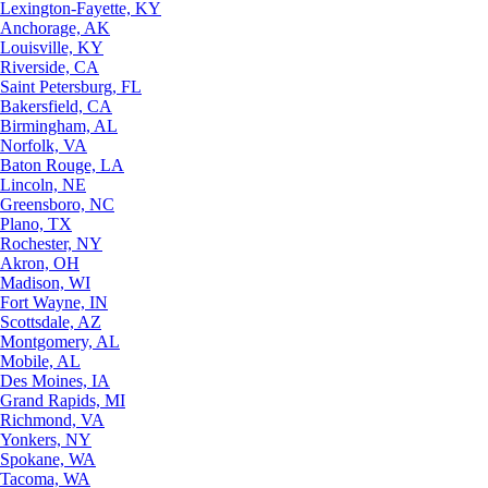
Lexington-Fayette, KY
Anchorage, AK
Louisville, KY
Riverside, CA
Saint Petersburg, FL
Bakersfield, CA
Birmingham, AL
Norfolk, VA
Baton Rouge, LA
Lincoln, NE
Greensboro, NC
Plano, TX
Rochester, NY
Akron, OH
Madison, WI
Fort Wayne, IN
Scottsdale, AZ
Montgomery, AL
Mobile, AL
Des Moines, IA
Grand Rapids, MI
Richmond, VA
Yonkers, NY
Spokane, WA
Tacoma, WA