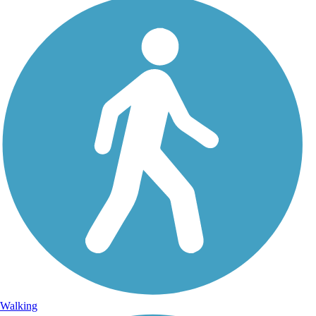
Walking