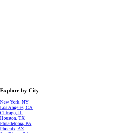
Explore by City
New York, NY
Los Angeles, CA
Chicago, IL
Houston, TX
Philadelphia, PA
Phoenix, AZ