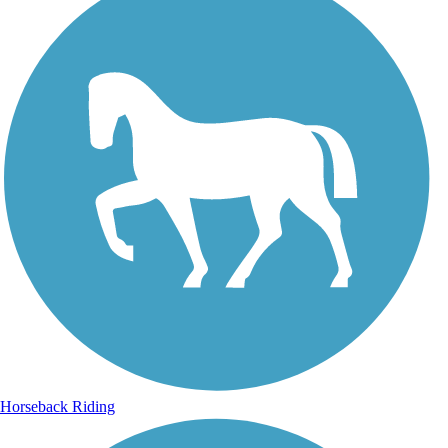
Horseback Riding