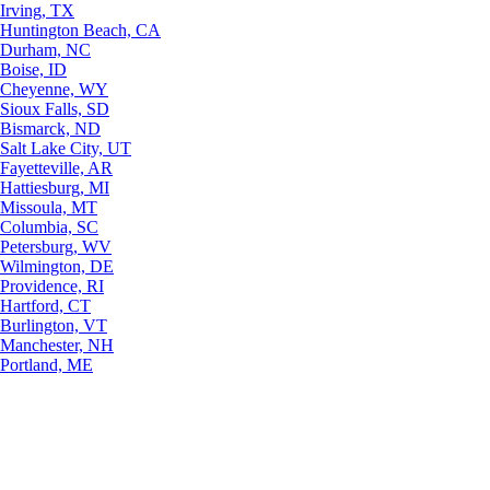
Irving, TX
Huntington Beach, CA
Durham, NC
Boise, ID
Cheyenne, WY
Sioux Falls, SD
Bismarck, ND
Salt Lake City, UT
Fayetteville, AR
Hattiesburg, MI
Missoula, MT
Columbia, SC
Petersburg, WV
Wilmington, DE
Providence, RI
Hartford, CT
Burlington, VT
Manchester, NH
Portland, ME