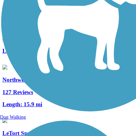
Fielding Belt Trail
4 Reviews
Length:
4.3 mi
Northwest Lancaster County River Trail
127 Reviews
Length:
15.9 mi
Dog Walking
LeTort Spring Run Nature Trail