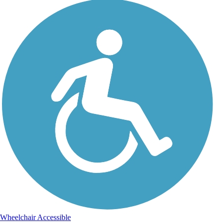
Wheelchair Accessible