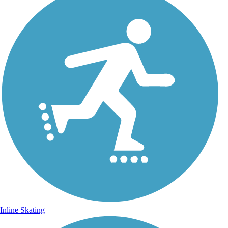
Inline Skating