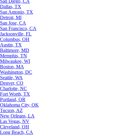
San Diego, CA
Dallas, TX
San Antonio, TX
Detroit, MI
San Jose, CA
San Francisco, CA
Jacksonville, FL
Columbus, OH
Austin, TX
Baltimore, MD
Memphis, TN
Milwaukee, WI
Boston, MA
Washington, DC
Seattle, WA
Denver, CO
Charlotte, NC
Fort Worth, TX
Portland, OR
Oklahoma City, OK
Tucson, AZ
New Orleans, LA
Las Vegas, NV
Cleveland, OH
Long Beach, CA