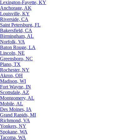
Lexington-Fayette, KY
Anchorage, AK
Louisville, KY
Riverside, CA
Saint Petersburg, FL
Bakersfield, CA
Birmingham, AL
Norfolk, VA
Baton Rouge, LA
Lincoln, NE
Greensboro, NC
Plano, TX
Rochester, NY
Akron, OH
Madison, WI
Fort Wayne, IN
Scottsdale, AZ
Montgomery, AL
Mobile, AL
Des Moines, IA
Grand Rapids, MI
Richmond, VA
Yonkers, NY
Spokane, WA
Tacoma, WA