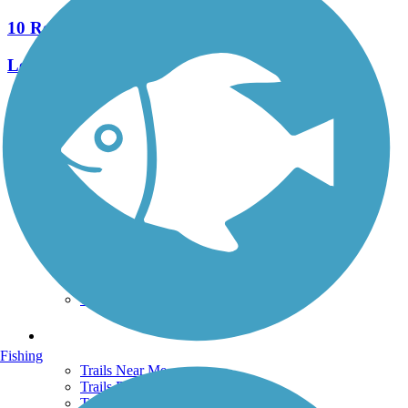
10 Reviews
Length:
2.9 mi
See More Nearby Trails
View fewer nearby trails
Support
TrailLink FAQ
Technical Support
Donate
Go Unlimited
Get the TrailLink App
Terms and Conditions
Trails
Fishing
Trails Near Me
Trails By City
Trails By Activity