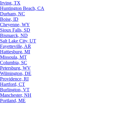
Irving, TX
Huntington Beach, CA
Durham, NC
Boise, ID
Cheyenne, WY
Sioux Falls, SD
Bismarck, ND
Salt Lake City, UT
Fayetteville, AR
Hattiesburg, MI
Missoula, MT
Columbia, SC
Petersburg, WV
Wilmington, DE
Providence, RI
Hartford, CT
Burlington, VT
Manchester, NH
Portland, ME