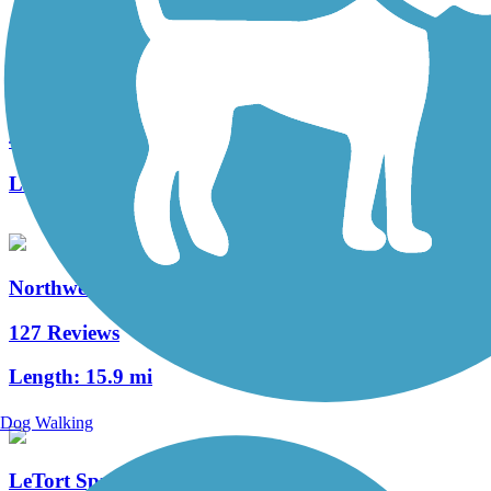
Fielding Belt Trail
4 Reviews
Length:
4.3 mi
Northwest Lancaster County River Trail
127 Reviews
Length:
15.9 mi
Dog Walking
LeTort Spring Run Nature Trail