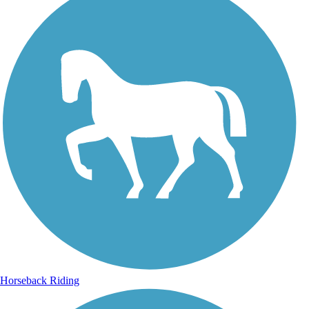
Horseback Riding