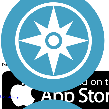
Trail Traveler
History on the Trail
Privacy
Follow Us
Sign up for eNews
Download the free TrailLink app!
Geocaching