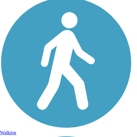
Walking