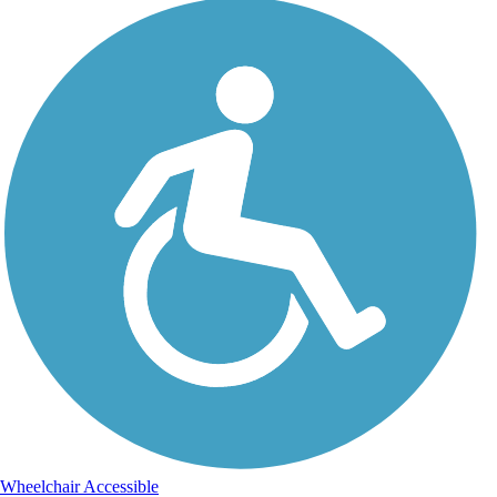
Wheelchair Accessible