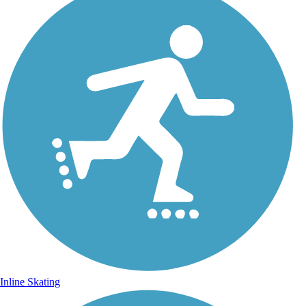
Inline Skating