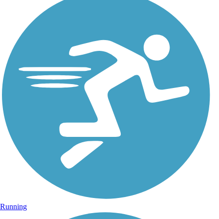
Running