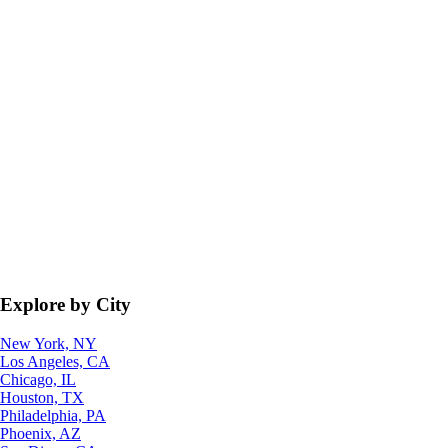
Explore by City
New York, NY
Los Angeles, CA
Chicago, IL
Houston, TX
Philadelphia, PA
Phoenix, AZ