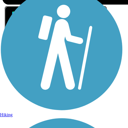
Sign Up for eNews
Sign up for eNews
Hiking