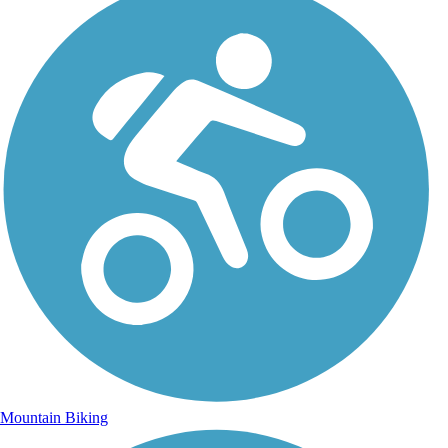
Mountain Biking