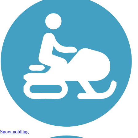
Snowmobiling