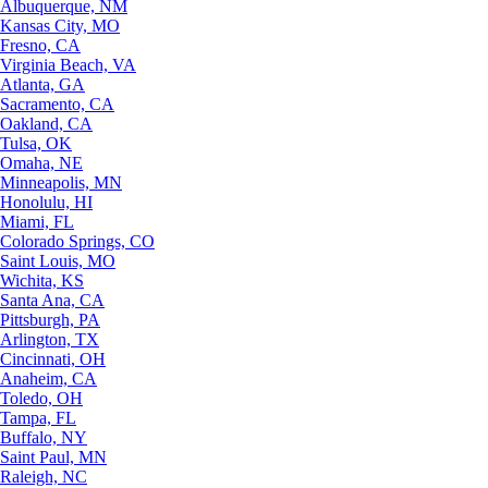
Albuquerque, NM
Kansas City, MO
Fresno, CA
Virginia Beach, VA
Atlanta, GA
Sacramento, CA
Oakland, CA
Tulsa, OK
Omaha, NE
Minneapolis, MN
Honolulu, HI
Miami, FL
Colorado Springs, CO
Saint Louis, MO
Wichita, KS
Santa Ana, CA
Pittsburgh, PA
Arlington, TX
Cincinnati, OH
Anaheim, CA
Toledo, OH
Tampa, FL
Buffalo, NY
Saint Paul, MN
Raleigh, NC