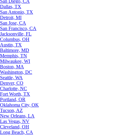
San Diego, CA
Dallas, TX
San Antonio, TX
Detroit, MI
San Jose, CA
San Francisco, CA
Jacksonville, FL
Columbus, OH
Austin, TX
Baltimore, MD
Memphis, TN
Milwaukee, WI
Boston, MA
Washington, DC
Seattle, WA
Denver, CO
Charlotte, NC
Fort Worth, TX
Portland, OR
Oklahoma City, OK
Tucson, AZ
New Orleans, LA
Las Vegas, NV
Cleveland, OH
Long Beach, CA