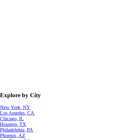
Explore by City
New York, NY
Los Angeles, CA
Chicago, IL
Houston, TX
Philadelphia, PA
Phoenix, AZ