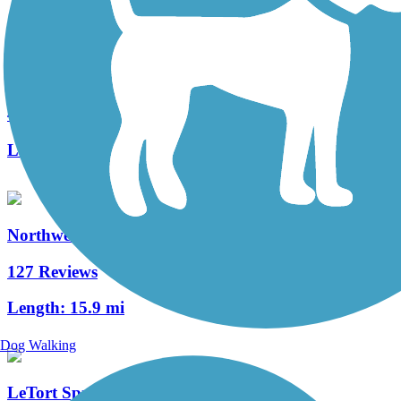
Fielding Belt Trail
4 Reviews
Length:
4.3 mi
Northwest Lancaster County River Trail
127 Reviews
Length:
15.9 mi
Dog Walking
LeTort Spring Run Nature Trail