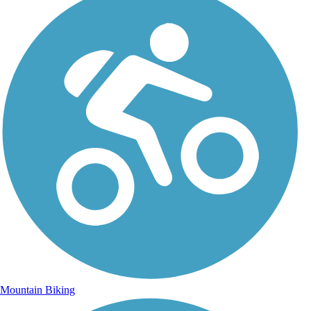
Mountain Biking