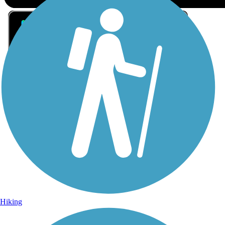
Sign Up for eNews
Sign up for eNews
Hiking