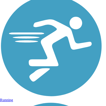
Running