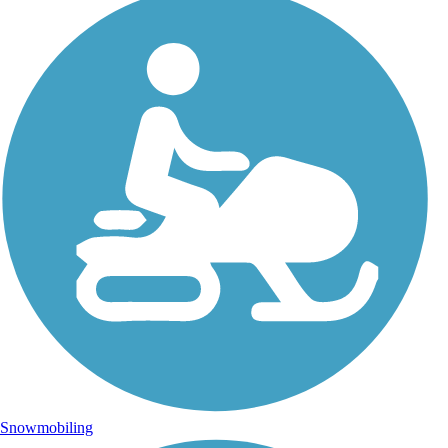
Snowmobiling