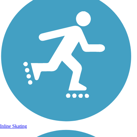
Inline Skating