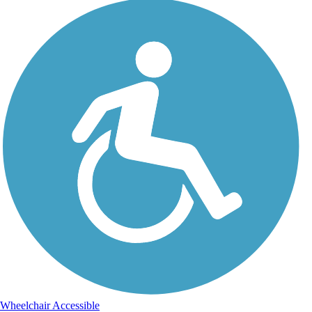
Wheelchair Accessible