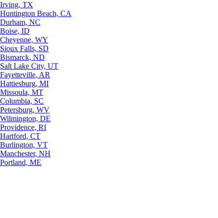
Irving, TX
Huntington Beach, CA
Durham, NC
Boise, ID
Cheyenne, WY
Sioux Falls, SD
Bismarck, ND
Salt Lake City, UT
Fayetteville, AR
Hattiesburg, MI
Missoula, MT
Columbia, SC
Petersburg, WV
Wilmington, DE
Providence, RI
Hartford, CT
Burlington, VT
Manchester, NH
Portland, ME