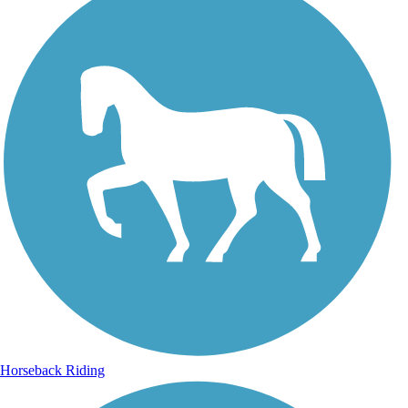
Horseback Riding