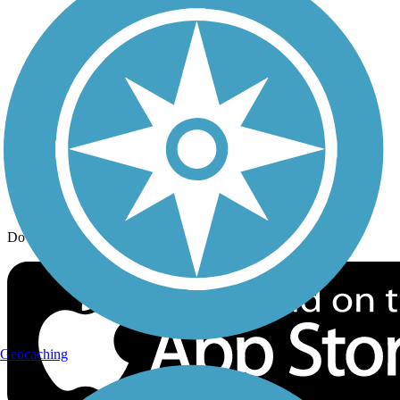
Trail Traveler
History on the Trail
Privacy
Follow Us
Sign up for eNews
Download the free TrailLink app!
Geocaching