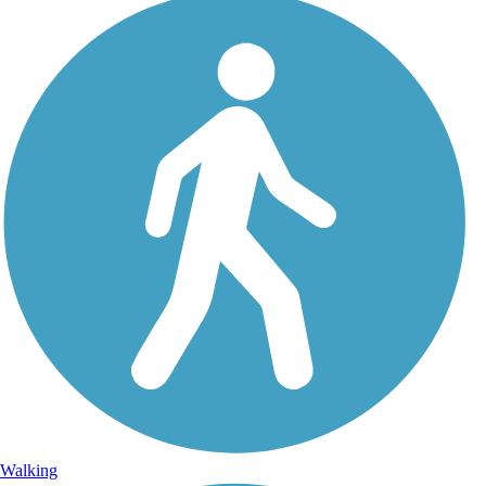
Walking