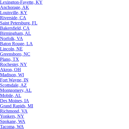
Lexington-Fayette, KY
Anchorage, AK
Louisville, KY
Riverside, CA
Saint Petersburg, FL
Bakersfield, CA
Birmingham, AL
Norfolk, VA
Baton Rouge, LA
Lincoln, NE
Greensboro, NC
Plano, TX
Rochester, NY
Akron, OH
Madison, WI
Fort Wayne, IN
Scottsdale, AZ
Montgomery, AL
Mobile, AL
Des Moines, IA
Grand Rapids, MI
Richmond, VA
Yonkers, NY
Spokane, WA
Tacoma, WA