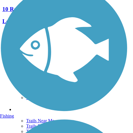
10 Reviews
Length:
2.9 mi
See More Nearby Trails
View fewer nearby trails
Support
TrailLink FAQ
Technical Support
Donate
Go Unlimited
Get the TrailLink App
Terms and Conditions
Trails
Fishing
Trails Near Me
Trails By City
Trails By Activity