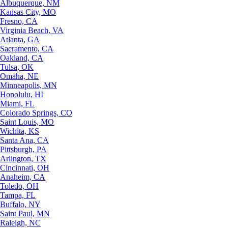
Albuquerque, NM
Kansas City, MO
Fresno, CA
Virginia Beach, VA
Atlanta, GA
Sacramento, CA
Oakland, CA
Tulsa, OK
Omaha, NE
Minneapolis, MN
Honolulu, HI
Miami, FL
Colorado Springs, CO
Saint Louis, MO
Wichita, KS
Santa Ana, CA
Pittsburgh, PA
Arlington, TX
Cincinnati, OH
Anaheim, CA
Toledo, OH
Tampa, FL
Buffalo, NY
Saint Paul, MN
Raleigh, NC