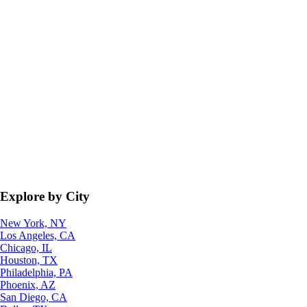
Explore by City
New York, NY
Los Angeles, CA
Chicago, IL
Houston, TX
Philadelphia, PA
Phoenix, AZ
San Diego, CA