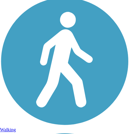
Walking