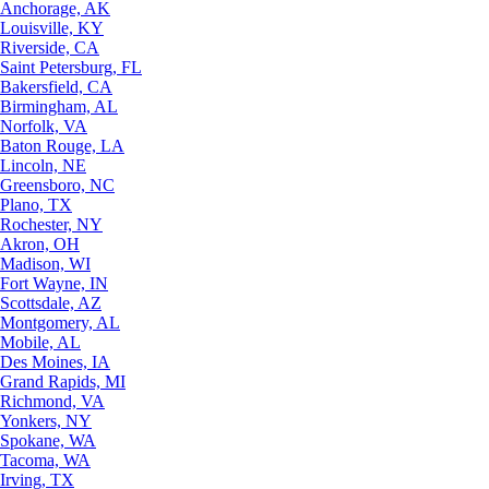
Anchorage, AK
Louisville, KY
Riverside, CA
Saint Petersburg, FL
Bakersfield, CA
Birmingham, AL
Norfolk, VA
Baton Rouge, LA
Lincoln, NE
Greensboro, NC
Plano, TX
Rochester, NY
Akron, OH
Madison, WI
Fort Wayne, IN
Scottsdale, AZ
Montgomery, AL
Mobile, AL
Des Moines, IA
Grand Rapids, MI
Richmond, VA
Yonkers, NY
Spokane, WA
Tacoma, WA
Irving, TX