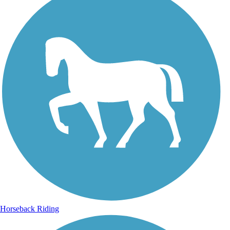
Horseback Riding