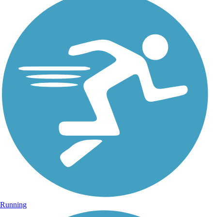
Running