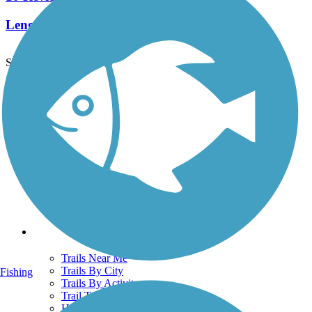
Length:
2.9 mi
See More Nearby Trails
View fewer nearby trails
Support
TrailLink FAQ
Technical Support
Donate
Go Unlimited
Get the TrailLink App
Terms and Conditions
Trails
Trails Near Me
Trails By City
Fishing
Trails By Activity
Trail Traveler
History on the Trail