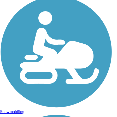
Snowmobiling