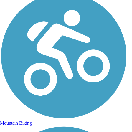
Mountain Biking