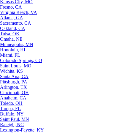
Kansas City, MO
Fresno, CA
Virginia Beach, VA
Atlanta, GA
Sacramento, CA
Oakland, CA
Tulsa, OK
Omaha, NE
Minneapolis, MN
Honolulu, HI
Miami, FL
Colorado Springs, CO
Saint Louis, MO
Wichita, KS
Santa Ana, CA
Pittsburgh, PA
Arlington, TX
Cincinnati, OH
Anaheim, CA
Toledo, OH
Tampa, FL
Buffalo, NY
Saint Paul, MN
Raleigh, NC
Lexington-Fayette, KY