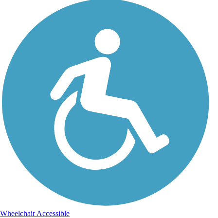
Wheelchair Accessible