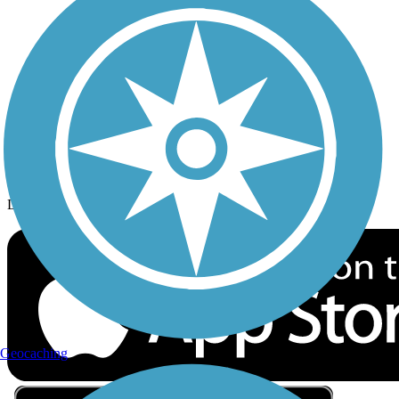
Privacy
Follow Us
Sign up for eNews
Download the free TrailLink app!
Geocaching