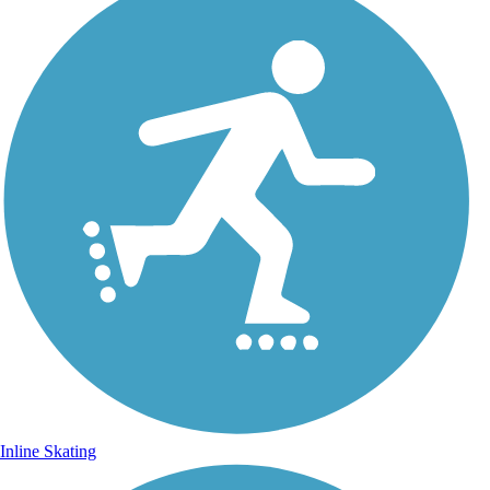
Inline Skating