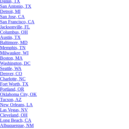
Dallas, TX
San Antonio, TX
Detroit, MI
San Jose, CA
San Francisco, CA
Jacksonville, FL
Columbus, OH
Austin, TX
Baltimore, MD
Memphis, TN
Milwaukee, WI
Boston, MA
Washington, DC
Seattle, WA
Denver, CO
Charlotte, NC
Fort Worth, TX
Portland, OR
Oklahoma City, OK
Tucson, AZ
New Orleans, LA
Las Vegas, NV
Cleveland, OH
Long Beach, CA
Albuquerque, NM