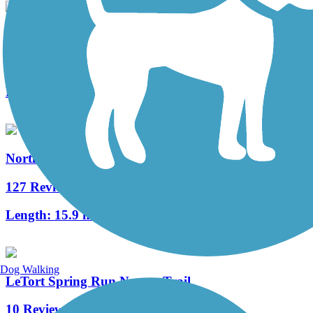
Fielding Belt Trail
4 Reviews
Length:
4.3 mi
Northwest Lancaster County River Trail
127 Reviews
Length:
15.9 mi
Dog Walking
LeTort Spring Run Nature Trail
10 Reviews