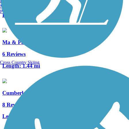
Burlington, VT
2 Reviews
Manchester, NH
Portland, ME
Length:
0.9 mi
Ma & Pa Community Greenway
6 Reviews
Cross Country Skiing
Length:
1.44 mi
Cumberland County Biker/Hiker Trail
8 Reviews
Length:
2.2 mi