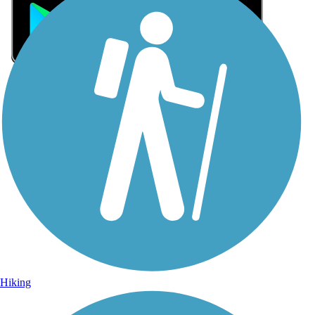
Sign Up for eNews
Sign up for eNews
Hiking