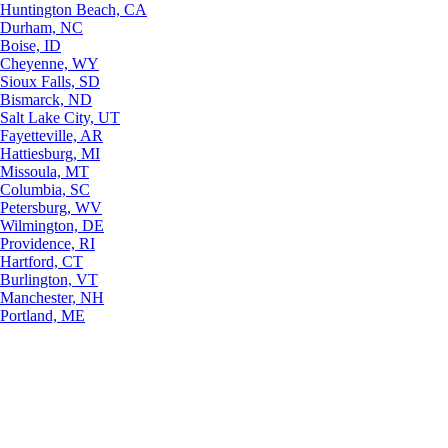
Huntington Beach, CA
Durham, NC
Boise, ID
Cheyenne, WY
Sioux Falls, SD
Bismarck, ND
Salt Lake City, UT
Fayetteville, AR
Hattiesburg, MI
Missoula, MT
Columbia, SC
Petersburg, WV
Wilmington, DE
Providence, RI
Hartford, CT
Burlington, VT
Manchester, NH
Portland, ME