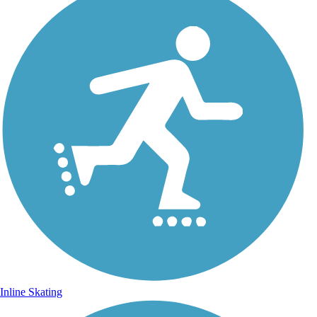
Inline Skating