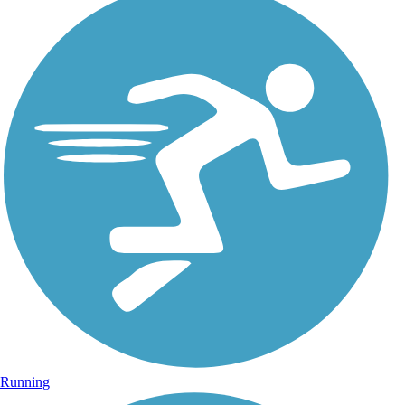
Running