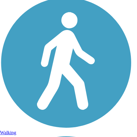
Walking