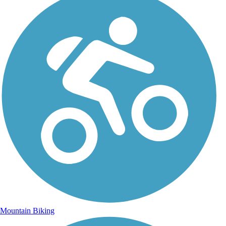
Mountain Biking