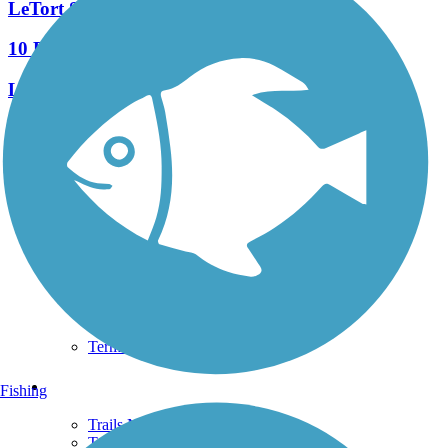
LeTort Spring Run Nature Trail
10 Reviews
Length:
2.9 mi
See More Nearby Trails
View fewer nearby trails
Support
TrailLink FAQ
Technical Support
Donate
Go Unlimited
Get the TrailLink App
Terms and Conditions
Trails
Fishing
Trails Near Me
Trails By City