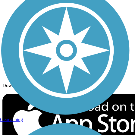
Trails By Activity
Trail Traveler
History on the Trail
Privacy
Follow Us
Sign up for eNews
Download the free TrailLink app!
Geocaching