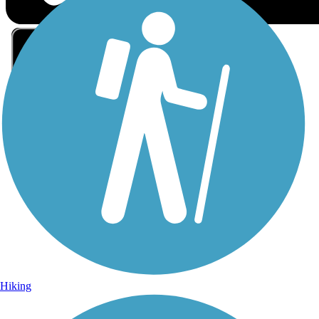
Sign Up for eNews
Sign up for eNews
Hiking