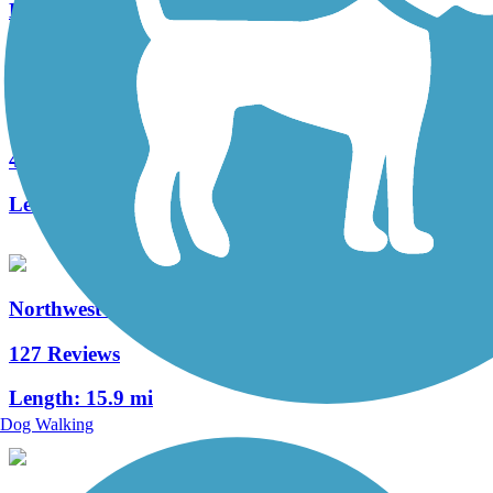
Length:
2.2 mi
Fielding Belt Trail
4 Reviews
Length:
4.3 mi
Northwest Lancaster County River Trail
127 Reviews
Length:
15.9 mi
Dog Walking