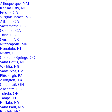
Albuquerque, NM
Kansas City, MO
Fresno, CA
Virginia Beach, VA
Atlanta, GA
Sacramento, CA
Oakland, CA
Tulsa, OK
Omaha, NE
Minneapolis, MN
Honolulu, HI
Miami, FL
Colorado Springs, CO
Saint Louis, MO
Wichita, KS
Santa Ana, CA
Pittsburgh, PA
Arlington, TX
Cincinnati, OH
Anaheim, CA
Toledo, OH
Tampa, FL
Buffalo, NY
Saint Paul, MN
Raleigh, NC