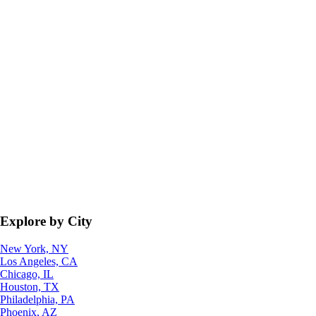
Explore by City
New York, NY
Los Angeles, CA
Chicago, IL
Houston, TX
Philadelphia, PA
Phoenix, AZ