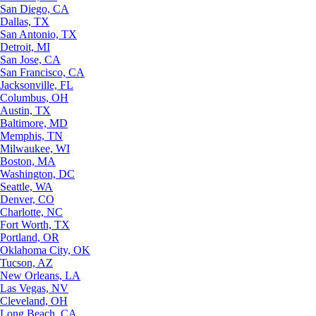
San Diego, CA
Dallas, TX
San Antonio, TX
Detroit, MI
San Jose, CA
San Francisco, CA
Jacksonville, FL
Columbus, OH
Austin, TX
Baltimore, MD
Memphis, TN
Milwaukee, WI
Boston, MA
Washington, DC
Seattle, WA
Denver, CO
Charlotte, NC
Fort Worth, TX
Portland, OR
Oklahoma City, OK
Tucson, AZ
New Orleans, LA
Las Vegas, NV
Cleveland, OH
Long Beach, CA