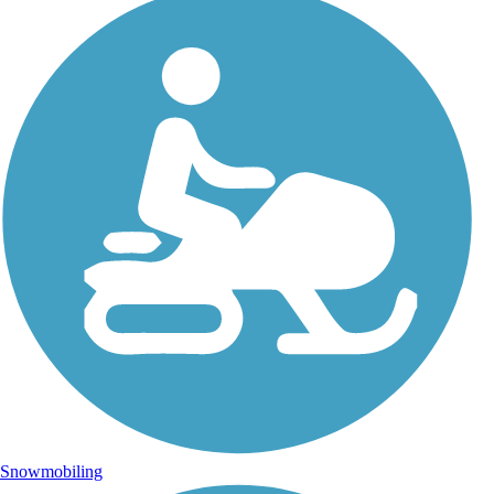
Snowmobiling