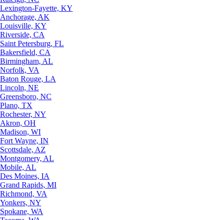
Lexington-Fayette, KY
Anchorage, AK
Louisville, KY
Riverside, CA
Saint Petersburg, FL
Bakersfield, CA
Birmingham, AL
Norfolk, VA
Baton Rouge, LA
Lincoln, NE
Greensboro, NC
Plano, TX
Rochester, NY
Akron, OH
Madison, WI
Fort Wayne, IN
Scottsdale, AZ
Montgomery, AL
Mobile, AL
Des Moines, IA
Grand Rapids, MI
Richmond, VA
Yonkers, NY
Spokane, WA