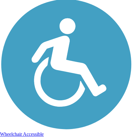
Wheelchair Accessible