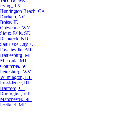
Tacoma, WA
Irving, TX
Huntington Beach, CA
Durham, NC
Boise, ID
Cheyenne, WY
Sioux Falls, SD
Bismarck, ND
Salt Lake City, UT
Fayetteville, AR
Hattiesburg, MI
Missoula, MT
Columbia, SC
Petersburg, WV
Wilmington, DE
Providence, RI
Hartford, CT
Burlington, VT
Manchester, NH
Portland, ME