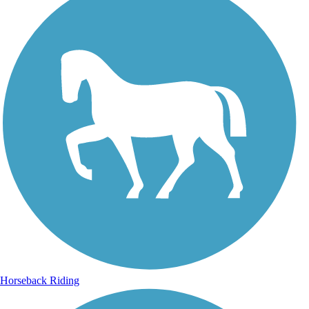
Horseback Riding