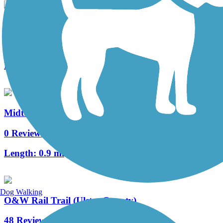
Sue Grossman Still River Greenway
14 Reviews
Length:
3.4 mi
Midtown Linear Park
0 Reviews
Length:
0.9 mi
Dog Walking
O&W Rail Trail (Ulster County)
48 Reviews