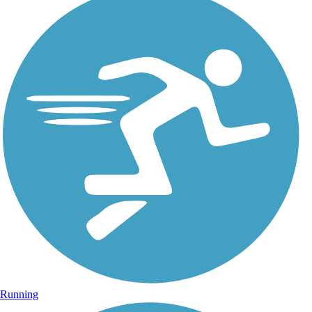
Running