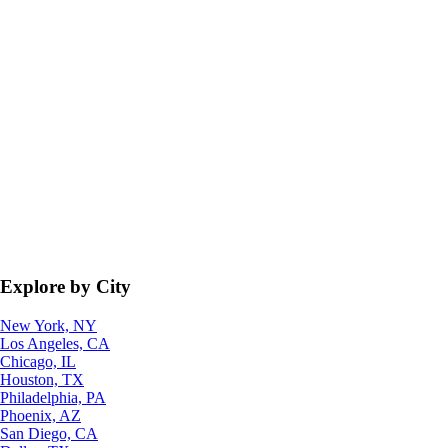
Explore by City
New York, NY
Los Angeles, CA
Chicago, IL
Houston, TX
Philadelphia, PA
Phoenix, AZ
San Diego, CA