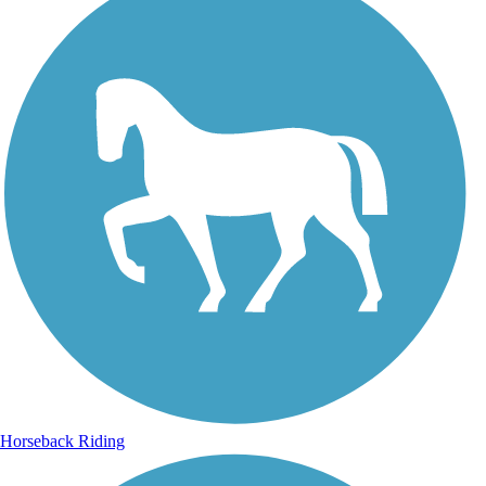
Horseback Riding