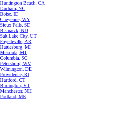
Huntington Beach, CA
Durham, NC
Boise, ID
Cheyenne, WY
Sioux Falls, SD
Bismarck, ND
Salt Lake City, UT
Fayetteville, AR
Hattiesburg, MI
Missoula, MT
Columbia, SC
Petersburg, WV
Wilmington, DE
Providence, RI
Hartford, CT
Burlington, VT
Manchester, NH
Portland, ME