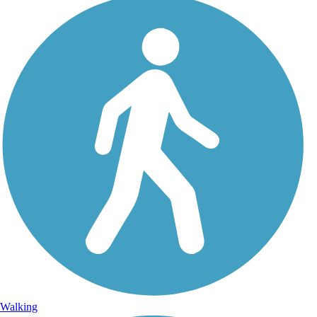
Walking