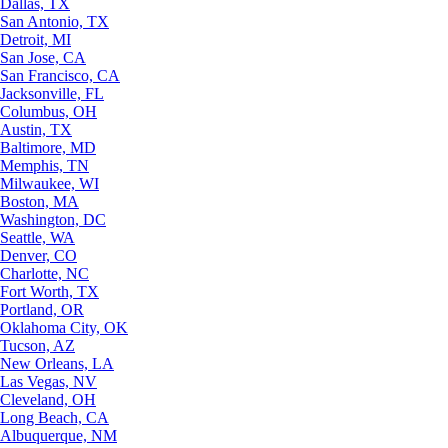
Dallas, TX
San Antonio, TX
Detroit, MI
San Jose, CA
San Francisco, CA
Jacksonville, FL
Columbus, OH
Austin, TX
Baltimore, MD
Memphis, TN
Milwaukee, WI
Boston, MA
Washington, DC
Seattle, WA
Denver, CO
Charlotte, NC
Fort Worth, TX
Portland, OR
Oklahoma City, OK
Tucson, AZ
New Orleans, LA
Las Vegas, NV
Cleveland, OH
Long Beach, CA
Albuquerque, NM