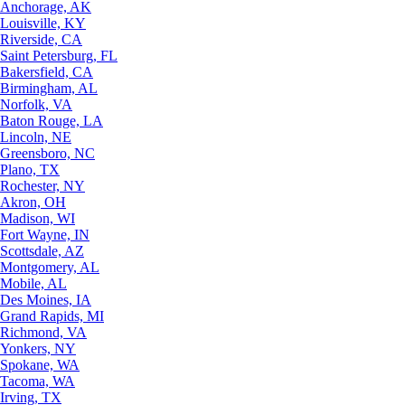
Anchorage, AK
Louisville, KY
Riverside, CA
Saint Petersburg, FL
Bakersfield, CA
Birmingham, AL
Norfolk, VA
Baton Rouge, LA
Lincoln, NE
Greensboro, NC
Plano, TX
Rochester, NY
Akron, OH
Madison, WI
Fort Wayne, IN
Scottsdale, AZ
Montgomery, AL
Mobile, AL
Des Moines, IA
Grand Rapids, MI
Richmond, VA
Yonkers, NY
Spokane, WA
Tacoma, WA
Irving, TX