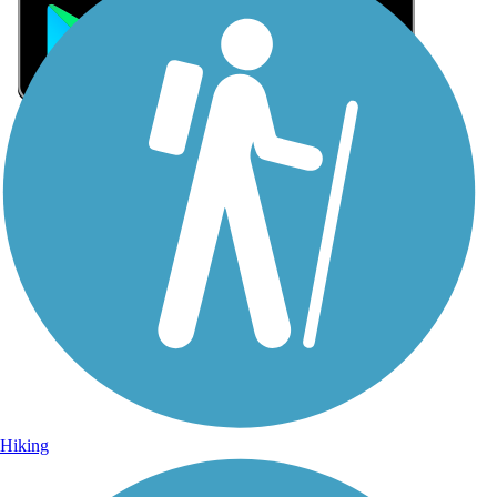
Sign Up for eNews
Sign up for eNews
Hiking