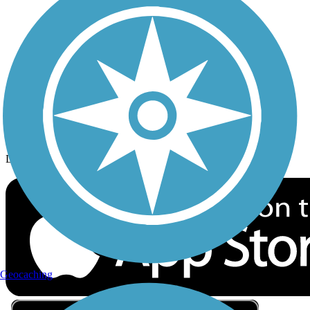
Privacy
Follow Us
Sign up for eNews
Download the free TrailLink app!
Geocaching