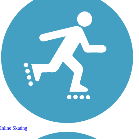
Inline Skating