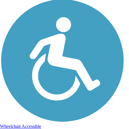
Wheelchair Accessible