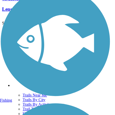
Length:
18 mi
See More Nearby Trails
View fewer nearby trails
Support
TrailLink FAQ
Technical Support
Donate
Go Unlimited
Get the TrailLink App
Terms and Conditions
Trails
Trails Near Me
Trails By City
Fishing
Trails By Activity
Trail Traveler
History on the Trail