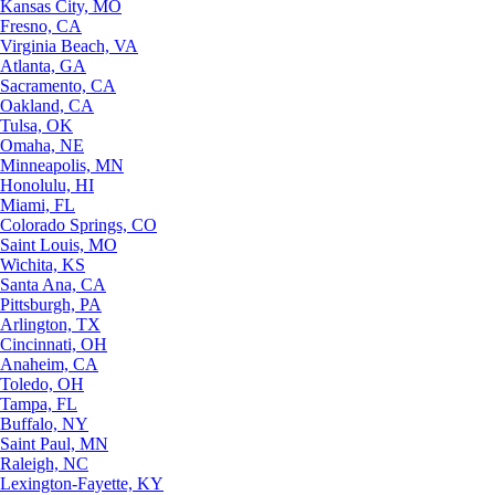
Kansas City, MO
Fresno, CA
Virginia Beach, VA
Atlanta, GA
Sacramento, CA
Oakland, CA
Tulsa, OK
Omaha, NE
Minneapolis, MN
Honolulu, HI
Miami, FL
Colorado Springs, CO
Saint Louis, MO
Wichita, KS
Santa Ana, CA
Pittsburgh, PA
Arlington, TX
Cincinnati, OH
Anaheim, CA
Toledo, OH
Tampa, FL
Buffalo, NY
Saint Paul, MN
Raleigh, NC
Lexington-Fayette, KY