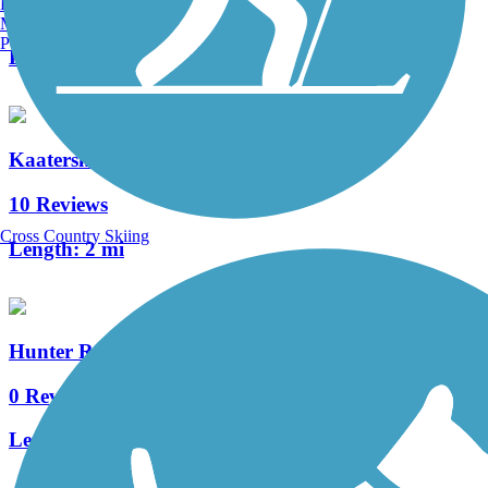
Burlington, VT
2 Reviews
Manchester, NH
Portland, ME
Length:
2.15 mi
Kaaterskill Rail Trail
10 Reviews
Cross Country Skiing
Length:
2 mi
Hunter Regional Trail
0 Reviews
Length:
6.1 mi