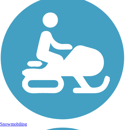
Snowmobiling