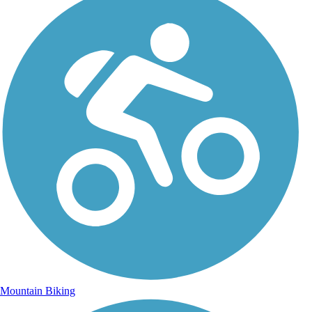
Mountain Biking