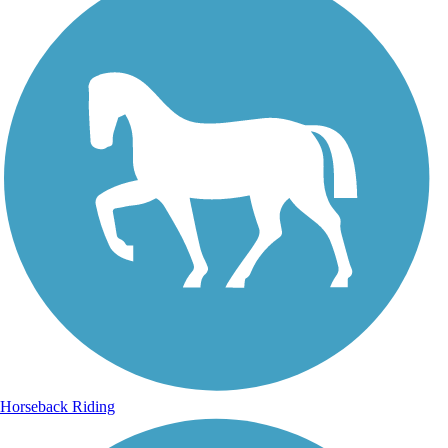
Horseback Riding