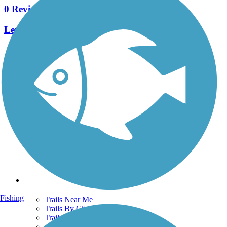
0 Reviews
Length:
4.5 mi
See More Nearby Trails
View fewer nearby trails
Support
TrailLink FAQ
Technical Support
Donate
Go Unlimited
Get the TrailLink App
Terms and Conditions
Trails
Fishing
Trails Near Me
Trails By City
Trails By Activity
Trail Traveler