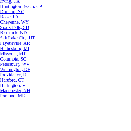
Irving, TX
Huntington Beach, CA
Durham, NC
Boise, ID
Cheyenne, WY
Sioux Falls, SD
Bismarck, ND
Salt Lake City, UT
Fayetteville, AR
Hattiesburg, MI
Missoula, MT
Columbia, SC
Petersburg, WV
Wilmington, DE
Providence, RI
Hartford, CT
Burlington, VT
Manchester, NH
Portland, ME