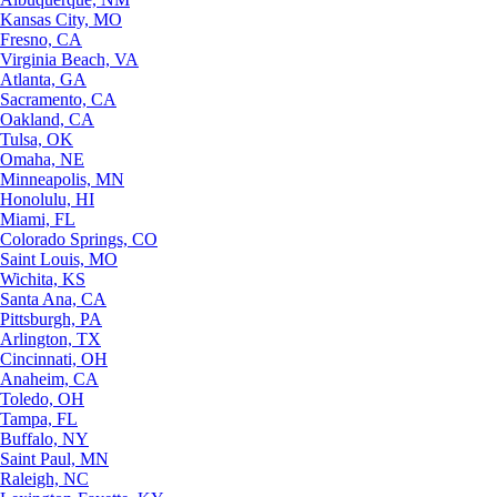
Kansas City, MO
Fresno, CA
Virginia Beach, VA
Atlanta, GA
Sacramento, CA
Oakland, CA
Tulsa, OK
Omaha, NE
Minneapolis, MN
Honolulu, HI
Miami, FL
Colorado Springs, CO
Saint Louis, MO
Wichita, KS
Santa Ana, CA
Pittsburgh, PA
Arlington, TX
Cincinnati, OH
Anaheim, CA
Toledo, OH
Tampa, FL
Buffalo, NY
Saint Paul, MN
Raleigh, NC