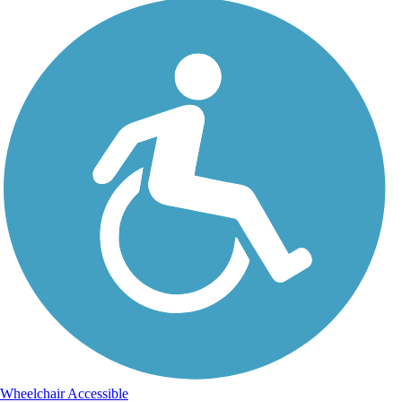
Wheelchair Accessible