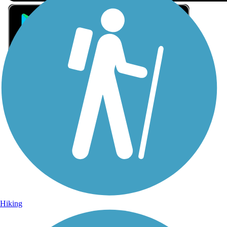
Sign Up for eNews
Sign up for eNews
Hiking