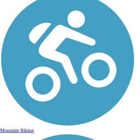
Mountain Biking