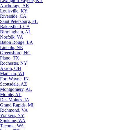
Lexington-Fayette, KY
Anchorage, AK
Louisville, KY
Riverside, CA
Saint Petersburg, FL
Bakersfield, CA
Birmingham, AL
Norfolk, VA
Baton Rouge, LA
Lincoln, NE
Greensboro, NC
Plano, TX
Rochester, NY
Akron, OH
Madison, WI
Fort Wayne, IN
Scottsdale, AZ
Montgomery, AL
Mobile, AL
Des Moines, IA
Grand Rapids, MI
Richmond, VA
Yonkers, NY
Spokane, WA
Tacoma, WA