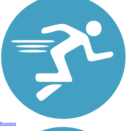
Running