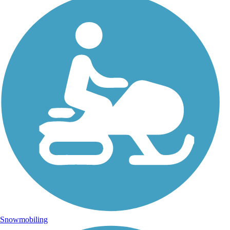
Snowmobiling