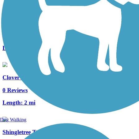
Allegheny Highlands Trail
32 Reviews
Length:
30.8 mi
Clover Trail
0 Reviews
Length:
2 mi
Dog Walking
Shingletree Trail