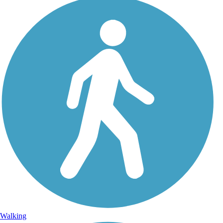
Walking