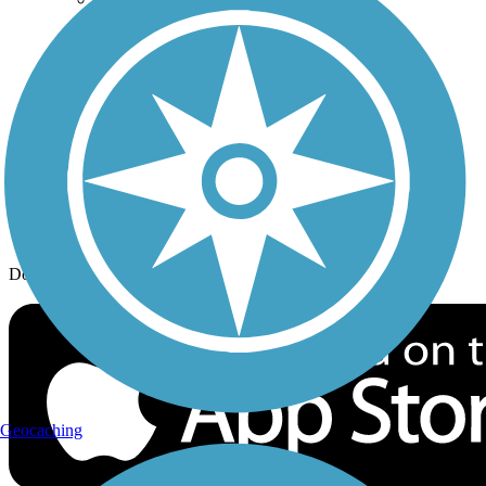
History on the Trail
Privacy
Follow Us
Sign up for eNews
Download the free TrailLink app!
Geocaching