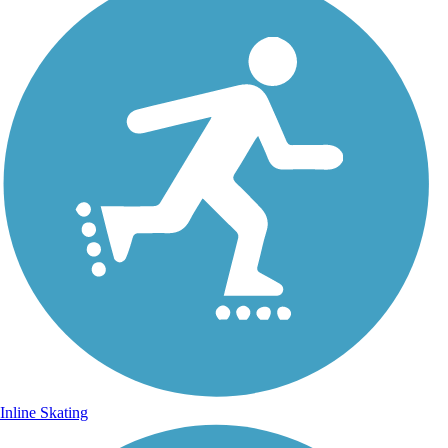
Inline Skating