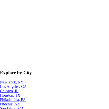
Explore by City
New York, NY
Los Angeles, CA
Chicago, IL
Houston, TX
Philadelphia, PA
Phoenix, AZ
San Diego, CA