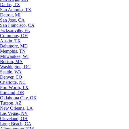
Dallas, TX
San Antonio, TX
Detroit, MI
San Jose, CA
San Francisco, CA
Jacksonville, FL
Columbus, OH
Austin, TX
Baltimore, MD
Memphis, TN
Milwaukee, WI
Boston, MA
Washington, DC
Seattle, WA
Denver, CO
Charlotte, NC
Fort Worth, TX
Portland, OR
Oklahoma City, OK
Tucson, AZ
New Orleans, LA
Las Vegas, NV
Cleveland, OH
Long Beach, CA
Albuquerque, NM