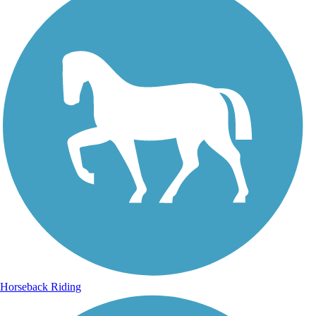
Horseback Riding