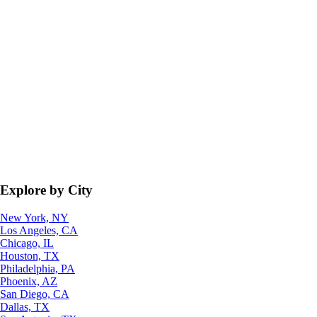
Explore by City
New York, NY
Los Angeles, CA
Chicago, IL
Houston, TX
Philadelphia, PA
Phoenix, AZ
San Diego, CA
Dallas, TX