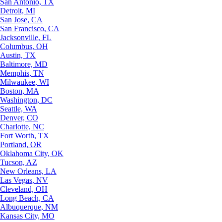
San Antonio, TX
Detroit, MI
San Jose, CA
San Francisco, CA
Jacksonville, FL
Columbus, OH
Austin, TX
Baltimore, MD
Memphis, TN
Milwaukee, WI
Boston, MA
Washington, DC
Seattle, WA
Denver, CO
Charlotte, NC
Fort Worth, TX
Portland, OR
Oklahoma City, OK
Tucson, AZ
New Orleans, LA
Las Vegas, NV
Cleveland, OH
Long Beach, CA
Albuquerque, NM
Kansas City, MO