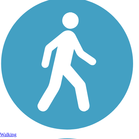
Walking