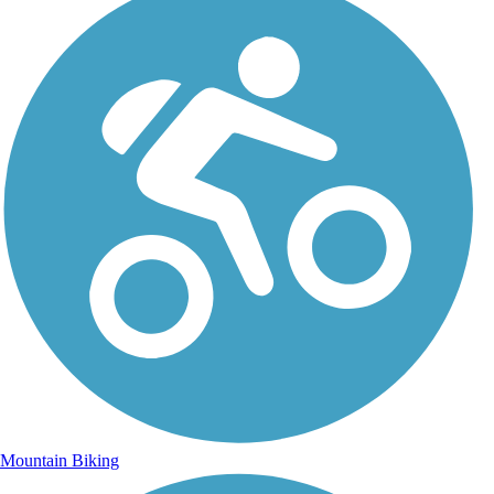
Mountain Biking