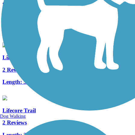
South River Greenway Trail
4 Reviews
Length:
2 mi
Linton Hall Road Trail
2 Reviews
Length:
5.4 mi
Lifecore Trail
Dog Walking
2 Reviews
Length:
3.3 mi