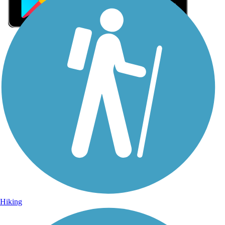
Sign Up for eNews
Sign up for eNews
Hiking