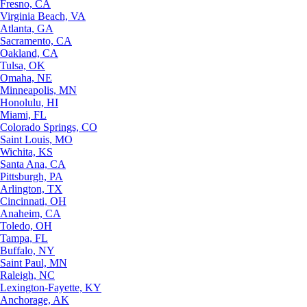
Fresno, CA
Virginia Beach, VA
Atlanta, GA
Sacramento, CA
Oakland, CA
Tulsa, OK
Omaha, NE
Minneapolis, MN
Honolulu, HI
Miami, FL
Colorado Springs, CO
Saint Louis, MO
Wichita, KS
Santa Ana, CA
Pittsburgh, PA
Arlington, TX
Cincinnati, OH
Anaheim, CA
Toledo, OH
Tampa, FL
Buffalo, NY
Saint Paul, MN
Raleigh, NC
Lexington-Fayette, KY
Anchorage, AK