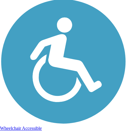
Wheelchair Accessible