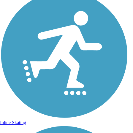
Inline Skating