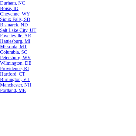
Durham, NC
Boise, ID
Cheyenne, WY
Sioux Falls, SD
Bismarck, ND
Salt Lake City, UT
Fayetteville, AR
Hattiesburg, MI
Missoula, MT
Columbia, SC
Petersburg, WV
Wilmington, DE
Providence, RI
Hartford, CT
Burlington, VT
Manchester, NH
Portland, ME