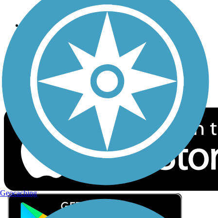
Privacy
Follow Us
Sign up for eNews
Download the free TrailLink app!
Geocaching