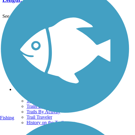
See More Nearby Trails
View fewer nearby trails
Support
TrailLink FAQ
Technical Support
Donate
Go Unlimited
Get the TrailLink App
Terms and Conditions
Trails
Trails Near Me
Trails By City
Trails By Activity
Trail Traveler
Fishing
History on the Trail