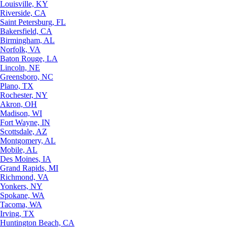
Louisville, KY
Riverside, CA
Saint Petersburg, FL
Bakersfield, CA
Birmingham, AL
Norfolk, VA
Baton Rouge, LA
Lincoln, NE
Greensboro, NC
Plano, TX
Rochester, NY
Akron, OH
Madison, WI
Fort Wayne, IN
Scottsdale, AZ
Montgomery, AL
Mobile, AL
Des Moines, IA
Grand Rapids, MI
Richmond, VA
Yonkers, NY
Spokane, WA
Tacoma, WA
Irving, TX
Huntington Beach, CA