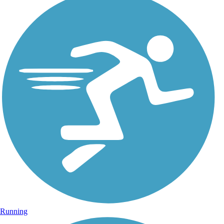
Running