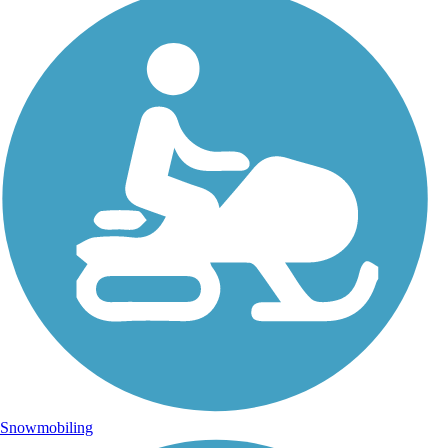
Snowmobiling