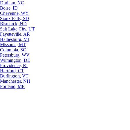
Durham, NC
Boise, ID
Cheyenne, WY
Sioux Falls, SD
Bismarck, ND
Salt Lake City, UT
Fayetteville, AR
Hattiesburg, MI
Missoula, MT
Columbia, SC
Petersburg, WV
Wilmington, DE
Providence, RI
Hartford, CT
Burlington, VT
Manchester, NH
Portland, ME