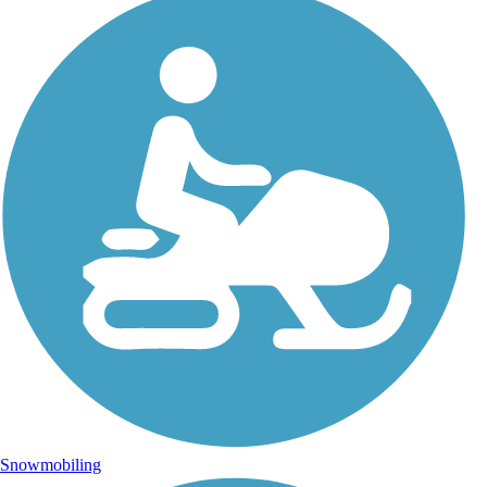
Snowmobiling