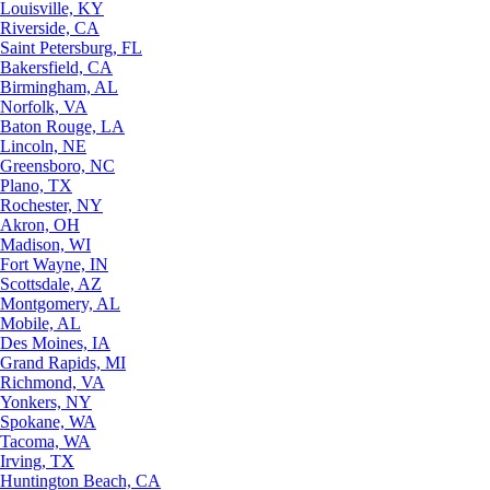
Louisville, KY
Riverside, CA
Saint Petersburg, FL
Bakersfield, CA
Birmingham, AL
Norfolk, VA
Baton Rouge, LA
Lincoln, NE
Greensboro, NC
Plano, TX
Rochester, NY
Akron, OH
Madison, WI
Fort Wayne, IN
Scottsdale, AZ
Montgomery, AL
Mobile, AL
Des Moines, IA
Grand Rapids, MI
Richmond, VA
Yonkers, NY
Spokane, WA
Tacoma, WA
Irving, TX
Huntington Beach, CA