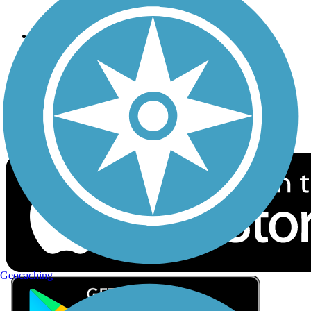
Privacy
Follow Us
Sign up for eNews
Download the free TrailLink app!
Geocaching