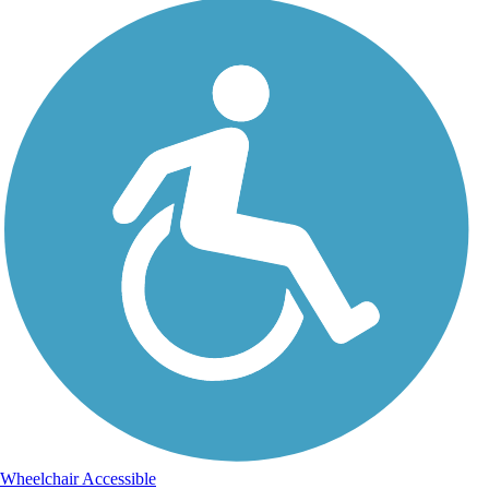
Wheelchair Accessible