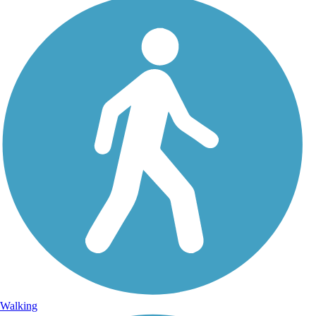
Walking