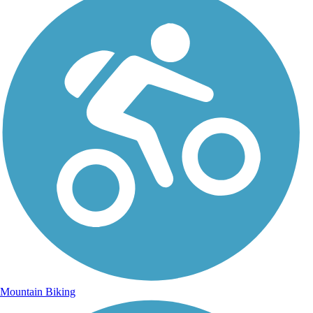
Mountain Biking