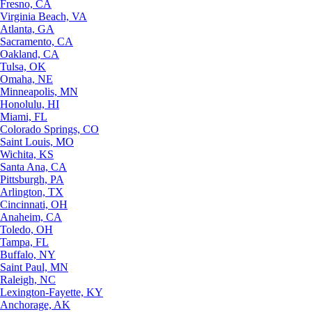
Fresno, CA
Virginia Beach, VA
Atlanta, GA
Sacramento, CA
Oakland, CA
Tulsa, OK
Omaha, NE
Minneapolis, MN
Honolulu, HI
Miami, FL
Colorado Springs, CO
Saint Louis, MO
Wichita, KS
Santa Ana, CA
Pittsburgh, PA
Arlington, TX
Cincinnati, OH
Anaheim, CA
Toledo, OH
Tampa, FL
Buffalo, NY
Saint Paul, MN
Raleigh, NC
Lexington-Fayette, KY
Anchorage, AK