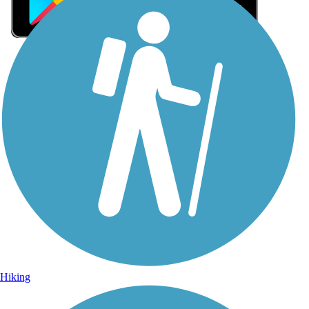
Sign Up for eNews
Sign up for eNews
Hiking