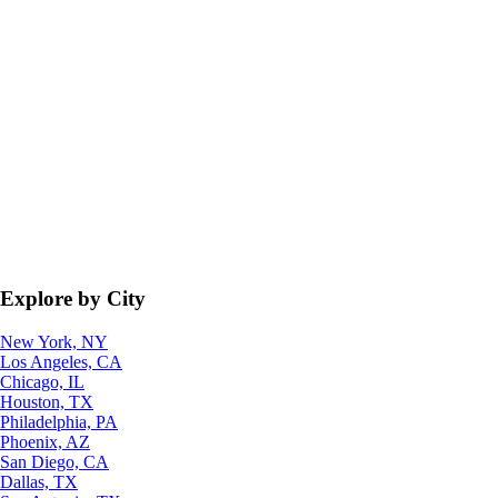
Explore by City
New York, NY
Los Angeles, CA
Chicago, IL
Houston, TX
Philadelphia, PA
Phoenix, AZ
San Diego, CA
Dallas, TX