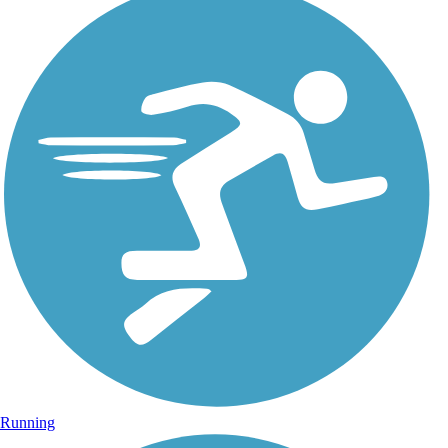
Running