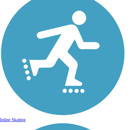
Inline Skating