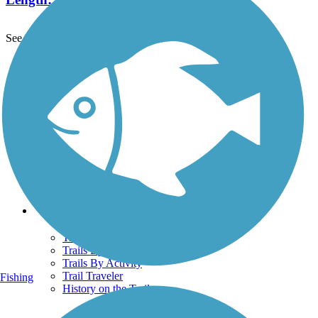
See More Nearby Trails
View fewer nearby trails
Support
TrailLink FAQ
Technical Support
Donate
Go Unlimited
Get the TrailLink App
Terms and Conditions
Trails
Trails Near Me
Trails By City
Trails By Activity
Trail Traveler
Fishing
History on the Trail