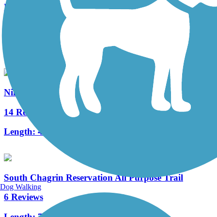
Freedom Trail (OH)
15 Reviews
Length:
7.8 mi
Niles Greenway
14 Reviews
Length:
4.5 mi
South Chagrin Reservation All Purpose Trail
Dog Walking
6 Reviews
Length:
7.1 mi