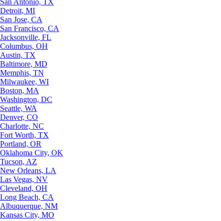
San Antonio, TX
Detroit, MI
San Jose, CA
San Francisco, CA
Jacksonville, FL
Columbus, OH
Austin, TX
Baltimore, MD
Memphis, TN
Milwaukee, WI
Boston, MA
Washington, DC
Seattle, WA
Denver, CO
Charlotte, NC
Fort Worth, TX
Portland, OR
Oklahoma City, OK
Tucson, AZ
New Orleans, LA
Las Vegas, NV
Cleveland, OH
Long Beach, CA
Albuquerque, NM
Kansas City, MO