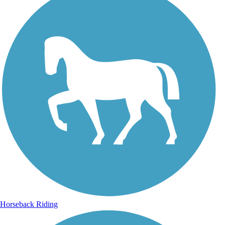
Horseback Riding