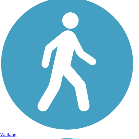
Walking