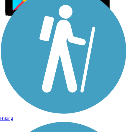
Sign Up for eNews
Sign up for eNews
Hiking