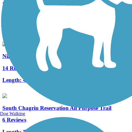
Freedom Trail (OH)
15 Reviews
Length:
7.8 mi
Niles Greenway
14 Reviews
Length:
4.5 mi
South Chagrin Reservation All Purpose Trail
Dog Walking
6 Reviews
Length:
7.1 mi