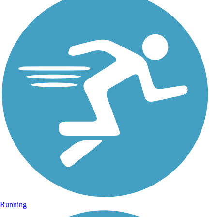
Running