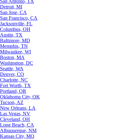
San Antonio, TX
Detroit, MI
San Jose, CA
San Francisco, CA
Jacksonville, FL
Columbus, OH
Austin, TX
Baltimore, MD
Memphis, TN
Milwaukee, WI
Boston, MA
Washington, DC
Seattle, WA
Denver, CO
Charlotte, NC
Fort Worth, TX
Portland, OR
Oklahoma City, OK
Tucson, AZ
New Orleans, LA
Las Vegas, NV
Cleveland, OH
Long Beach, CA
Albuquerque, NM
Kansas City, MO