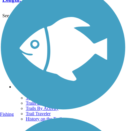
See More Nearby Trails
View fewer nearby trails
Support
TrailLink FAQ
Technical Support
Donate
Go Unlimited
Get the TrailLink App
Terms and Conditions
Trails
Trails Near Me
Trails By City
Trails By Activity
Trail Traveler
Fishing
History on the Trail