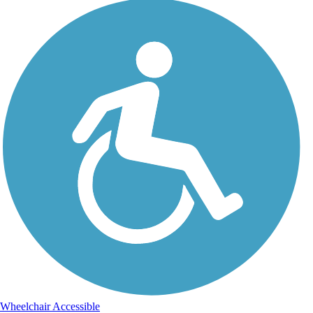
Wheelchair Accessible