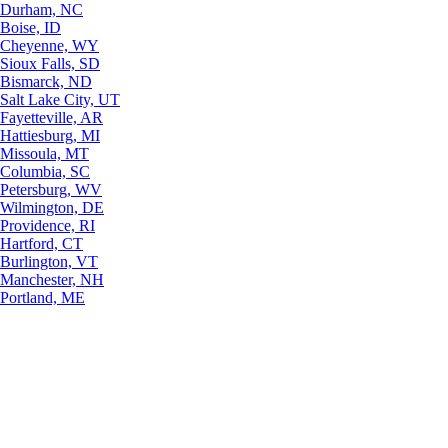
Durham, NC
Boise, ID
Cheyenne, WY
Sioux Falls, SD
Bismarck, ND
Salt Lake City, UT
Fayetteville, AR
Hattiesburg, MI
Missoula, MT
Columbia, SC
Petersburg, WV
Wilmington, DE
Providence, RI
Hartford, CT
Burlington, VT
Manchester, NH
Portland, ME