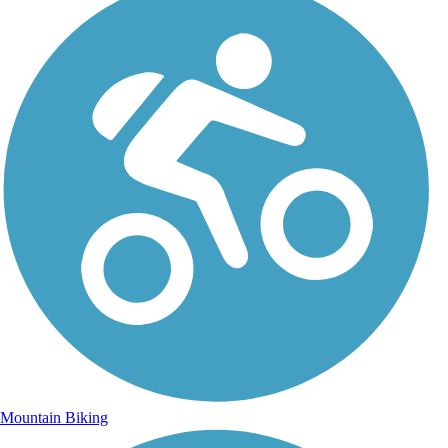
Mountain Biking