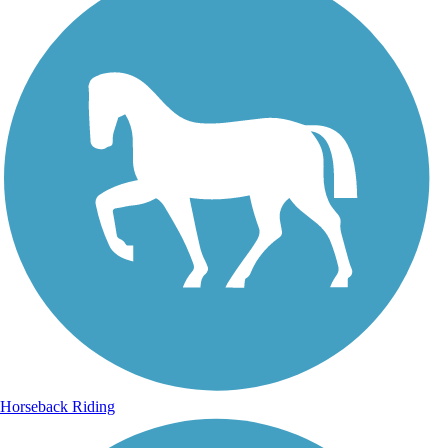
Horseback Riding