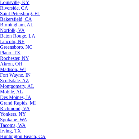
Louisville, KY
Riverside, CA
Saint Petersburg, FL
Bakersfield, CA
Birmingham, AL
Norfolk, VA
Baton Rouge, LA
Lincoln, NE
Greensboro, NC
Plano, TX
Rochester, NY
Akron, OH
Madison, WI
Fort Wayne, IN
Scottsdale, AZ
Montgomery, AL
Mobile, AL
Des Moines, IA
Grand Rapids, MI
Richmond, VA
Yonkers, NY
Spokane, WA
Tacoma, WA
Irving, TX
Huntington Beach, CA