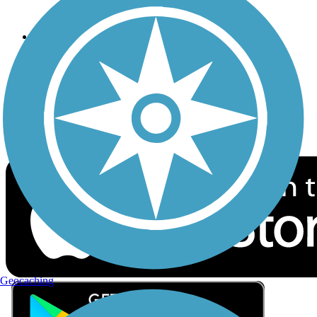
Privacy
Follow Us
Sign up for eNews
Download the free TrailLink app!
Geocaching