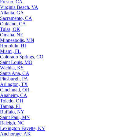
Fresno, CA
Virginia Beach, VA
Atlanta, GA
Sacramento, CA
Oakland, CA
Tulsa, OK
Omaha, NE
Minneapolis, MN
Honolulu, HI
Miami, FL
Colorado Springs, CO
Saint Louis, MO
Wichita, KS
Santa Ana, CA
Pittsburgh, PA
Arlington, TX
Cincinnati, OH
Anaheim, CA
Toledo, OH
Tampa, FL
Buffalo, NY
Saint Paul, MN
Raleigh, NC
Lexington-Fayette, KY
Anchorage, AK