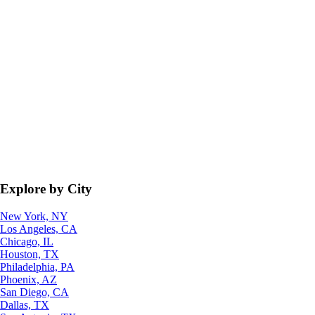
Explore by City
New York, NY
Los Angeles, CA
Chicago, IL
Houston, TX
Philadelphia, PA
Phoenix, AZ
San Diego, CA
Dallas, TX