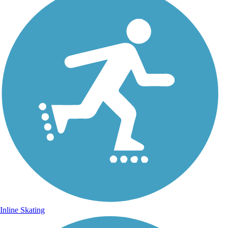
Inline Skating