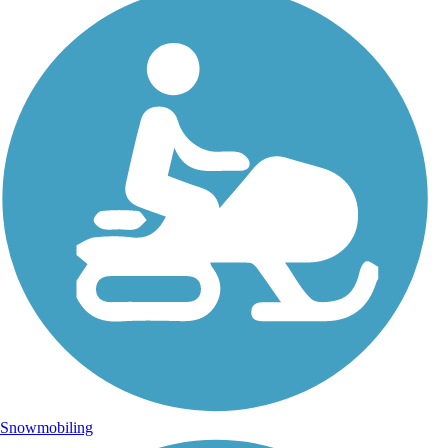
Snowmobiling