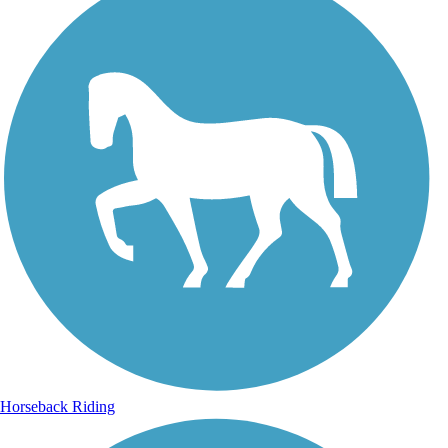
Horseback Riding