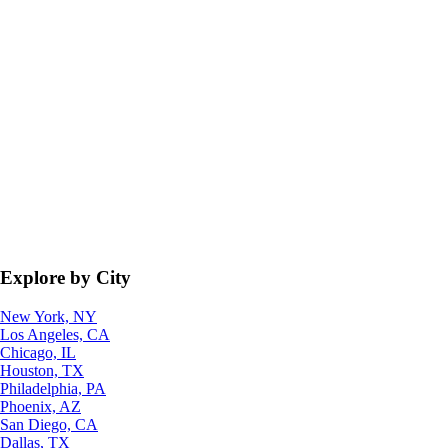
Explore by City
New York, NY
Los Angeles, CA
Chicago, IL
Houston, TX
Philadelphia, PA
Phoenix, AZ
San Diego, CA
Dallas, TX