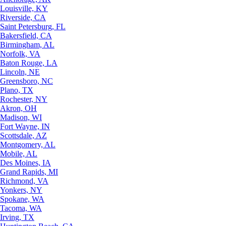
Louisville, KY
Riverside, CA
Saint Petersburg, FL
Bakersfield, CA
Birmingham, AL
Norfolk, VA
Baton Rouge, LA
Lincoln, NE
Greensboro, NC
Plano, TX
Rochester, NY
Akron, OH
Madison, WI
Fort Wayne, IN
Scottsdale, AZ
Montgomery, AL
Mobile, AL
Des Moines, IA
Grand Rapids, MI
Richmond, VA
Yonkers, NY
Spokane, WA
Tacoma, WA
Irving, TX