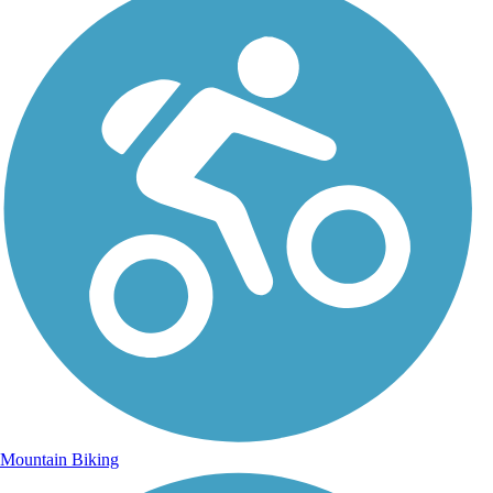
Mountain Biking