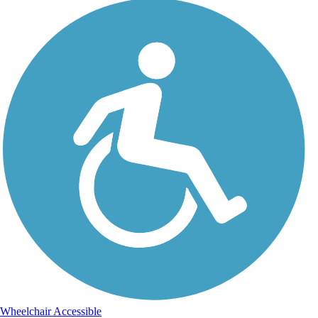
Wheelchair Accessible