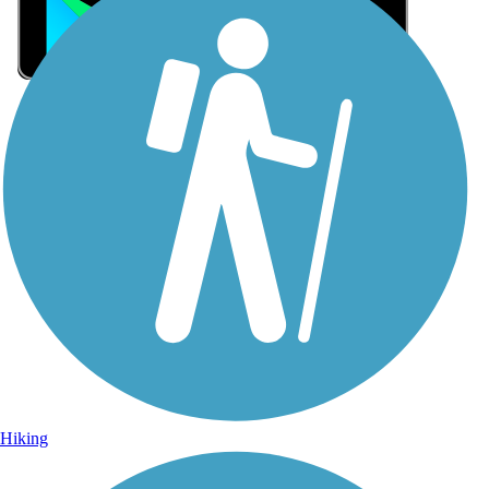
Sign Up for eNews
Sign up for eNews
Hiking