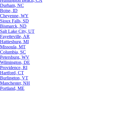
Huntington Beach, CA
Durham, NC
Boise, ID
Cheyenne, WY
Sioux Falls, SD
Bismarck, ND
Salt Lake City, UT
Fayetteville, AR
Hattiesburg, MI
Missoula, MT
Columbia, SC
Petersburg, WV
Wilmington, DE
Providence, RI
Hartford, CT
Burlington, VT
Manchester, NH
Portland, ME