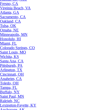
Fresno, CA
Virginia Beach, VA
Atlanta, GA
Sacramento, CA
Oakland, CA
Tulsa, OK
Omaha, NE
Minneapolis, MN
Honolulu, HI
Miami, FL
Colorado Springs, CO
Saint Louis, MO
Wichita, KS
Santa Ana, CA
Pittsburgh, PA
Arlington, TX
Cincinnati, OH
Anaheim, CA
Toledo, OH
Tampa, FL
Buffalo, NY
Saint Paul, MN
Raleigh, NC
Lexington-Fayette, KY
Anchorage, AK