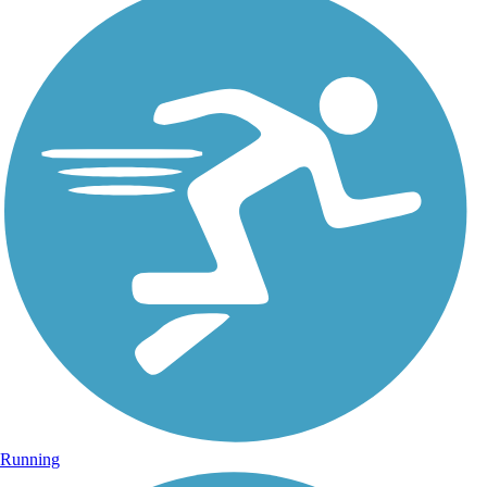
Running