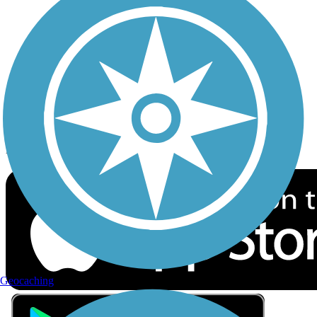
Privacy
Follow Us
Sign up for eNews
Download the free TrailLink app!
Geocaching