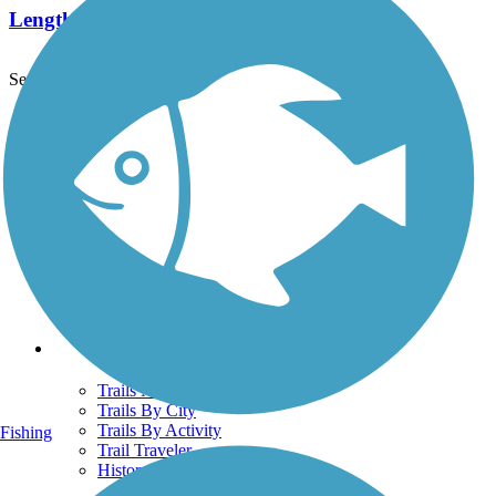
Length:
4.5 mi
See More Nearby Trails
View fewer nearby trails
Support
TrailLink FAQ
Technical Support
Donate
Go Unlimited
Get the TrailLink App
Terms and Conditions
Trails
Trails Near Me
Trails By City
Trails By Activity
Fishing
Trail Traveler
History on the Trail