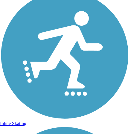
Inline Skating