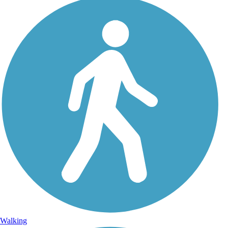
Walking