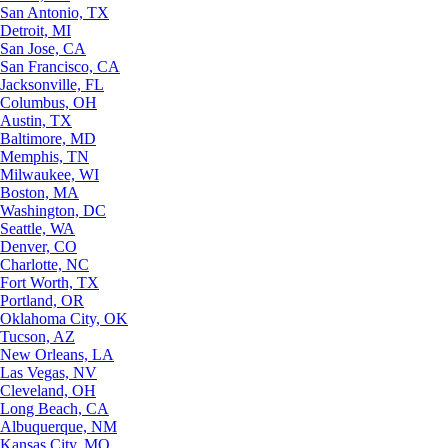
San Antonio, TX
Detroit, MI
San Jose, CA
San Francisco, CA
Jacksonville, FL
Columbus, OH
Austin, TX
Baltimore, MD
Memphis, TN
Milwaukee, WI
Boston, MA
Washington, DC
Seattle, WA
Denver, CO
Charlotte, NC
Fort Worth, TX
Portland, OR
Oklahoma City, OK
Tucson, AZ
New Orleans, LA
Las Vegas, NV
Cleveland, OH
Long Beach, CA
Albuquerque, NM
Kansas City, MO