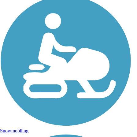
Snowmobiling