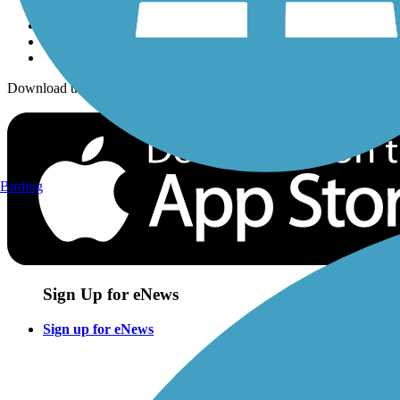
Download the free TrailLink app!
Birding
Sign Up for eNews
Sign up for eNews