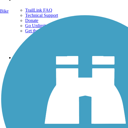
TrailLink FAQ
Bike
Technical Support
Donate
Go Unlimited
Get the TrailLink App
Terms and Conditions
Trails
Trails Near Me
Trails By City
Trails By Activity
Trail Traveler
History on the Trail
Privacy
Follow Us
Sign up for eNews