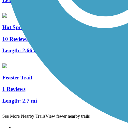
Length:
69.3 mi
Hot Springs Creek Greenway Trail
10 Reviews
Length:
2.66 mi
Feaster Trail
1 Reviews
Length:
2.7 mi
See More Nearby Trails
View fewer nearby trails
Support