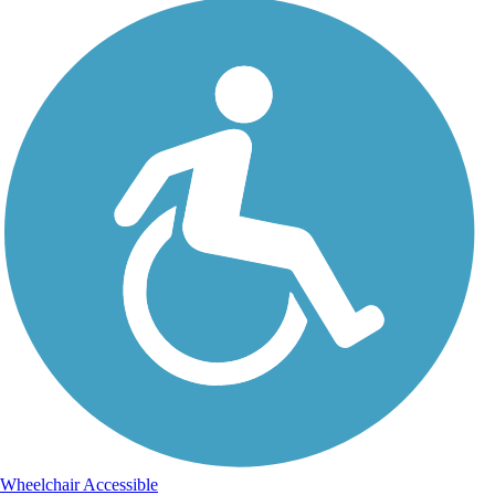
Wheelchair Accessible