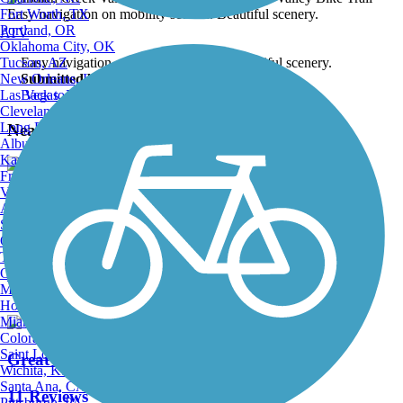
Fort Worth, TX
Portland, OR
ATV
Oklahoma City, OK
Tucson, AZ
Easy navigation on mobility scooter. Beautiful scenery.
New Orleans, LA
Submitted by:
brian.mccaulley
Las Vegas, NV
Back to Photo Gallery
Cleveland, OH
Long Beach, CA
Nearby Trails
Albuquerque, NM
Kansas City, MO
Fresno, CA
Virginia Beach, VA
Great Allegheny Passage
Atlanta, GA
Sacramento, CA
182 Reviews
Oakland, CA
Tulsa, OK
Length:
153.22 mi
Omaha, NE
Minneapolis, MN
Honolulu, HI
Miami, FL
Colorado Springs, CO
Saint Louis, MO
Great American Rail-Trail
Wichita, KS
Santa Ana, CA
11 Reviews
Pittsburgh, PA