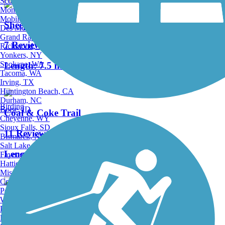
Scottsdale, AZ
Montgomery, AL
Mobile, AL
Sheepskin Rail-Trail
Des Moines, IA
Grand Rapids, MI
7 Reviews
Richmond, VA
Yonkers, NY
Spokane, WA
Length:
7.5 mi
Tacoma, WA
Irving, TX
Huntington Beach, CA
Durham, NC
Birding
Boise, ID
Coal & Coke Trail
Cheyenne, WY
Sioux Falls, SD
11 Reviews
Bismarck, ND
Salt Lake City, UT
Length:
6.1 mi
Fayetteville, AR
Hattiesburg, MI
Missoula, MT
Columbia, SC
Petersburg, WV
Wilmington, DE
PWS Trail System
Providence, RI
Hartford, CT
2 Reviews