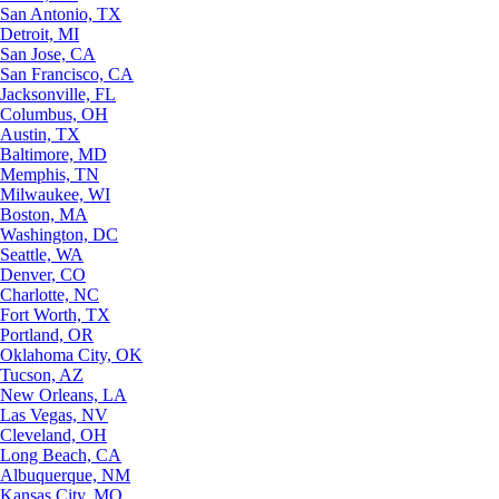
San Antonio, TX
Detroit, MI
San Jose, CA
San Francisco, CA
Jacksonville, FL
Columbus, OH
Austin, TX
Baltimore, MD
Memphis, TN
Milwaukee, WI
Boston, MA
Washington, DC
Seattle, WA
Denver, CO
Charlotte, NC
Fort Worth, TX
Portland, OR
Oklahoma City, OK
Tucson, AZ
New Orleans, LA
Las Vegas, NV
Cleveland, OH
Long Beach, CA
Albuquerque, NM
Kansas City, MO