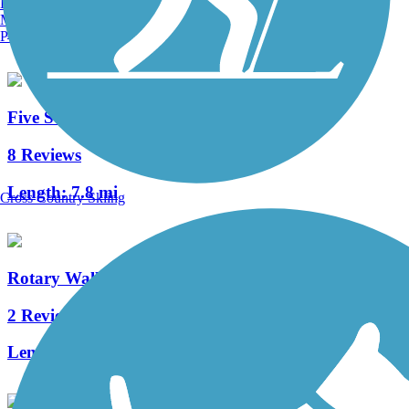
Burlington, VT
Manchester, NH
Length:
36 mi
Portland, ME
Five Star Trail
8 Reviews
Length:
7.8 mi
Cross Country Skiing
Rotary Walk
2 Reviews
Length:
1.06 mi