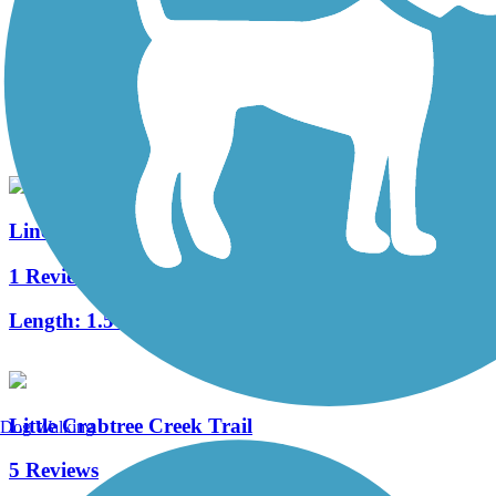
Ligonier Valley Trail
5 Reviews
Length:
1 mi
Lincoln Avenue Rails to Trails Greenway
1 Reviews
Length:
1.5 mi
Little Crabtree Creek Trail
Dog Walking
5 Reviews