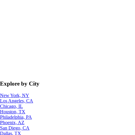
Explore by City
New York, NY
Los Angeles, CA
Chicago, IL
Houston, TX
Philadelphia, PA
Phoenix, AZ
San Diego, CA
Dallas, TX