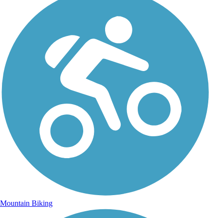
Mountain Biking