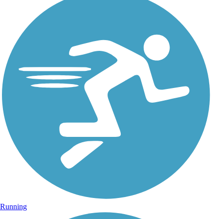
Running