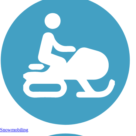
Snowmobiling