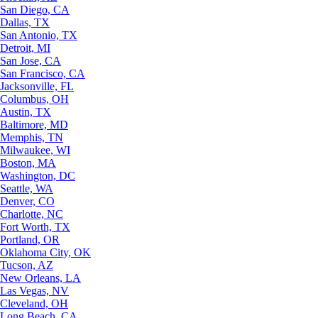
San Diego, CA
Dallas, TX
San Antonio, TX
Detroit, MI
San Jose, CA
San Francisco, CA
Jacksonville, FL
Columbus, OH
Austin, TX
Baltimore, MD
Memphis, TN
Milwaukee, WI
Boston, MA
Washington, DC
Seattle, WA
Denver, CO
Charlotte, NC
Fort Worth, TX
Portland, OR
Oklahoma City, OK
Tucson, AZ
New Orleans, LA
Las Vegas, NV
Cleveland, OH
Long Beach, CA