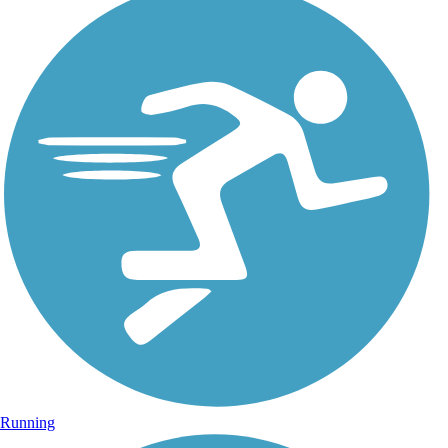
Running