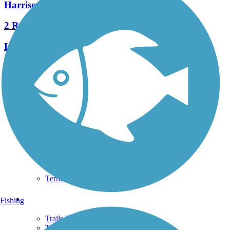
Harrison-Dillard Bikeway
2 Reviews
Length:
3.74 mi
See More Nearby Trails
View fewer nearby trails
Support
TrailLink FAQ
Technical Support
Donate
Go Unlimited
Get the TrailLink App
Terms and Conditions
Trails
Fishing
Trails Near Me
Trails By City