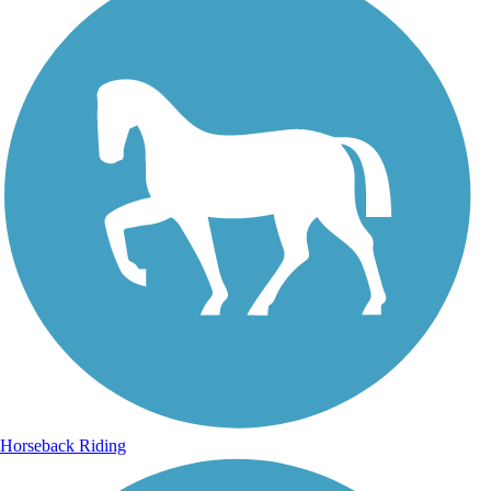
Horseback Riding