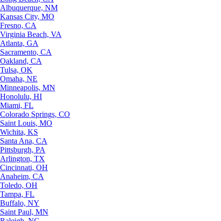
Albuquerque, NM
Kansas City, MO
Fresno, CA
Virginia Beach, VA
Atlanta, GA
Sacramento, CA
Oakland, CA
Tulsa, OK
Omaha, NE
Minneapolis, MN
Honolulu, HI
Miami, FL
Colorado Springs, CO
Saint Louis, MO
Wichita, KS
Santa Ana, CA
Pittsburgh, PA
Arlington, TX
Cincinnati, OH
Anaheim, CA
Toledo, OH
Tampa, FL
Buffalo, NY
Saint Paul, MN
Raleigh, NC