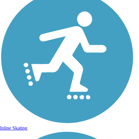
Inline Skating