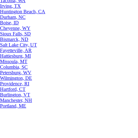
Tacoma, WA
Irving, TX
Huntington Beach, CA
Durham, NC
Boise, ID
Cheyenne, WY
Sioux Falls, SD
Bismarck, ND
Salt Lake City, UT
Fayetteville, AR
Hattiesburg, MI
Missoula, MT
Columbia, SC
Petersburg, WV
Wilmington, DE
Providence, RI
Hartford, CT
Burlington, VT
Manchester, NH
Portland, ME