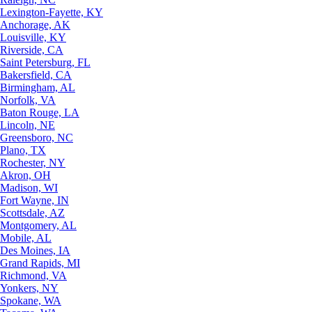
Lexington-Fayette, KY
Anchorage, AK
Louisville, KY
Riverside, CA
Saint Petersburg, FL
Bakersfield, CA
Birmingham, AL
Norfolk, VA
Baton Rouge, LA
Lincoln, NE
Greensboro, NC
Plano, TX
Rochester, NY
Akron, OH
Madison, WI
Fort Wayne, IN
Scottsdale, AZ
Montgomery, AL
Mobile, AL
Des Moines, IA
Grand Rapids, MI
Richmond, VA
Yonkers, NY
Spokane, WA