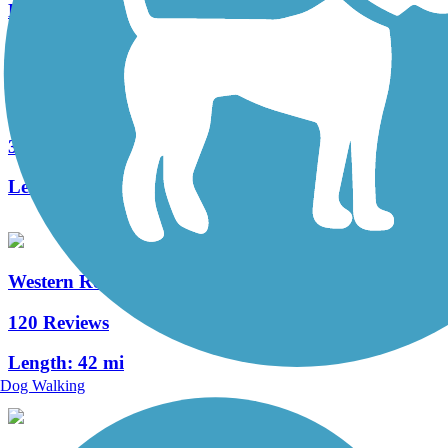
Length:
7.1 mi
Lake-to-Lakes Trail
3 Reviews
Length:
3.3 mi
Western Reserve Greenway
120 Reviews
Length:
42 mi
Dog Walking