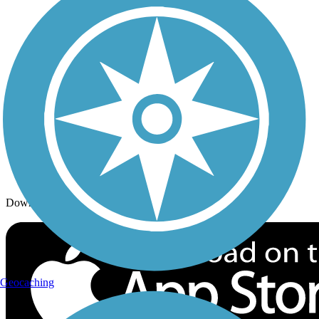
Trails By Activity
Trail Traveler
History on the Trail
Privacy
Follow Us
Sign up for eNews
Download the free TrailLink app!
Geocaching