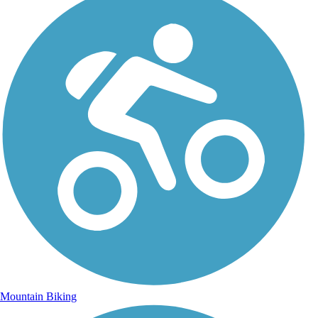
Mountain Biking