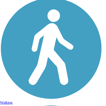
Walking