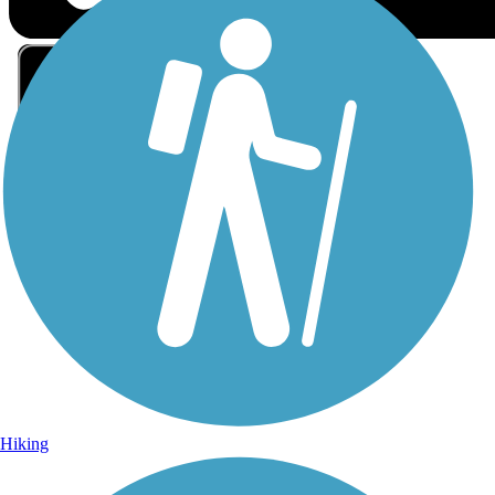
Sign Up for eNews
Sign up for eNews
Hiking