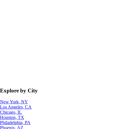
Explore by City
New York, NY
Los Angeles, CA
Chicago, IL
Houston, TX
Philadelphia, PA
Phoenix, AZ