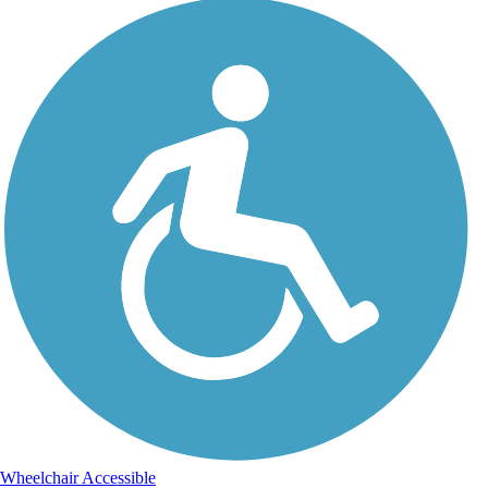
Wheelchair Accessible