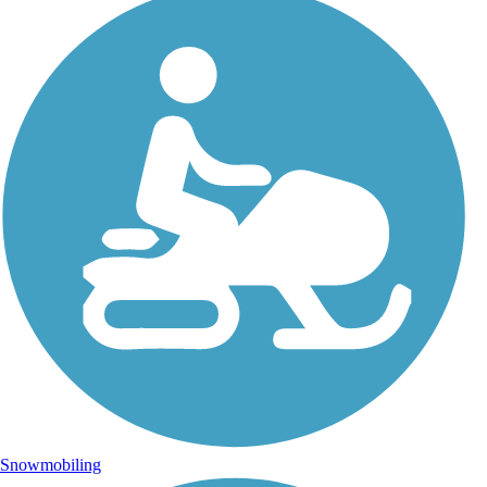
Snowmobiling