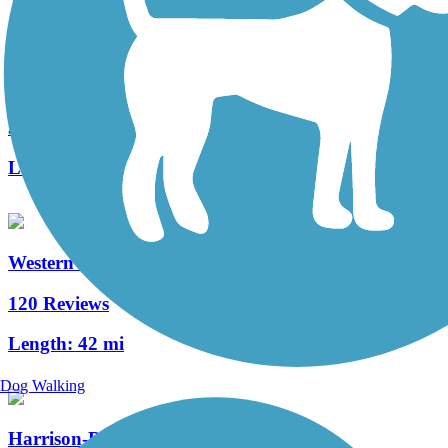
Lake-to-Lakes Trail
3 Reviews
Length:
3.3 mi
Western Reserve Greenway
120 Reviews
Length:
42 mi
Dog Walking
Harrison-Dillard Bikeway