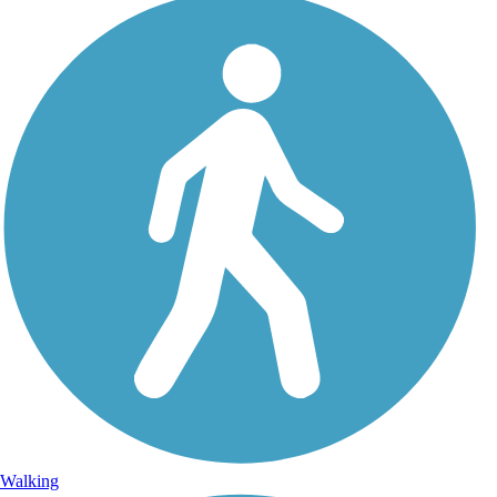
Walking