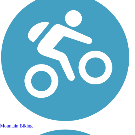
Mountain Biking