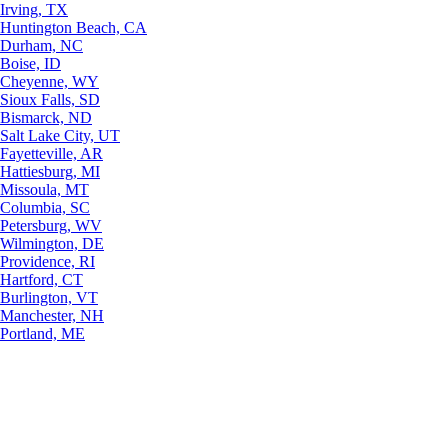
Irving, TX
Huntington Beach, CA
Durham, NC
Boise, ID
Cheyenne, WY
Sioux Falls, SD
Bismarck, ND
Salt Lake City, UT
Fayetteville, AR
Hattiesburg, MI
Missoula, MT
Columbia, SC
Petersburg, WV
Wilmington, DE
Providence, RI
Hartford, CT
Burlington, VT
Manchester, NH
Portland, ME