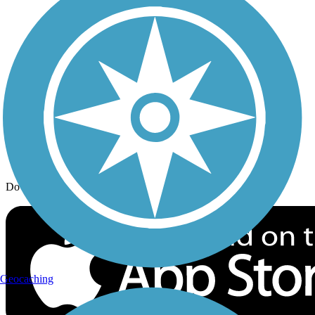
Trail Traveler
History on the Trail
Privacy
Follow Us
Sign up for eNews
Download the free TrailLink app!
Geocaching