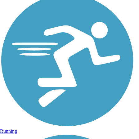
Running