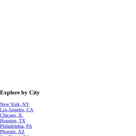
Explore by City
New York, NY
Los Angeles, CA
Chicago, IL
Houston, TX
Philadelphia, PA
Phoenix, AZ