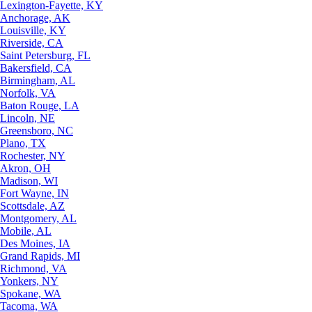
Lexington-Fayette, KY
Anchorage, AK
Louisville, KY
Riverside, CA
Saint Petersburg, FL
Bakersfield, CA
Birmingham, AL
Norfolk, VA
Baton Rouge, LA
Lincoln, NE
Greensboro, NC
Plano, TX
Rochester, NY
Akron, OH
Madison, WI
Fort Wayne, IN
Scottsdale, AZ
Montgomery, AL
Mobile, AL
Des Moines, IA
Grand Rapids, MI
Richmond, VA
Yonkers, NY
Spokane, WA
Tacoma, WA