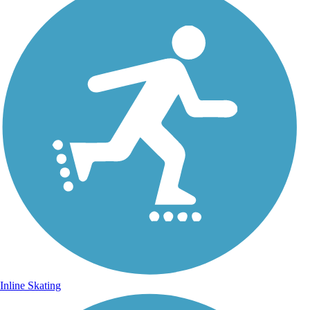
Inline Skating