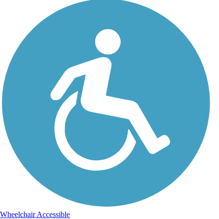
Wheelchair Accessible