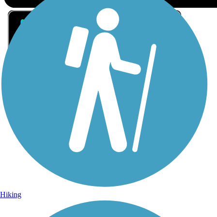
Sign Up for eNews
Sign up for eNews
Hiking