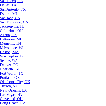
San Diego, CA
Dallas, TX
San Antonio, TX
Detroit, MI
San Jose, CA
San Francisco, CA
Jacksonville, FL
Columbus, OH
Austin, TX
Baltimore, MD
Memphis, TN
Milwaukee, WI
Boston, MA
Washington, DC
Seattle, WA
Denver, CO
Charlotte, NC
Fort Worth, TX
Portland, OR
Oklahoma City, OK
Tucson, AZ
New Orleans, LA
Las Vegas, NV
Cleveland, OH
Long Beach, CA