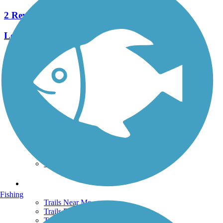
2 Reviews
Length:
3.74 mi
See More Nearby Trails
View fewer nearby trails
Support
TrailLink FAQ
Technical Support
Donate
Go Unlimited
Get the TrailLink App
Terms and Conditions
Trails
Fishing
Trails Near Me
Trails By City
Trails By Activity