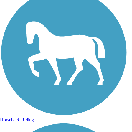
Horseback Riding