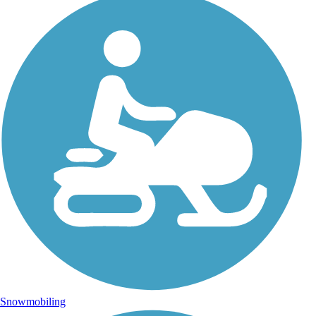
Snowmobiling