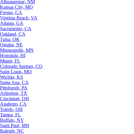
Albuquerque, NM
Kansas City, MO
Fresno, CA
Virginia Beach, VA
Atlanta, GA
Sacramento, CA
Oakland, CA
Tulsa, OK
Omaha, NE
Minneapolis, MN
Honolulu, HI
Miami, FL
Colorado Springs, CO
Saint Louis, MO
Wichita, KS
Santa Ana, CA
Pittsburgh, PA
Arlington, TX
Cincinnati, OH
Anaheim, CA
Toledo, OH
Tampa, FL
Buffalo, NY
Saint Paul, MN
Raleigh, NC