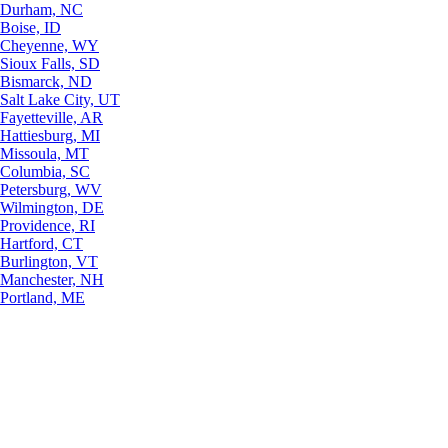
Durham, NC
Boise, ID
Cheyenne, WY
Sioux Falls, SD
Bismarck, ND
Salt Lake City, UT
Fayetteville, AR
Hattiesburg, MI
Missoula, MT
Columbia, SC
Petersburg, WV
Wilmington, DE
Providence, RI
Hartford, CT
Burlington, VT
Manchester, NH
Portland, ME