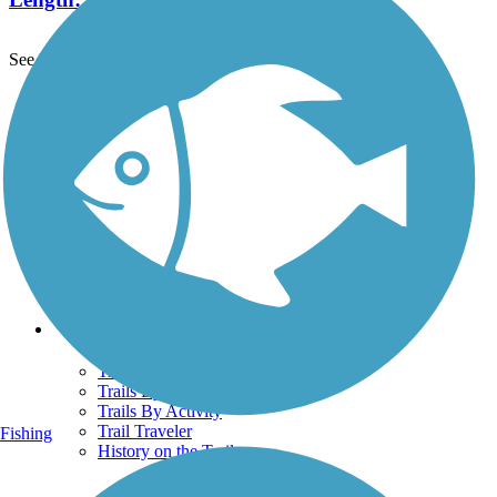
See More Nearby Trails
View fewer nearby trails
Support
TrailLink FAQ
Technical Support
Donate
Go Unlimited
Get the TrailLink App
Terms and Conditions
Trails
Trails Near Me
Trails By City
Trails By Activity
Trail Traveler
Fishing
History on the Trail