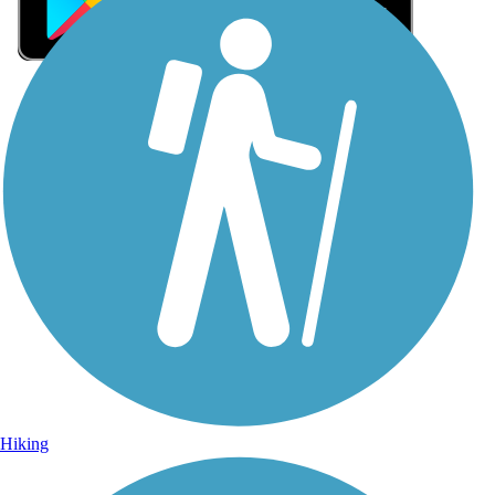
Sign Up for eNews
Sign up for eNews
Hiking