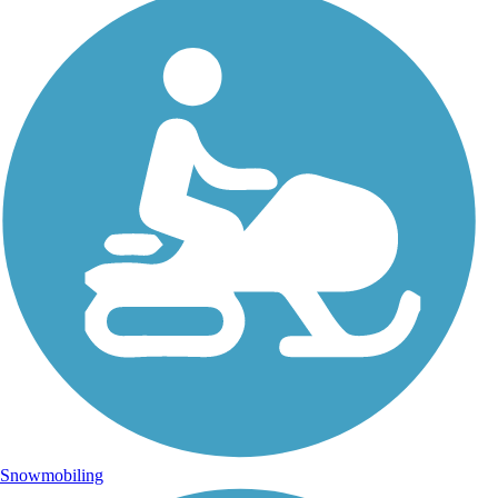
Snowmobiling