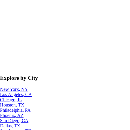
Explore by City
New York, NY
Los Angeles, CA
Chicago, IL
Houston, TX
Philadelphia, PA
Phoenix, AZ
San Diego, CA
Dallas, TX