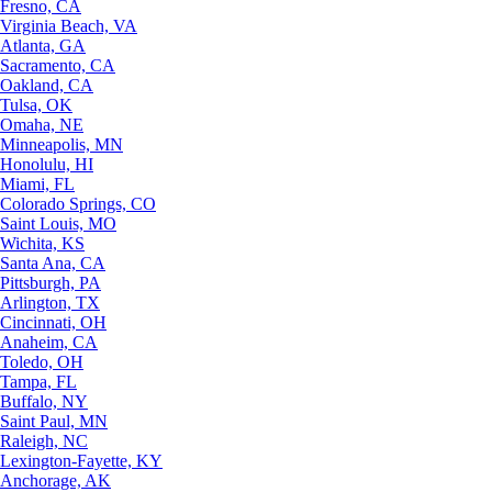
Fresno, CA
Virginia Beach, VA
Atlanta, GA
Sacramento, CA
Oakland, CA
Tulsa, OK
Omaha, NE
Minneapolis, MN
Honolulu, HI
Miami, FL
Colorado Springs, CO
Saint Louis, MO
Wichita, KS
Santa Ana, CA
Pittsburgh, PA
Arlington, TX
Cincinnati, OH
Anaheim, CA
Toledo, OH
Tampa, FL
Buffalo, NY
Saint Paul, MN
Raleigh, NC
Lexington-Fayette, KY
Anchorage, AK