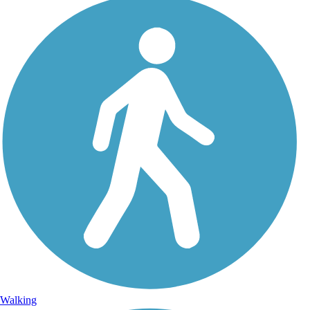
Walking