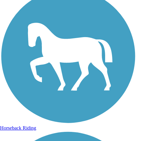
Horseback Riding