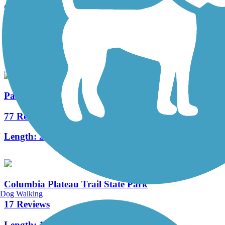
Great American Rail-Trail
11 Reviews
Length:
3743.9 mi
Palouse to Cascades State Park Trail
77 Reviews
Length:
245.6 mi
Columbia Plateau Trail State Park
Dog Walking
17 Reviews
Length:
126 mi