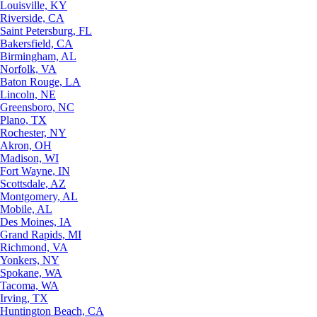
Louisville, KY
Riverside, CA
Saint Petersburg, FL
Bakersfield, CA
Birmingham, AL
Norfolk, VA
Baton Rouge, LA
Lincoln, NE
Greensboro, NC
Plano, TX
Rochester, NY
Akron, OH
Madison, WI
Fort Wayne, IN
Scottsdale, AZ
Montgomery, AL
Mobile, AL
Des Moines, IA
Grand Rapids, MI
Richmond, VA
Yonkers, NY
Spokane, WA
Tacoma, WA
Irving, TX
Huntington Beach, CA