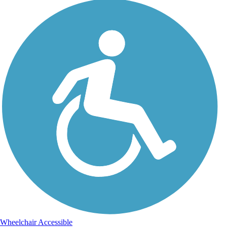
Wheelchair Accessible