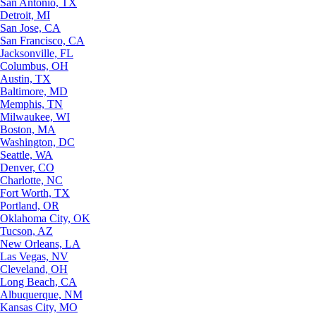
San Antonio, TX
Detroit, MI
San Jose, CA
San Francisco, CA
Jacksonville, FL
Columbus, OH
Austin, TX
Baltimore, MD
Memphis, TN
Milwaukee, WI
Boston, MA
Washington, DC
Seattle, WA
Denver, CO
Charlotte, NC
Fort Worth, TX
Portland, OR
Oklahoma City, OK
Tucson, AZ
New Orleans, LA
Las Vegas, NV
Cleveland, OH
Long Beach, CA
Albuquerque, NM
Kansas City, MO