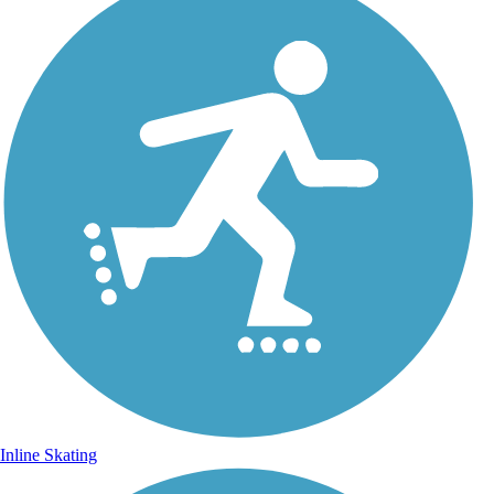
Inline Skating