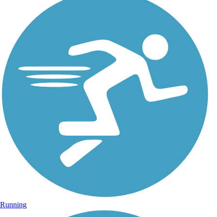
Running