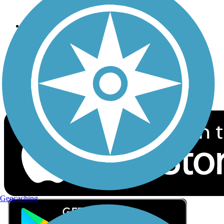
Privacy
Follow Us
Sign up for eNews
Download the free TrailLink app!
Geocaching