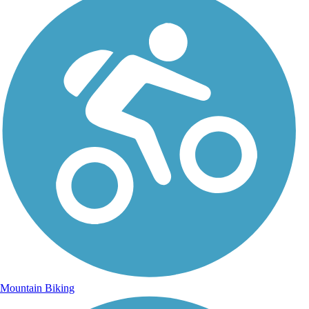
Mountain Biking