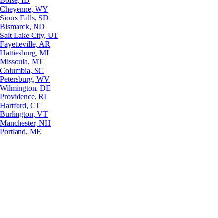
Boise, ID
Cheyenne, WY
Sioux Falls, SD
Bismarck, ND
Salt Lake City, UT
Fayetteville, AR
Hattiesburg, MI
Missoula, MT
Columbia, SC
Petersburg, WV
Wilmington, DE
Providence, RI
Hartford, CT
Burlington, VT
Manchester, NH
Portland, ME