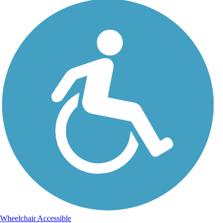
Wheelchair Accessible