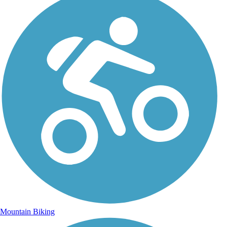
Mountain Biking