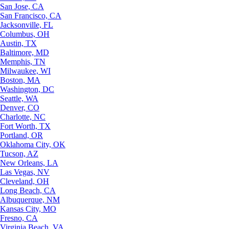
San Jose, CA
San Francisco, CA
Jacksonville, FL
Columbus, OH
Austin, TX
Baltimore, MD
Memphis, TN
Milwaukee, WI
Boston, MA
Washington, DC
Seattle, WA
Denver, CO
Charlotte, NC
Fort Worth, TX
Portland, OR
Oklahoma City, OK
Tucson, AZ
New Orleans, LA
Las Vegas, NV
Cleveland, OH
Long Beach, CA
Albuquerque, NM
Kansas City, MO
Fresno, CA
Virginia Beach, VA