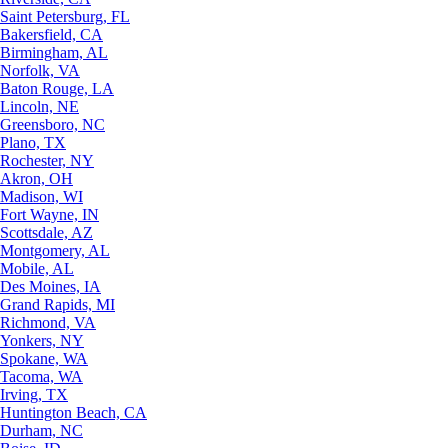
Saint Petersburg, FL
Bakersfield, CA
Birmingham, AL
Norfolk, VA
Baton Rouge, LA
Lincoln, NE
Greensboro, NC
Plano, TX
Rochester, NY
Akron, OH
Madison, WI
Fort Wayne, IN
Scottsdale, AZ
Montgomery, AL
Mobile, AL
Des Moines, IA
Grand Rapids, MI
Richmond, VA
Yonkers, NY
Spokane, WA
Tacoma, WA
Irving, TX
Huntington Beach, CA
Durham, NC