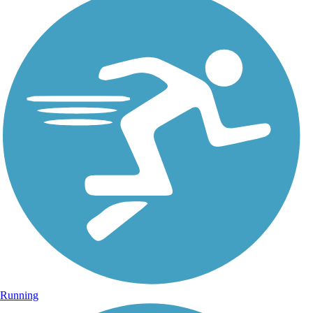
Running