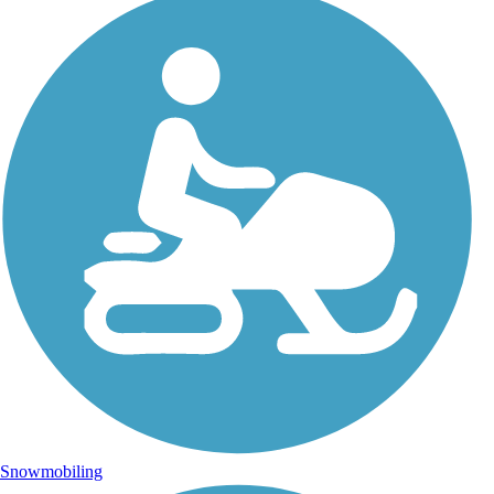
Snowmobiling