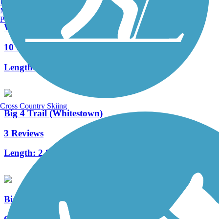
Burlington, VT
Manchester, NH
Portland, ME
White River Greenway (Noblesville)
10 Reviews
Length:
5.9 mi
Cross Country Skiing
Big 4 Trail (Whitestown)
3 Reviews
Length:
2.8 mi
Big-4 Rail Trail (Zionsville)