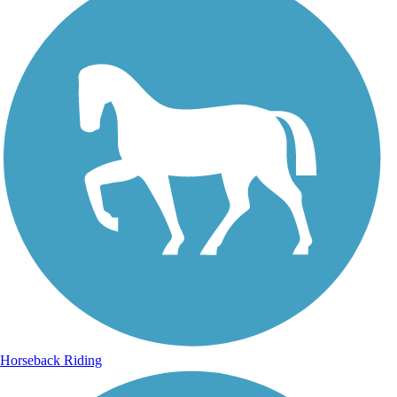
Horseback Riding