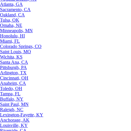
Atlanta, GA
Sacramento, CA
Oakland, CA
Tulsa, OK
Omaha, NE
Minneapolis, MN
Honolulu, HI
Miami, FL
Colorado Springs, CO
Saint Louis, MO
Wichita, KS
Santa Ana, CA
Pittsburgh, PA
Arlington, TX
Cincinnati, OH
Anaheim, CA
Toledo, OH
Tampa, FL
Buffalo, NY
Saint Paul, MN
Raleigh, NC
Lexington-Fayette, KY
Anchorage, AK
Louisville, KY
Riverside, CA