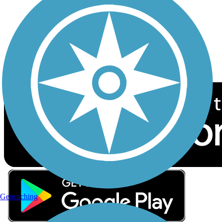
Sign up for eNews
Download the free TrailLink app!
Geocaching