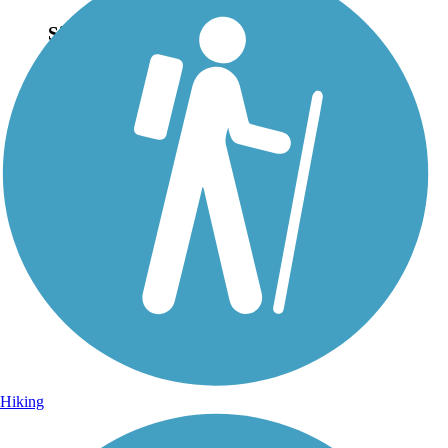
Sign Up for eNews
Sign up for eNews
Hiking