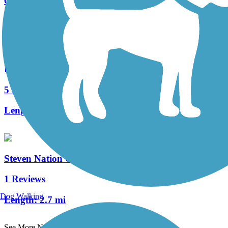
6 Reviews
Length:
5.4 mi
Hagan-Burke Trail
5 Reviews
Length:
1.42 mi
Steven Nation Community Pathway
1 Reviews
Dog Walking
Length:
2.7 mi
See More Nearby Trails
View fewer nearby trails