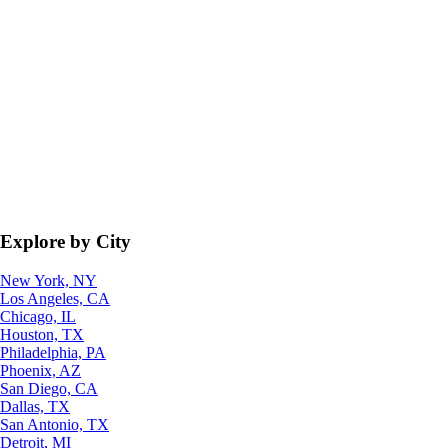
Explore by City
New York, NY
Los Angeles, CA
Chicago, IL
Houston, TX
Philadelphia, PA
Phoenix, AZ
San Diego, CA
Dallas, TX
San Antonio, TX
Detroit, MI