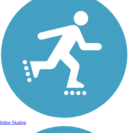
Inline Skating