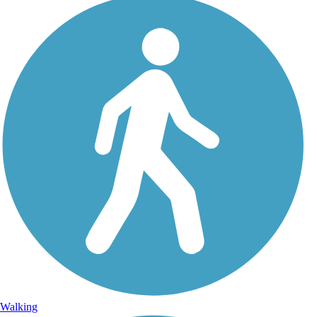
Walking