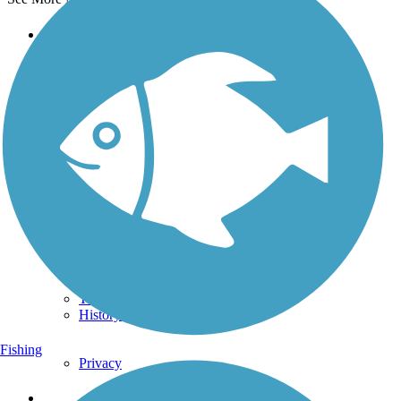
Support
TrailLink FAQ
Technical Support
Donate
Go Unlimited
Get the TrailLink App
Terms and Conditions
Trails
Trails Near Me
Trails By City
Trails By Activity
Trail Traveler
History on the Trail
Fishing
Privacy
Follow Us