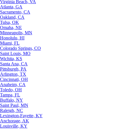
Virginia Beach, VA
Atlanta, GA
Sacramento, CA
Oakland, CA
Tulsa, OK
Omaha, NE
Minneapolis, MN
Honolulu, HI
Miami, FL
Colorado Springs, CO
Saint Louis, MO
Wichita, KS
Santa Ana, CA
Pittsburgh, PA
Arlington, TX
Cincinnati, OH
Anaheim, CA
Toledo, OH
Tampa, FL
Buffalo, NY
Saint Paul, MN
Raleigh, NC
Lexington-Fayette, KY
Anchorage, AK
Louisville, KY