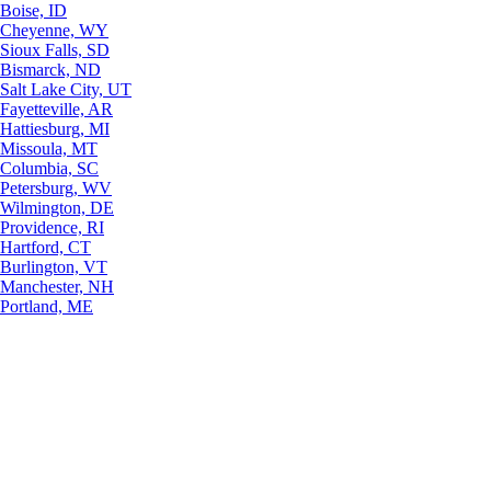
Boise, ID
Cheyenne, WY
Sioux Falls, SD
Bismarck, ND
Salt Lake City, UT
Fayetteville, AR
Hattiesburg, MI
Missoula, MT
Columbia, SC
Petersburg, WV
Wilmington, DE
Providence, RI
Hartford, CT
Burlington, VT
Manchester, NH
Portland, ME