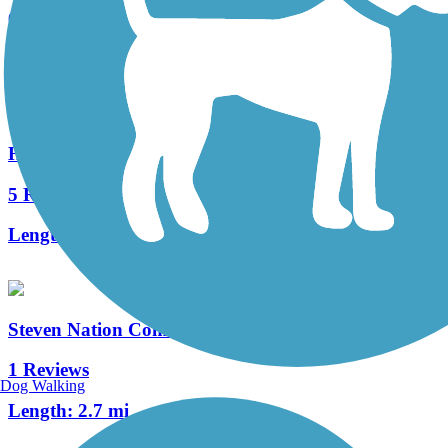
6 Reviews
Length:
5.4 mi
Hagan-Burke Trail
5 Reviews
Length:
1.42 mi
Steven Nation Community Pathway
1 Reviews
Dog Walking
Length:
2.7 mi