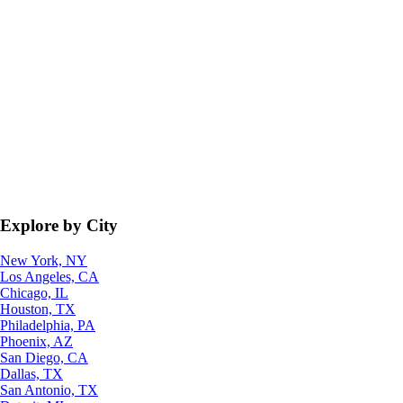
Explore by City
New York, NY
Los Angeles, CA
Chicago, IL
Houston, TX
Philadelphia, PA
Phoenix, AZ
San Diego, CA
Dallas, TX
San Antonio, TX