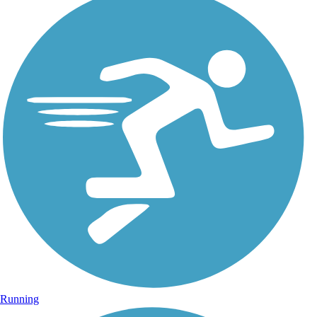
Running