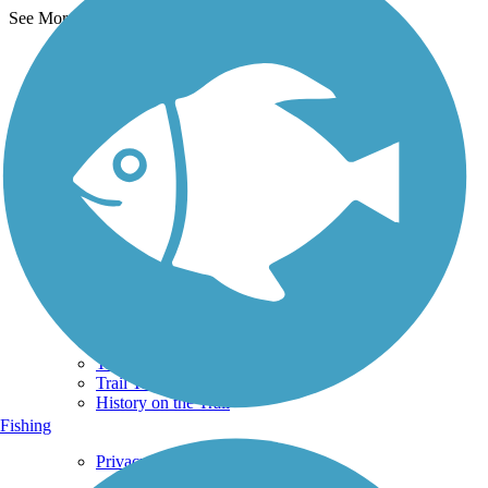
See More Nearby Trails
View fewer nearby trails
Support
TrailLink FAQ
Technical Support
Donate
Go Unlimited
Get the TrailLink App
Terms and Conditions
Trails
Trails Near Me
Trails By City
Trails By Activity
Trail Traveler
History on the Trail
Fishing
Privacy