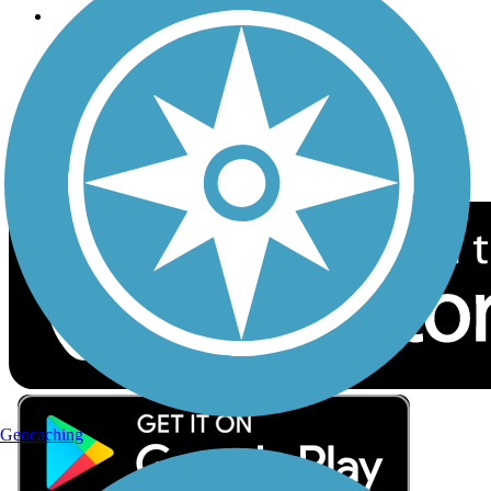
Follow Us
Sign up for eNews
Download the free TrailLink app!
Geocaching