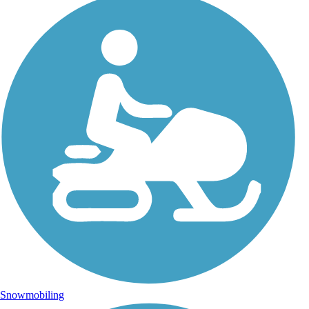
Snowmobiling