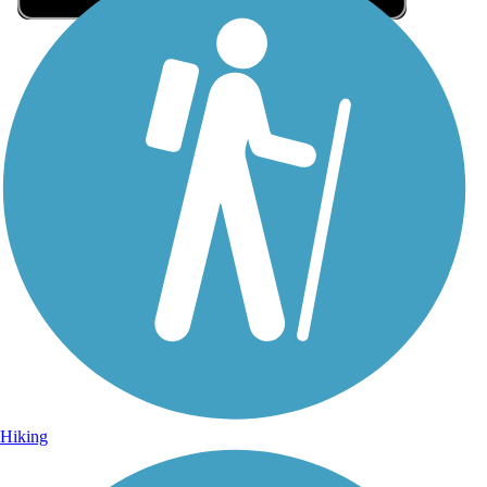
Sign Up for eNews
Sign up for eNews
Hiking