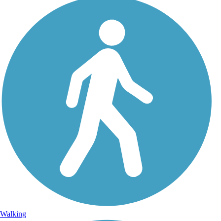
Walking