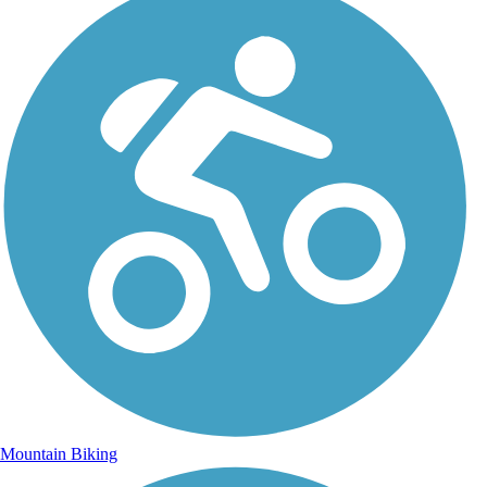
Mountain Biking