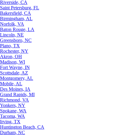
Riverside, CA
Saint Petersburg, FL
Bakersfield, CA
Birmingham, AL
Norfolk, VA
Baton Rouge, LA
Lincoln, NE
Greensboro, NC
Plano, TX
Rochester, NY
Akron, OH
Madison, WI
Fort Wayne, IN
Scottsdale, AZ
Montgomery, AL
Mobile, AL
Des Moines, IA
Grand Rapids, MI
Richmond, VA
Yonkers, NY
Spokane, WA
Tacoma, WA
Irving, TX
Huntington Beach, CA
Durham, NC