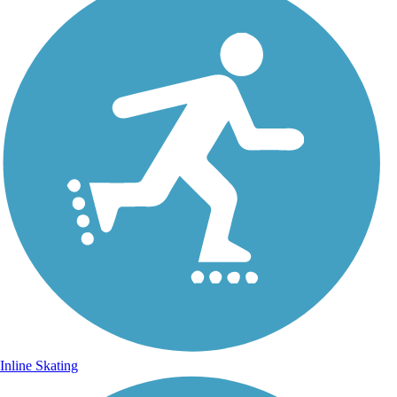
Inline Skating