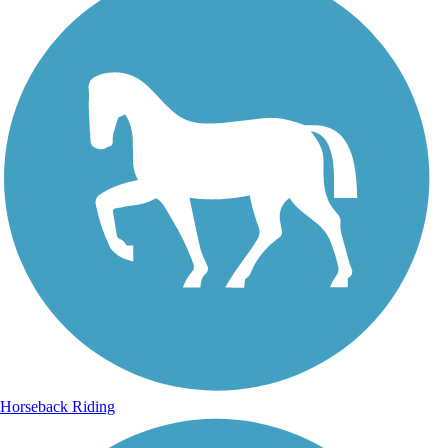
Horseback Riding