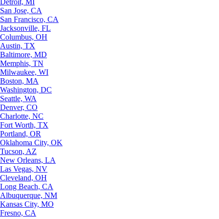
Detroit, MI
San Jose, CA
San Francisco, CA
Jacksonville, FL
Columbus, OH
Austin, TX
Baltimore, MD
Memphis, TN
Milwaukee, WI
Boston, MA
Washington, DC
Seattle, WA
Denver, CO
Charlotte, NC
Fort Worth, TX
Portland, OR
Oklahoma City, OK
Tucson, AZ
New Orleans, LA
Las Vegas, NV
Cleveland, OH
Long Beach, CA
Albuquerque, NM
Kansas City, MO
Fresno, CA