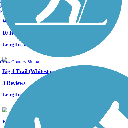
Burlington, VT
Manchester, NH
Portland, ME
White River Greenway (Noblesville)
10 Reviews
Length:
5.9 mi
Cross Country Skiing
Big 4 Trail (Whitestown)
3 Reviews
Length:
2.8 mi
Big-4 Rail Trail (Zionsville)