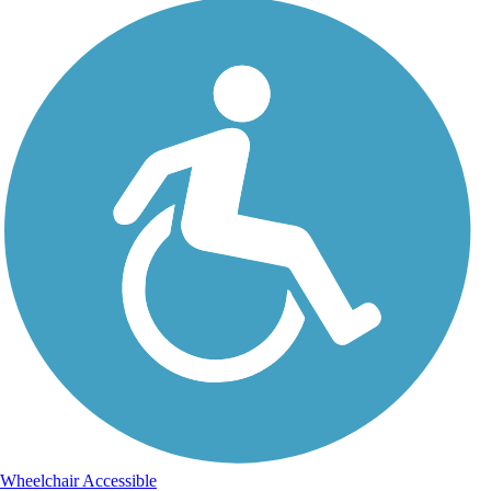
Wheelchair Accessible