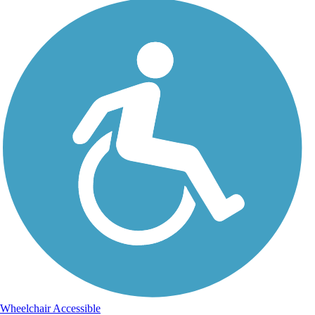
Wheelchair Accessible