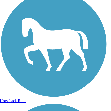
Horseback Riding