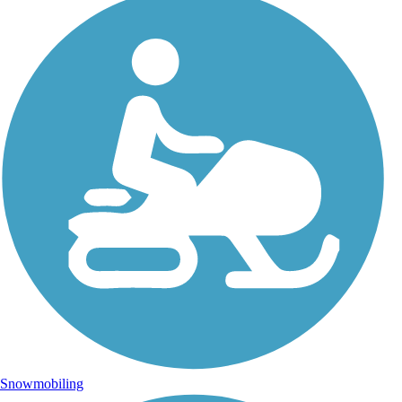
Snowmobiling