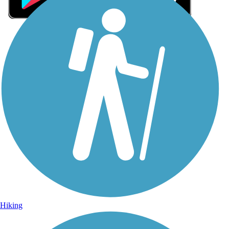
Sign Up for eNews
Sign up for eNews
Hiking