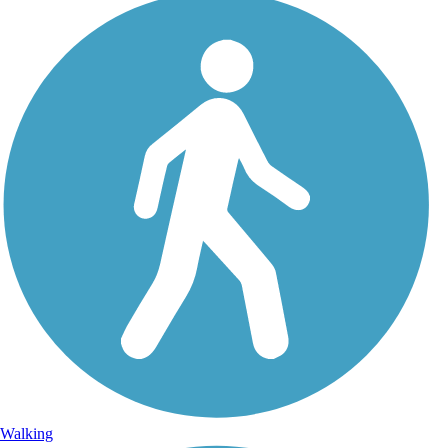
Walking