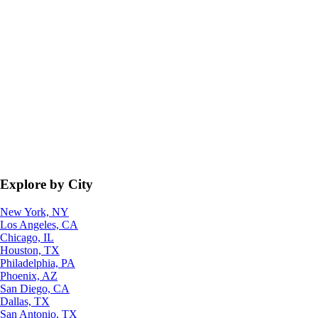
Explore by City
New York, NY
Los Angeles, CA
Chicago, IL
Houston, TX
Philadelphia, PA
Phoenix, AZ
San Diego, CA
Dallas, TX
San Antonio, TX