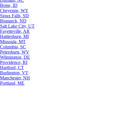
Durham, NC
Boise, ID
Cheyenne, WY
Sioux Falls, SD
Bismarck, ND
Salt Lake City, UT
Fayetteville, AR
Hattiesburg, MI
Missoula, MT
Columbia, SC
Petersburg, WV
Wilmington, DE
Providence, RI
Hartford, CT
Burlington, VT
Manchester, NH
Portland, ME