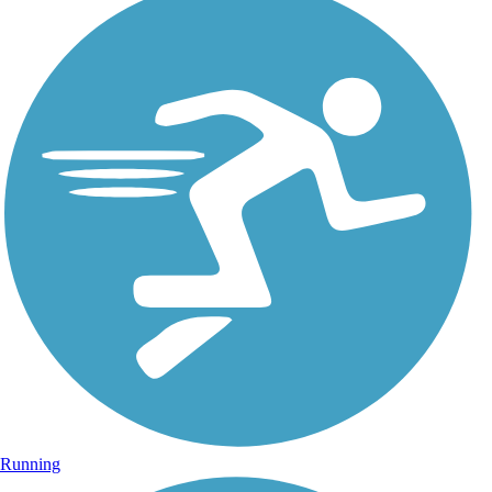
Running