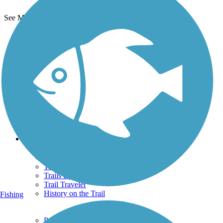
See More Nearby Trails
View fewer nearby trails
Support
TrailLink FAQ
Technical Support
Donate
Go Unlimited
Get the TrailLink App
Terms and Conditions
Trails
Trails Near Me
Trails By City
Trails By Activity
Trail Traveler
History on the Trail
Fishing
Privacy