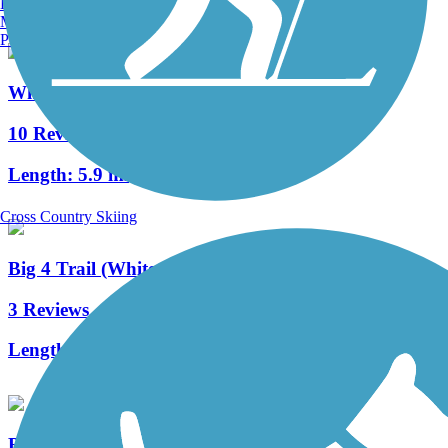
Burlington, VT
Manchester, NH
Portland, ME
White River Greenway (Noblesville)
10 Reviews
Length:
5.9 mi
Cross Country Skiing
Big 4 Trail (Whitestown)
3 Reviews
Length:
2.8 mi
Big-4 Rail Trail (Zionsville)