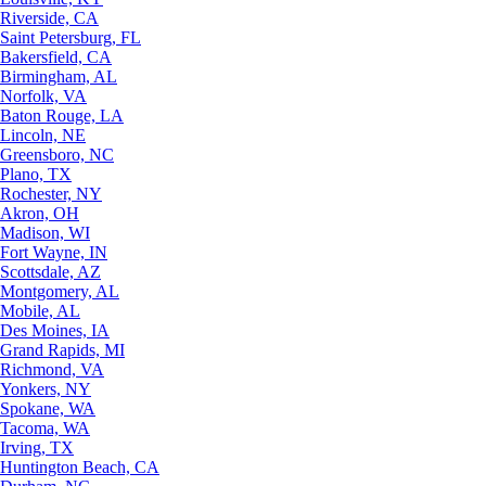
Riverside, CA
Saint Petersburg, FL
Bakersfield, CA
Birmingham, AL
Norfolk, VA
Baton Rouge, LA
Lincoln, NE
Greensboro, NC
Plano, TX
Rochester, NY
Akron, OH
Madison, WI
Fort Wayne, IN
Scottsdale, AZ
Montgomery, AL
Mobile, AL
Des Moines, IA
Grand Rapids, MI
Richmond, VA
Yonkers, NY
Spokane, WA
Tacoma, WA
Irving, TX
Huntington Beach, CA