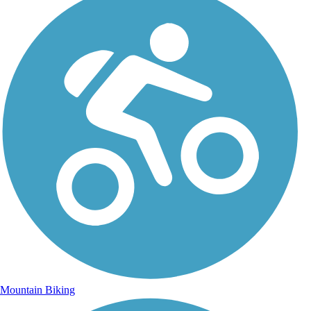
Mountain Biking