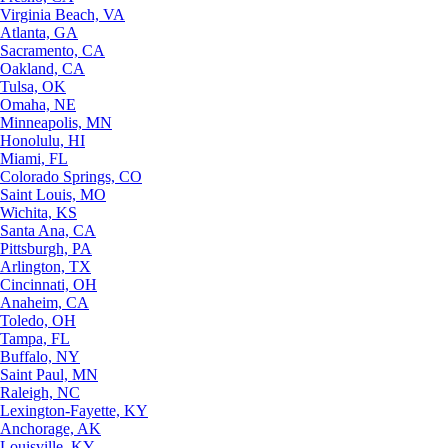
Virginia Beach, VA
Atlanta, GA
Sacramento, CA
Oakland, CA
Tulsa, OK
Omaha, NE
Minneapolis, MN
Honolulu, HI
Miami, FL
Colorado Springs, CO
Saint Louis, MO
Wichita, KS
Santa Ana, CA
Pittsburgh, PA
Arlington, TX
Cincinnati, OH
Anaheim, CA
Toledo, OH
Tampa, FL
Buffalo, NY
Saint Paul, MN
Raleigh, NC
Lexington-Fayette, KY
Anchorage, AK
Louisville, KY