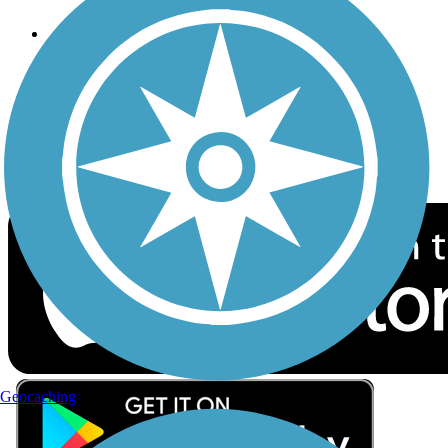
Follow Us
Sign up for eNews
Download the free TrailLink app!
Geocaching