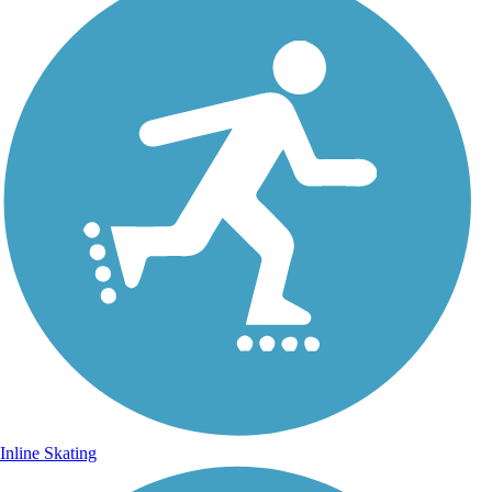
Inline Skating