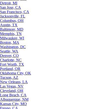
Detroit, MI
San Jose, CA
San Francisco, CA
Jacksonville, FL
Columbus, OH
Austin, TX
Baltimore, MD
Memphis, TN
Milwaukee, WI
Boston, MA
Washington, DC
Seattle, WA
Denver, CO
Charlotte, NC
Fort Worth, TX
Portland, OR
Oklahoma City, OK
Tucson, AZ
New Orleans, LA
Las Vegas, NV
Cleveland, OH
Long Beach, CA
Albuquerque, NM
Kansas City, MO
Fresno, CA