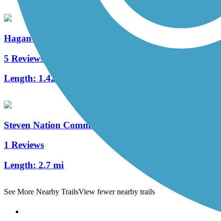
Hagan-Burke Trail
5 Reviews
Length:
1.42 mi
Steven Nation Community Pathway
1 Reviews
Length:
2.7 mi
See More Nearby Trails
View fewer nearby trails
Support