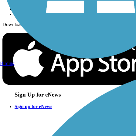
Download the free TrailLink app!
Birding
Sign Up for eNews
Sign up for eNews