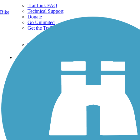
TrailLink FAQ
Technical Support
Bike
Donate
Go Unlimited
Get the TrailLink App
Terms and Conditions
Trails
Trails Near Me
Trails By City
Trails By Activity
Trail Traveler
History on the Trail
Privacy
Follow Us
Sign up for eNews