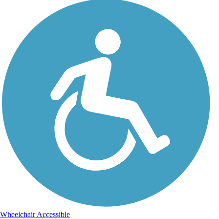
Wheelchair Accessible