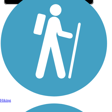
Sign Up for eNews
Sign up for eNews
Hiking