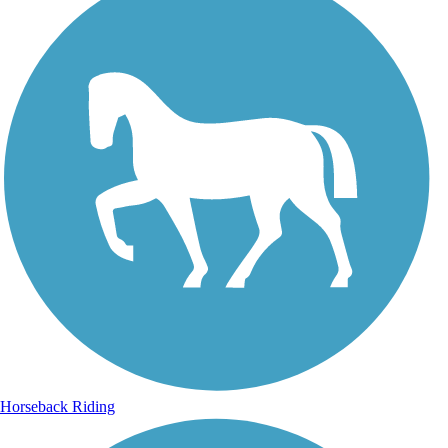
Horseback Riding