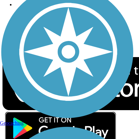
Follow Us
Sign up for eNews
Download the free TrailLink app!
Geocaching