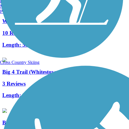
Burlington, VT
Manchester, NH
Portland, ME
White River Greenway (Noblesville)
10 Reviews
Length:
5.9 mi
Cross Country Skiing
Big 4 Trail (Whitestown)
3 Reviews
Length:
2.8 mi
Big-4 Rail Trail (Zionsville)