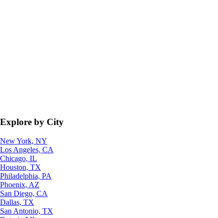
Explore by City
New York, NY
Los Angeles, CA
Chicago, IL
Houston, TX
Philadelphia, PA
Phoenix, AZ
San Diego, CA
Dallas, TX
San Antonio, TX