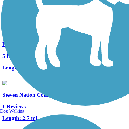
6 Reviews
Length:
5.4 mi
Hagan-Burke Trail
5 Reviews
Length:
1.42 mi
Steven Nation Community Pathway
1 Reviews
Dog Walking
Length:
2.7 mi