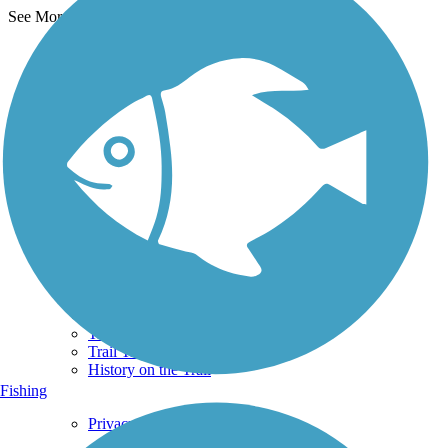
See More Nearby Trails
View fewer nearby trails
Support
TrailLink FAQ
Technical Support
Donate
Go Unlimited
Get the TrailLink App
Terms and Conditions
Trails
Trails Near Me
Trails By City
Trails By Activity
Trail Traveler
History on the Trail
Fishing
Privacy