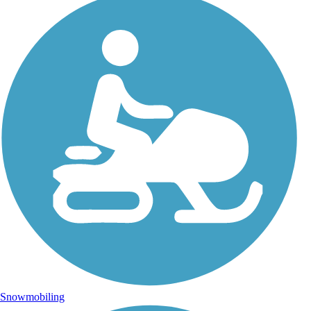
Snowmobiling