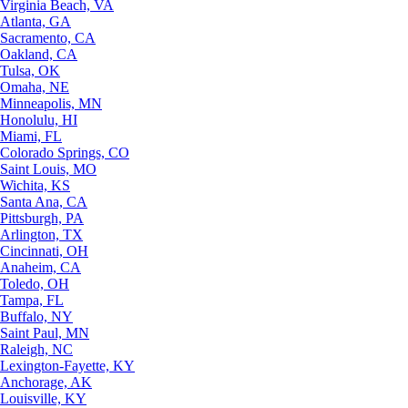
Virginia Beach, VA
Atlanta, GA
Sacramento, CA
Oakland, CA
Tulsa, OK
Omaha, NE
Minneapolis, MN
Honolulu, HI
Miami, FL
Colorado Springs, CO
Saint Louis, MO
Wichita, KS
Santa Ana, CA
Pittsburgh, PA
Arlington, TX
Cincinnati, OH
Anaheim, CA
Toledo, OH
Tampa, FL
Buffalo, NY
Saint Paul, MN
Raleigh, NC
Lexington-Fayette, KY
Anchorage, AK
Louisville, KY