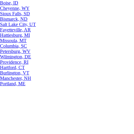
Boise, ID
Cheyenne, WY
Sioux Falls, SD
Bismarck, ND
Salt Lake City, UT
Fayetteville, AR
Hattiesburg, MI
Missoula, MT
Columbia, SC
Petersburg, WV
Wilmington, DE
Providence, RI
Hartford, CT
Burlington, VT
Manchester, NH
Portland, ME