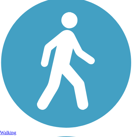
Walking