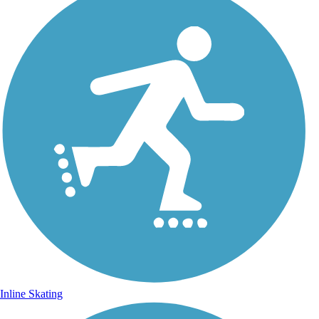
Inline Skating