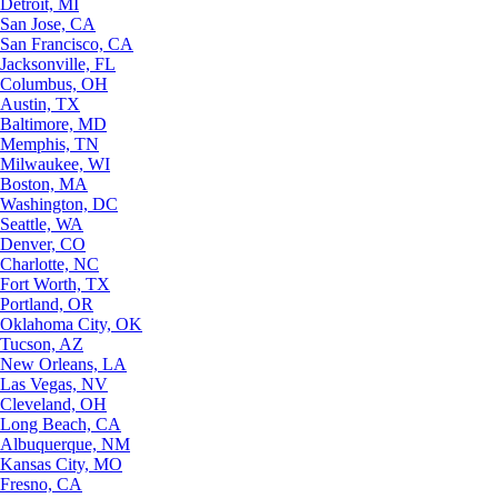
Detroit, MI
San Jose, CA
San Francisco, CA
Jacksonville, FL
Columbus, OH
Austin, TX
Baltimore, MD
Memphis, TN
Milwaukee, WI
Boston, MA
Washington, DC
Seattle, WA
Denver, CO
Charlotte, NC
Fort Worth, TX
Portland, OR
Oklahoma City, OK
Tucson, AZ
New Orleans, LA
Las Vegas, NV
Cleveland, OH
Long Beach, CA
Albuquerque, NM
Kansas City, MO
Fresno, CA