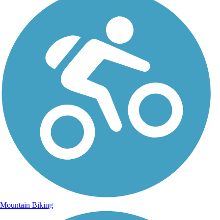
Mountain Biking