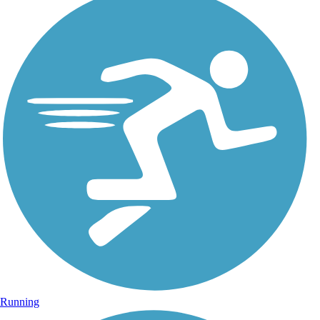
Running