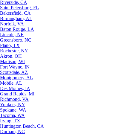
Riverside, CA
Saint Petersburg, FL
Bakersfield, CA
Birmingham, AL
Norfolk, VA
Baton Rouge, LA
Lincoln, NE
Greensboro, NC
Plano, TX
Rochester, NY
Akron, OH
Madison, WI
Fort Wayne, IN
Scottsdale, AZ
Montgomery, AL
Mobile, AL
Des Moines, IA
Grand Rapids, MI
Richmond, VA
Yonkers, NY
Spokane, WA
Tacoma, WA
Irving, TX
Huntington Beach, CA
Durham, NC