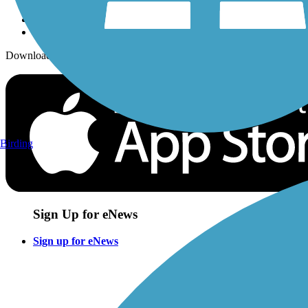
Download the free TrailLink app!
Birding
Sign Up for eNews
Sign up for eNews