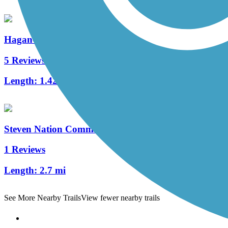
Hagan-Burke Trail
5 Reviews
Length:
1.42 mi
Steven Nation Community Pathway
1 Reviews
Length:
2.7 mi
See More Nearby Trails
View fewer nearby trails
Support