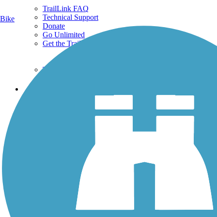
TrailLink FAQ
Technical Support
Bike
Donate
Go Unlimited
Get the TrailLink App
Terms and Conditions
Trails
Trails Near Me
Trails By City
Trails By Activity
Trail Traveler
History on the Trail
Privacy
Follow Us
Sign up for eNews