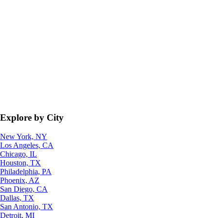
Explore by City
New York, NY
Los Angeles, CA
Chicago, IL
Houston, TX
Philadelphia, PA
Phoenix, AZ
San Diego, CA
Dallas, TX
San Antonio, TX
Detroit, MI