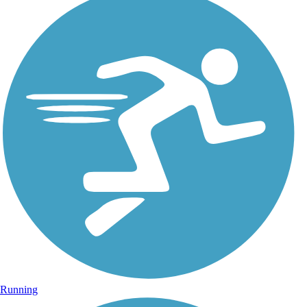
Running