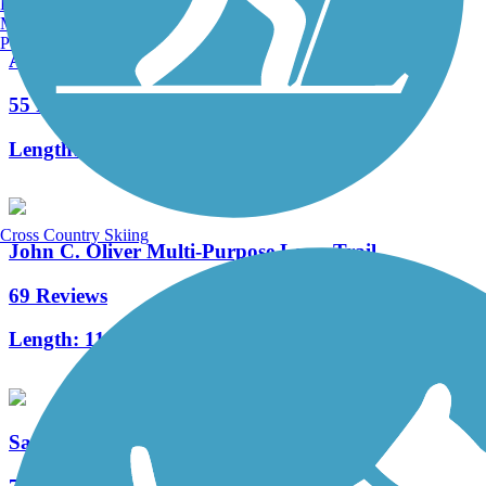
Burlington, VT
Manchester, NH
Portland, ME
Armstrong Trails
55 Reviews
Length:
48.1 mi
Cross Country Skiing
John C. Oliver Multi-Purpose Loop Trail
69 Reviews
Length:
11.7 mi
Sandy Creek Trail (PA)