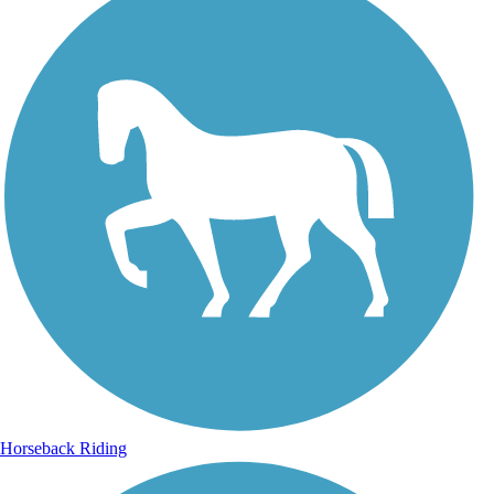
Horseback Riding