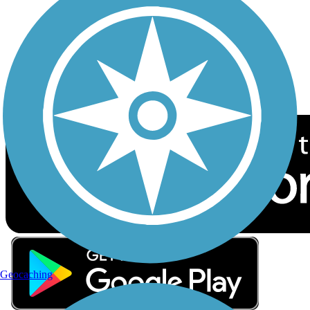
Sign up for eNews
Download the free TrailLink app!
Geocaching