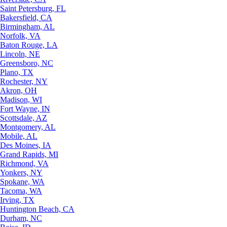
Saint Petersburg, FL
Bakersfield, CA
Birmingham, AL
Norfolk, VA
Baton Rouge, LA
Lincoln, NE
Greensboro, NC
Plano, TX
Rochester, NY
Akron, OH
Madison, WI
Fort Wayne, IN
Scottsdale, AZ
Montgomery, AL
Mobile, AL
Des Moines, IA
Grand Rapids, MI
Richmond, VA
Yonkers, NY
Spokane, WA
Tacoma, WA
Irving, TX
Huntington Beach, CA
Durham, NC