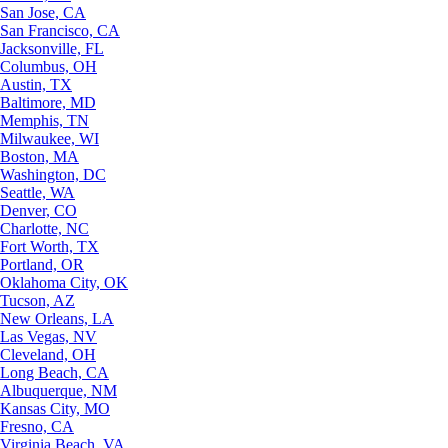
San Jose, CA
San Francisco, CA
Jacksonville, FL
Columbus, OH
Austin, TX
Baltimore, MD
Memphis, TN
Milwaukee, WI
Boston, MA
Washington, DC
Seattle, WA
Denver, CO
Charlotte, NC
Fort Worth, TX
Portland, OR
Oklahoma City, OK
Tucson, AZ
New Orleans, LA
Las Vegas, NV
Cleveland, OH
Long Beach, CA
Albuquerque, NM
Kansas City, MO
Fresno, CA
Virginia Beach, VA