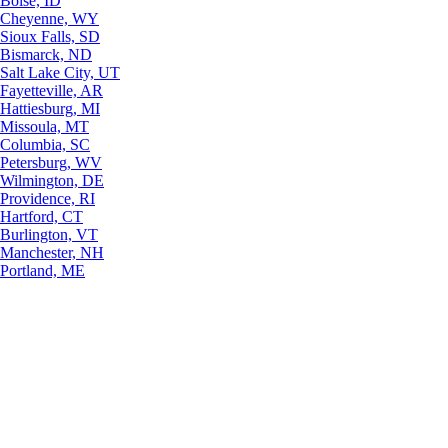
Boise, ID
Cheyenne, WY
Sioux Falls, SD
Bismarck, ND
Salt Lake City, UT
Fayetteville, AR
Hattiesburg, MI
Missoula, MT
Columbia, SC
Petersburg, WV
Wilmington, DE
Providence, RI
Hartford, CT
Burlington, VT
Manchester, NH
Portland, ME