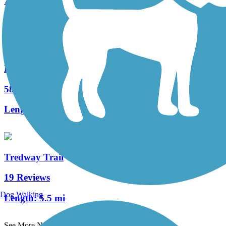
74 Reviews
Length:
12 mi
Redbank Valley Rail Trail
58 Reviews
Length:
50.8 mi
Tredway Trail
19 Reviews
Dog Walking
Length:
5.5 mi
See More Nearby Trails
View fewer nearby trails