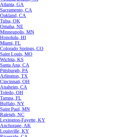
Atlanta, GA
Sacramento, CA
Oakland, CA
Tulsa, OK
Omaha, NE
Minneapolis, MN
Honolulu, HI
Miami, FL
Colorado Springs, CO
Saint Louis, MO
Wichita, KS
Santa Ana, CA
Pittsburgh, PA
Arlington, TX
Cincinnati, OH
Anaheim, CA
Toledo, OH
Tampa, FL
Buffalo, NY
Saint Paul, MN
Raleigh, NC
Lexington-Fayette, KY
Anchorage, AK
Louisville, KY
Riverside, CA