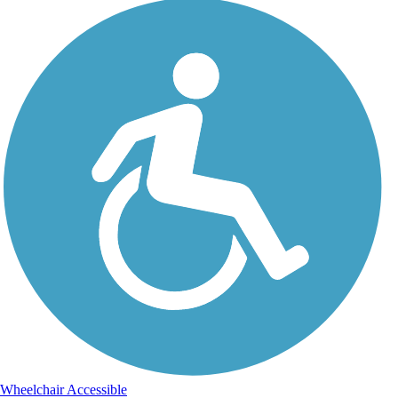
Wheelchair Accessible