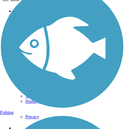
Support
TrailLink FAQ
Technical Support
Donate
Go Unlimited
Get the TrailLink App
Terms and Conditions
Trails
Trails Near Me
Trails By City
Trails By Activity
Trail Traveler
History on the Trail
Fishing
Privacy
Follow Us