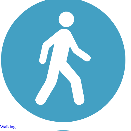
Walking