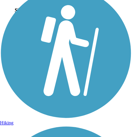
Sign Up for eNews
Sign up for eNews
Hiking