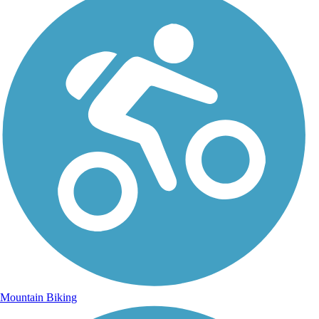
Mountain Biking