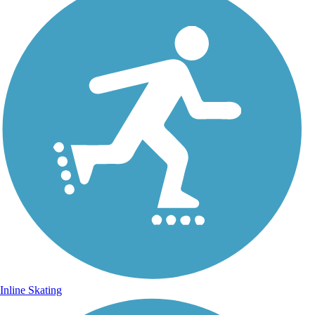
Inline Skating