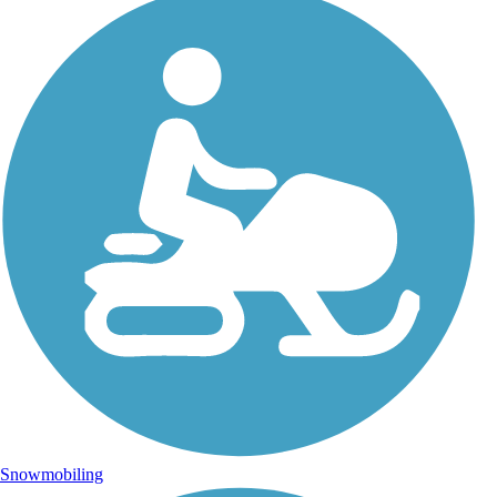
Snowmobiling