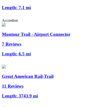
Length:
7.1 mi
Accordion
Montour Trail - Airport Connector
7 Reviews
Length:
6.5 mi
Great American Rail-Trail
11 Reviews
Length:
3743.9 mi