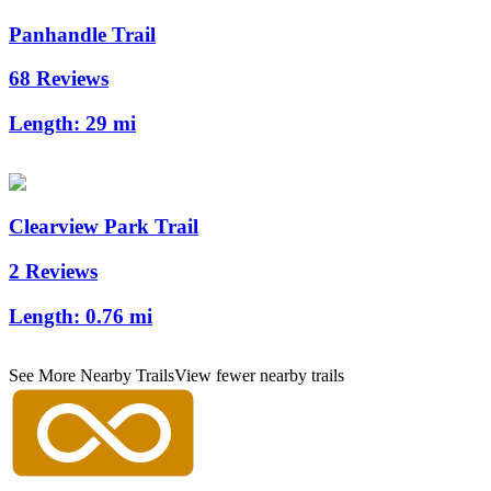
Panhandle Trail
68 Reviews
Length:
29 mi
Clearview Park Trail
2 Reviews
Length:
0.76 mi
See More Nearby Trails
View fewer nearby trails