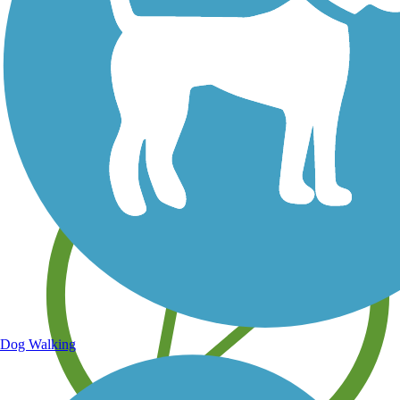
Save your own favorite trails
Dog Walking