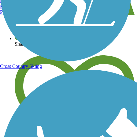
Burlington, VT
Manchester, NH
Portland, ME
View over 40,000 miles of trail maps
Share your trail photos
Cross Country Skiing