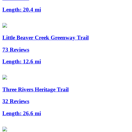
Length:
20.4 mi
Little Beaver Creek Greenway Trail
73 Reviews
Length:
12.6 mi
Three Rivers Heritage Trail
32 Reviews
Length:
26.6 mi