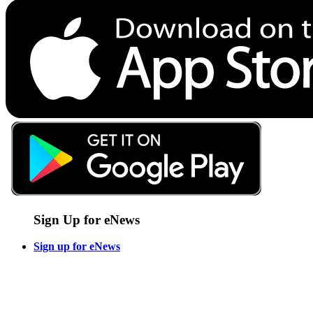
Sign Up for eNews
Sign up for eNews