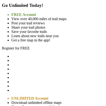
Go Unlimited Today!
FREE Account
View over 40,000 miles of trail maps
Post your trail reviews
Share your trail photos
Save your favorite trails
Learn about new trails near you
Get a free map in the app!
Register for FREE
UNLIMITED Account
Download unlimited offline maps