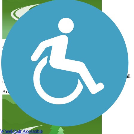
Not worth the trip
mkk
July 2014
Maybe it has changed since the last reveiwer reviewed it. There is
no playground; it might be a mile in and back but just barely, and all
one side is totally industrial and no river view.
Accordion
Wheelchair Accessible