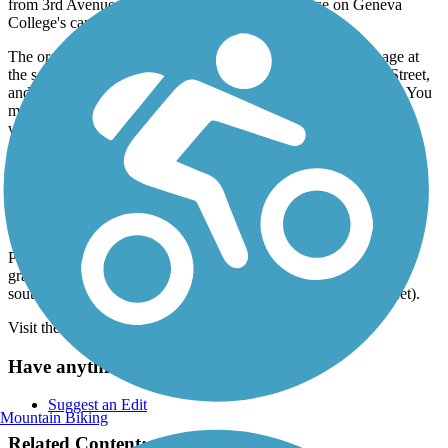
from 3rd Avenue and near the Metheny Fieldhouse on Geneva
College's campus.
The organization Beaver River Rails to Trails Trail has signage at
the southern end, at 6th Avenue by its intersection with 23rd Street,
and at 27th Street across from Marginal Avenue/Church Street. You
may encounter signage for the Lyle "Bud" Rea Memorial Trail,
which is another name used in connection to this route.
The Beaver River Trail will be an important connector in future
regional networks between Pittsburgh and Cleveland.
Parking and Trail Access
Parking is available at the southern end (1st Ave & 11st St) in a
gravel area by the baseball fields and in a small paved lot a little
south of the northern end (where the rail-trail crosses 27th Street).
Visit the
TrailLink map
for detailed directions.
Have anything to add about this trail?
Suggest an Edit
Mountain Biking
Related Content: