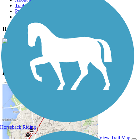
Trail reviews
Parking access
Trail Photos
Beaver River Trail Photos
View Classic Gallery
|
Submit Photo
Beaver River Trail Description
Horseback Riding
View Trail Map