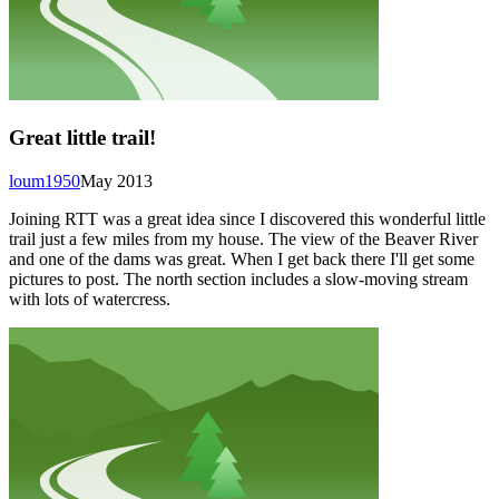
Great little trail!
loum1950
May 2013
Joining RTT was a great idea since I discovered this wonderful little
trail just a few miles from my house. The view of the Beaver River
and one of the dams was great. When I get back there I'll get some
pictures to post. The north section includes a slow-moving stream
with lots of watercress.