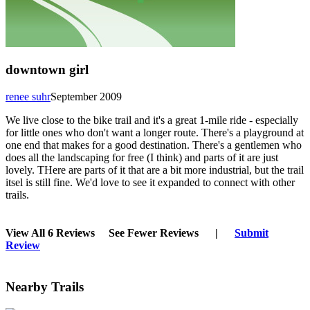
downtown girl
renee suhr
September 2009
We live close to the bike trail and it's a great 1-mile ride - especially
for little ones who don't want a longer route. There's a playground at
one end that makes for a good destination. There's a gentlemen who
does all the landscaping for free (I think) and parts of it are just
lovely. THere are parts of it that are a bit more industrial, but the trail
itsel is still fine. We'd love to see it expanded to connect with other
trails.
View All 6 Reviews
See Fewer Reviews
|
Submit
Review
Nearby Trails