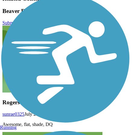
Beaver River Trail Reviews
Submit Review
Rogers
sunrae0325
July 2016
Awesome, flat, shade, DQ
Running