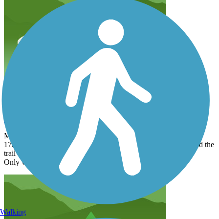
Enjoyable experience
marlene923
April 2015
My daughter and I went on the bike trail starting at
17th street. She was riding a bike while I walk. We both enjoyed the
trail and wonderful scenery.
Only wish it were longer alone the river.
Walking