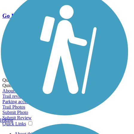
Go Unlimited
Export to Trail Guide
Create Guidebook
Download GPX
Print Friendly Map
Quick Links:
Quick Links:
About this trail
Trail reviews
Parking access
Trail Photos
Submit Photo
Submit Review
Hiking
Quick Links
About this trail