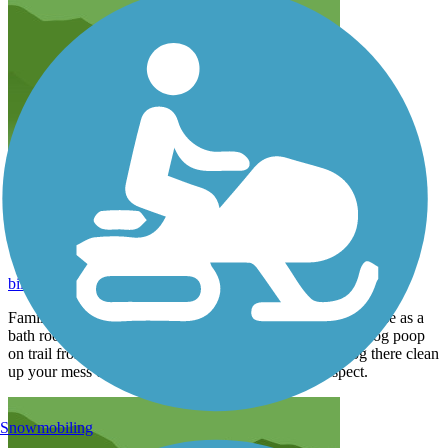
Trail used as Dog Bathroom
billvenezie
June 2015
Families that live between 22 and 23 St take there dogs to use as a
bath room and don't clean up there mess. Grass is full of dog poop
on trail from 22 to 23 street. If you want to take your dog there clean
up your mess or get rid of your dogs. Have some respect.
Snowmobiling