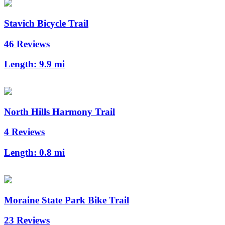
Stavich Bicycle Trail
46 Reviews
Length:
9.9 mi
North Hills Harmony Trail
4 Reviews
Length:
0.8 mi
Moraine State Park Bike Trail
23 Reviews