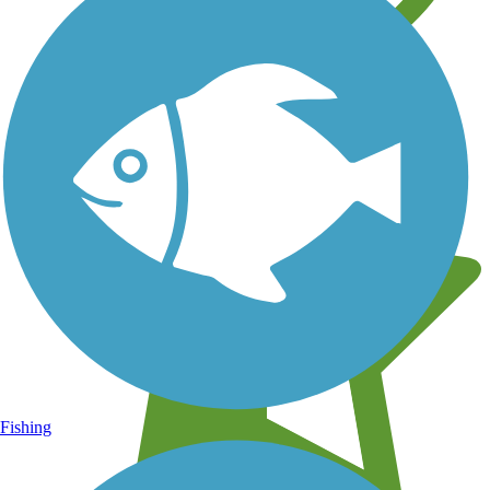
Learn about new trails near you
Fishing