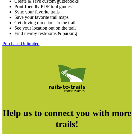
Create & save custom guidebooks
Print-friendly PDF trail guides
Sync your favorite trails
Save your favorite trail maps
Get driving directions to the trail
See your location out on the trail
Find nearby restrooms & parking
Purchase Unlimited
Help us to connect you with more
trails!