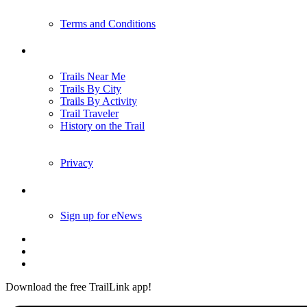
Terms and Conditions
Trails
Trails Near Me
Trails By City
Trails By Activity
Trail Traveler
History on the Trail
Privacy
Follow Us
Sign up for eNews
Download the free TrailLink app!