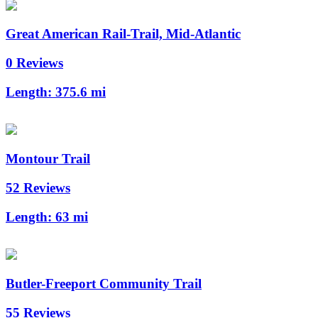
Great American Rail-Trail, Mid-Atlantic
0 Reviews
Length:
375.6 mi
Montour Trail
52 Reviews
Length:
63 mi
Butler-Freeport Community Trail
55 Reviews