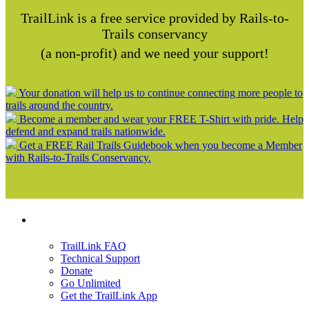
TrailLink is a free service provided by Rails-to-
Trails conservancy
(a non-profit) and we need your support!
Your donation will help us to continue connecting more people to
trails around the country.
Become a member and wear your FREE T-Shirt with pride. Help
defend and expand trails nationwide.
Get a FREE Rail Trails Guidebook when you become a Member
with Rails-to-Trails Conservancy.
Support
TrailLink FAQ
Technical Support
Donate
Go Unlimited
Get the TrailLink App