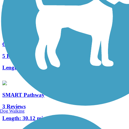
4 Reviews
Length:
2.5 mi
Ohlone Greenway
5 Reviews
Length:
5.3 mi
SMART Pathway
3 Reviews
Dog Walking
Length:
30.12 mi