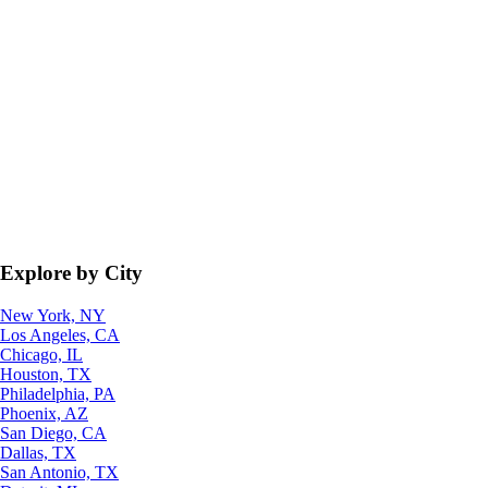
Explore by City
New York, NY
Los Angeles, CA
Chicago, IL
Houston, TX
Philadelphia, PA
Phoenix, AZ
San Diego, CA
Dallas, TX
San Antonio, TX