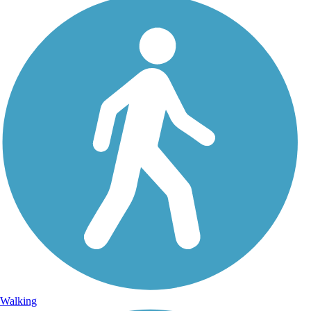
Walking