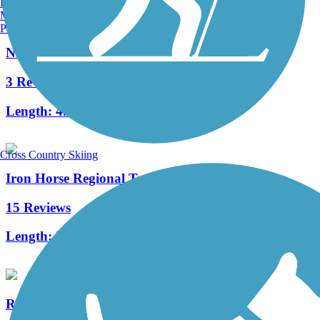
Burlington, VT
Manchester, NH
Portland, ME
Nimitz Way
3 Reviews
Length:
4.1 mi
Cross Country Skiing
Iron Horse Regional Trail
15 Reviews
Length:
32 mi
Richmond Greenway