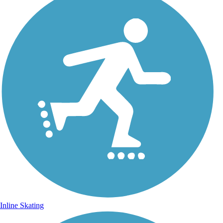
Inline Skating