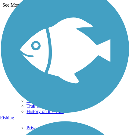
See More Nearby Trails
View fewer nearby trails
Support
TrailLink FAQ
Technical Support
Donate
Go Unlimited
Get the TrailLink App
Terms and Conditions
Trails
Trails Near Me
Trails By City
Trails By Activity
Trail Traveler
History on the Trail
Fishing
Privacy