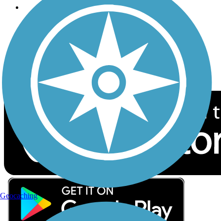
Follow Us
Sign up for eNews
Download the free TrailLink app!
Geocaching