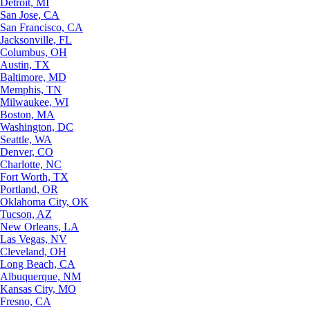
Detroit, MI
San Jose, CA
San Francisco, CA
Jacksonville, FL
Columbus, OH
Austin, TX
Baltimore, MD
Memphis, TN
Milwaukee, WI
Boston, MA
Washington, DC
Seattle, WA
Denver, CO
Charlotte, NC
Fort Worth, TX
Portland, OR
Oklahoma City, OK
Tucson, AZ
New Orleans, LA
Las Vegas, NV
Cleveland, OH
Long Beach, CA
Albuquerque, NM
Kansas City, MO
Fresno, CA