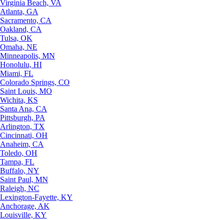
Virginia Beach, VA
Atlanta, GA
Sacramento, CA
Oakland, CA
Tulsa, OK
Omaha, NE
Minneapolis, MN
Honolulu, HI
Miami, FL
Colorado Springs, CO
Saint Louis, MO
Wichita, KS
Santa Ana, CA
Pittsburgh, PA
Arlington, TX
Cincinnati, OH
Anaheim, CA
Toledo, OH
Tampa, FL
Buffalo, NY
Saint Paul, MN
Raleigh, NC
Lexington-Fayette, KY
Anchorage, AK
Louisville, KY