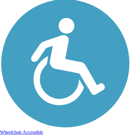
Wheelchair Accessible