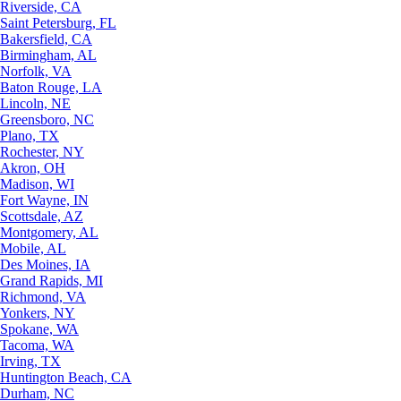
Riverside, CA
Saint Petersburg, FL
Bakersfield, CA
Birmingham, AL
Norfolk, VA
Baton Rouge, LA
Lincoln, NE
Greensboro, NC
Plano, TX
Rochester, NY
Akron, OH
Madison, WI
Fort Wayne, IN
Scottsdale, AZ
Montgomery, AL
Mobile, AL
Des Moines, IA
Grand Rapids, MI
Richmond, VA
Yonkers, NY
Spokane, WA
Tacoma, WA
Irving, TX
Huntington Beach, CA
Durham, NC