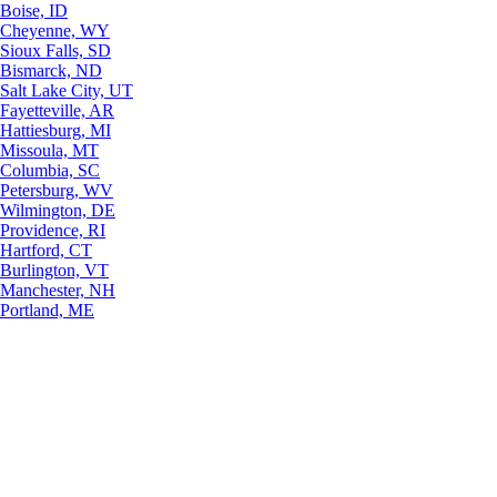
Boise, ID
Cheyenne, WY
Sioux Falls, SD
Bismarck, ND
Salt Lake City, UT
Fayetteville, AR
Hattiesburg, MI
Missoula, MT
Columbia, SC
Petersburg, WV
Wilmington, DE
Providence, RI
Hartford, CT
Burlington, VT
Manchester, NH
Portland, ME