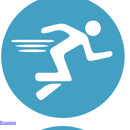
Running