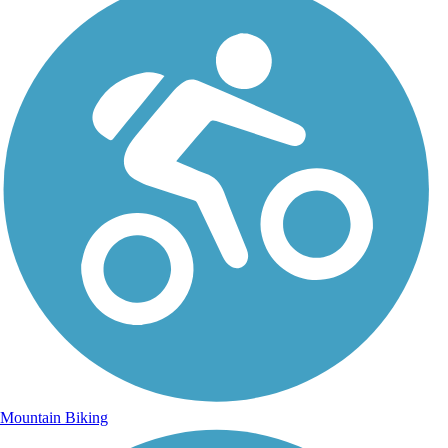
Mountain Biking