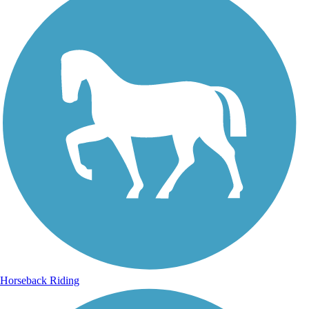
Horseback Riding