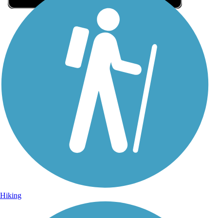
Sign Up for eNews
Sign up for eNews
Hiking