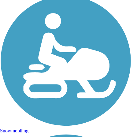
Snowmobiling