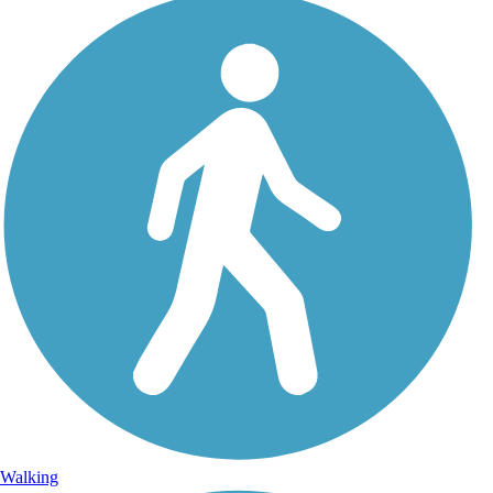
Walking