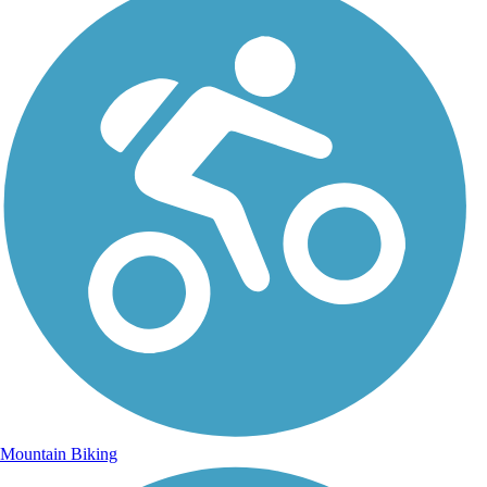
Mountain Biking