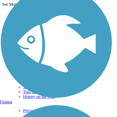
See More Nearby Trails
View fewer nearby trails
Support
TrailLink FAQ
Technical Support
Donate
Go Unlimited
Get the TrailLink App
Terms and Conditions
Trails
Trails Near Me
Trails By City
Trails By Activity
Trail Traveler
History on the Trail
Fishing
Privacy