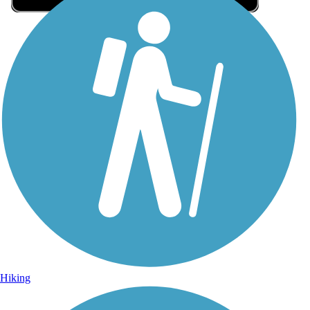
Sign Up for eNews
Sign up for eNews
Hiking