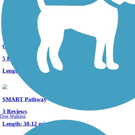
4 Reviews
Length:
2.5 mi
Ohlone Greenway
5 Reviews
Length:
5.3 mi
SMART Pathway
3 Reviews
Dog Walking
Length:
30.12 mi