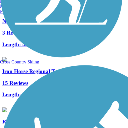
Burlington, VT
Manchester, NH
Portland, ME
Nimitz Way
3 Reviews
Length:
4.1 mi
Cross Country Skiing
Iron Horse Regional Trail
15 Reviews
Length:
32 mi
Richmond Greenway