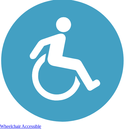
Wheelchair Accessible