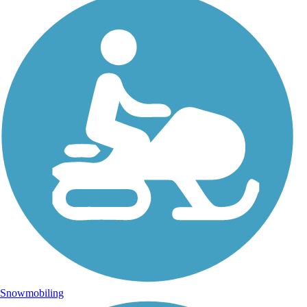
Snowmobiling