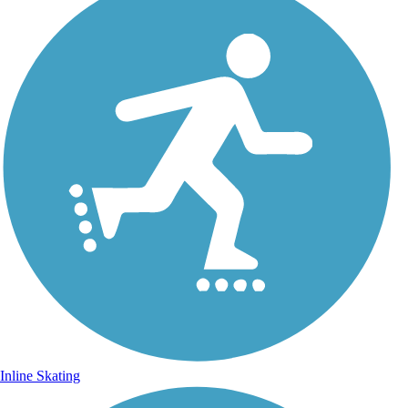
Inline Skating