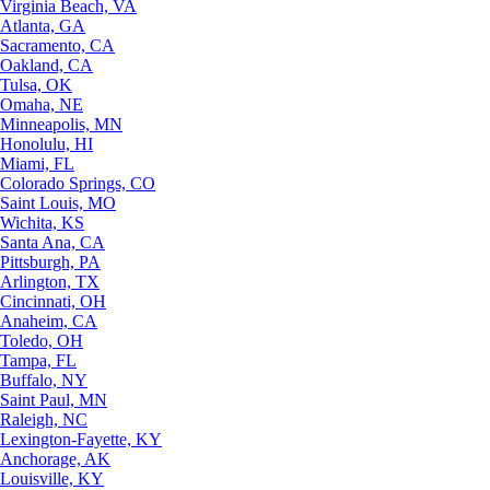
Virginia Beach, VA
Atlanta, GA
Sacramento, CA
Oakland, CA
Tulsa, OK
Omaha, NE
Minneapolis, MN
Honolulu, HI
Miami, FL
Colorado Springs, CO
Saint Louis, MO
Wichita, KS
Santa Ana, CA
Pittsburgh, PA
Arlington, TX
Cincinnati, OH
Anaheim, CA
Toledo, OH
Tampa, FL
Buffalo, NY
Saint Paul, MN
Raleigh, NC
Lexington-Fayette, KY
Anchorage, AK
Louisville, KY