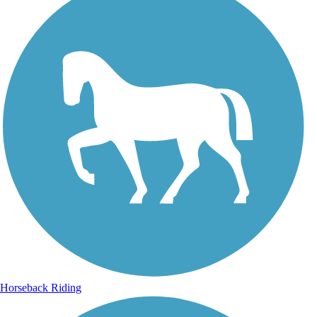
Horseback Riding