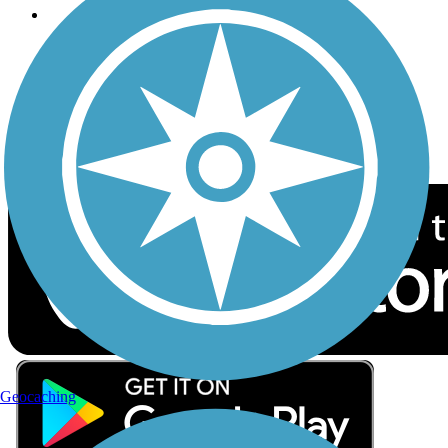
Follow Us
Sign up for eNews
Download the free TrailLink app!
Geocaching