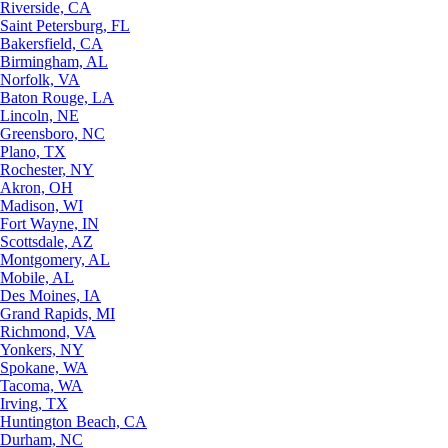
Riverside, CA
Saint Petersburg, FL
Bakersfield, CA
Birmingham, AL
Norfolk, VA
Baton Rouge, LA
Lincoln, NE
Greensboro, NC
Plano, TX
Rochester, NY
Akron, OH
Madison, WI
Fort Wayne, IN
Scottsdale, AZ
Montgomery, AL
Mobile, AL
Des Moines, IA
Grand Rapids, MI
Richmond, VA
Yonkers, NY
Spokane, WA
Tacoma, WA
Irving, TX
Huntington Beach, CA
Durham, NC