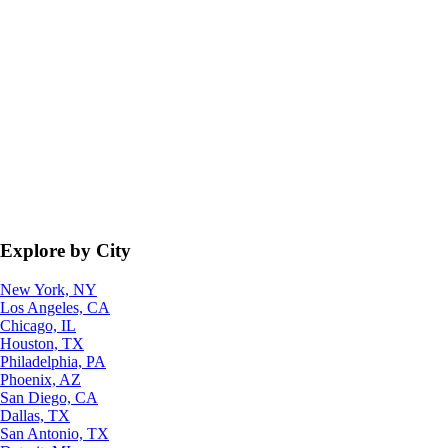
Explore by City
New York, NY
Los Angeles, CA
Chicago, IL
Houston, TX
Philadelphia, PA
Phoenix, AZ
San Diego, CA
Dallas, TX
San Antonio, TX