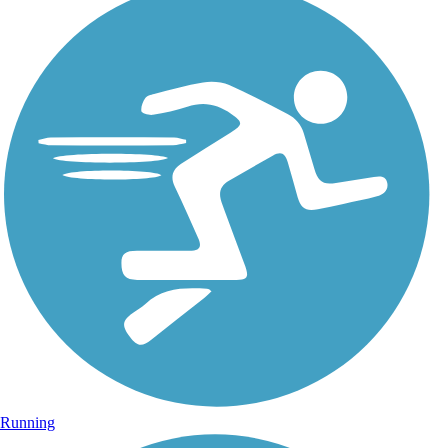
Running