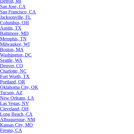
Detroit, MI
San Jose, CA
San Francisco, CA
Jacksonville, FL
Columbus, OH
Austin, TX
Baltimore, MD
Memphis, TN
Milwaukee, WI
Boston, MA
Washington, DC
Seattle, WA
Denver, CO
Charlotte, NC
Fort Worth, TX
Portland, OR
Oklahoma City, OK
Tucson, AZ
New Orleans, LA
Las Vegas, NV
Cleveland, OH
Long Beach, CA
Albuquerque, NM
Kansas City, MO
Fresno, CA