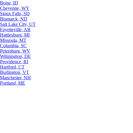
Boise, ID
Cheyenne, WY
Sioux Falls, SD
Bismarck, ND
Salt Lake City, UT
Fayetteville, AR
Hattiesburg, MI
Missoula, MT
Columbia, SC
Petersburg, WV
Wilmington, DE
Providence, RI
Hartford, CT
Burlington, VT
Manchester, NH
Portland, ME