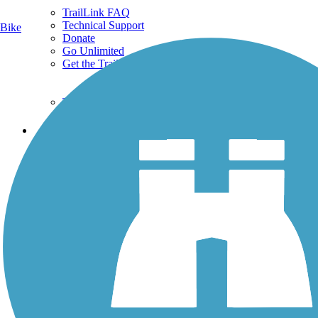
TrailLink FAQ
Technical Support
Bike
Donate
Go Unlimited
Get the TrailLink App
Terms and Conditions
Trails
Trails Near Me
Trails By City
Trails By Activity
Trail Traveler
History on the Trail
Privacy
Follow Us
Sign up for eNews