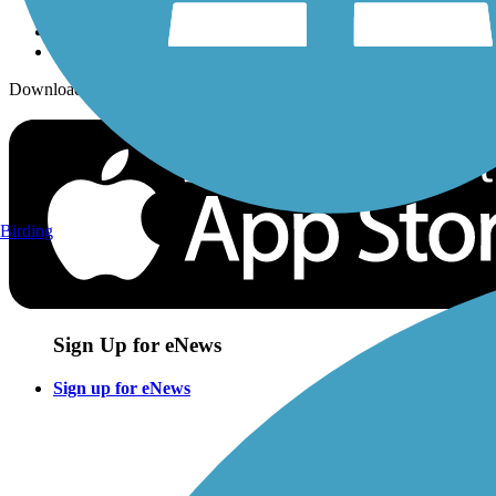
Download the free TrailLink app!
Birding
Sign Up for eNews
Sign up for eNews