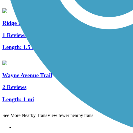
Ridge Run Trail
1 Reviews
Length:
1.5 mi
Wayne Avenue Trail
2 Reviews
Length:
1 mi
See More Nearby Trails
View fewer nearby trails
Support