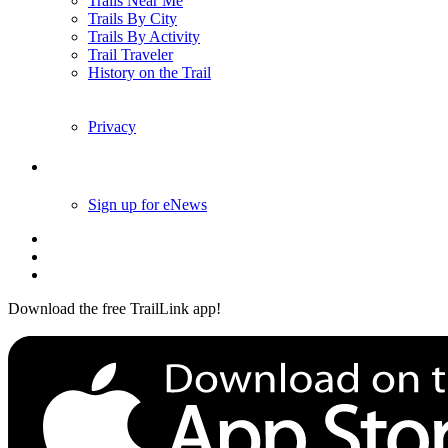
Trails Near Me
Trails By City
Trails By Activity
Trail Traveler
History on the Trail
Privacy
Follow Us
Sign up for eNews
Download the free TrailLink app!