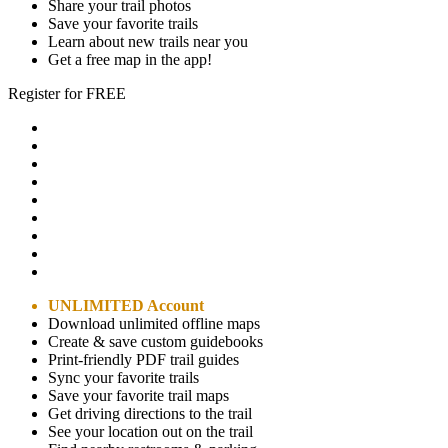
Share your trail photos
Save your favorite trails
Learn about new trails near you
Get a free map in the app!
Register for FREE
UNLIMITED Account
Download unlimited offline maps
Create & save custom guidebooks
Print-friendly PDF trail guides
Sync your favorite trails
Save your favorite trail maps
Get driving directions to the trail
See your location out on the trail