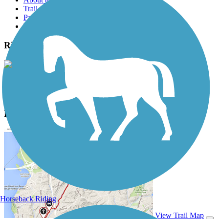
Trail reviews
Parking access
Trail Photos
Ridge Run Trail Photos
View Classic Gallery
|
Submit Photo
Ridge Run Trail Description
Horseback Riding
View Trail Map