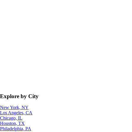
Explore by City
New York, NY
Los Angeles, CA
Chicago, IL
Houston, TX
Philadelphia, PA