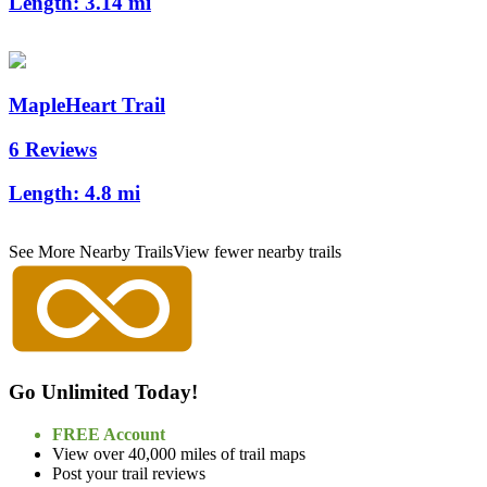
Length:
3.14 mi
MapleHeart Trail
6 Reviews
Length:
4.8 mi
See More Nearby Trails
View fewer nearby trails
Go Unlimited Today!
FREE Account
View over 40,000 miles of trail maps
Post your trail reviews