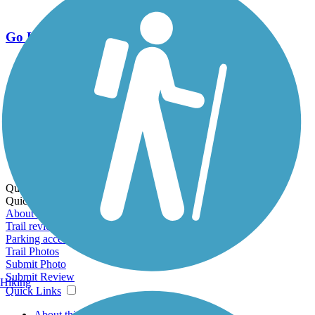
Go Unlimited
Export to Trail Guide
Create Guidebook
Download GPX
Print Friendly Map
Quick Links:
Quick Links:
About this trail
Trail reviews
Parking access
Trail Photos
Submit Photo
Submit Review
Hiking
Quick Links
About this trail