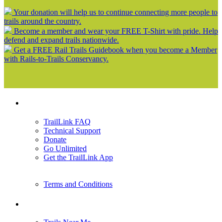
Your donation will help us to continue connecting more people to
trails around the country.
Become a member and wear your FREE T-Shirt with pride. Help
defend and expand trails nationwide.
Get a FREE Rail Trails Guidebook when you become a Member
with Rails-to-Trails Conservancy.
Support
TrailLink FAQ
Technical Support
Donate
Go Unlimited
Get the TrailLink App
Terms and Conditions
Trails