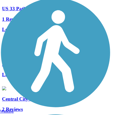
US 33 Path
1 Reviews
Length:
1 mi
Wilden Avenue Trail
3 Reviews
Length:
3.2 mi
Central City Trail (IN)
2 Reviews
Walking