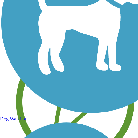
Save your own favorite trails
Dog Walking