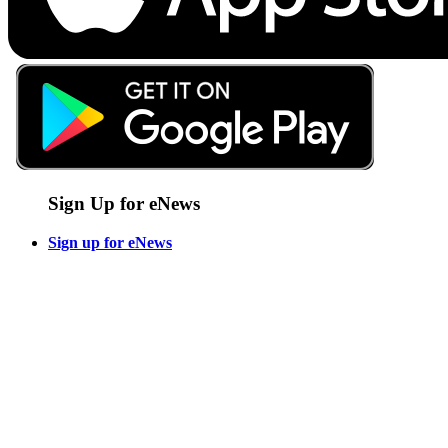
Sign Up for eNews
Sign up for eNews