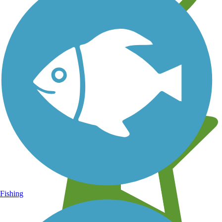
Learn about new trails near you
Fishing