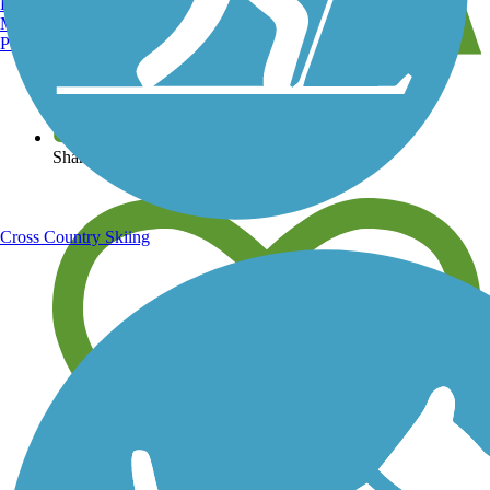
Burlington, VT
Manchester, NH
Portland, ME
View over 40,000 miles of trail maps
Share your trail photos
Cross Country Skiing