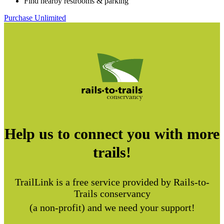
Find nearby restrooms & parking
Purchase Unlimited
Help us to connect you with more
trails!
TrailLink is a free service provided by Rails-to-
Trails conservancy
(a non-profit) and we need your support!