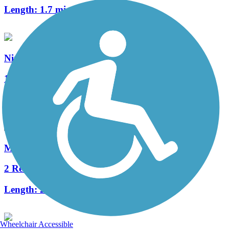
Length:
1.7 mi
Ninth Street Trail
1 Reviews
Length:
1.3 mi
Millrace Trail
2 Reviews
Length:
2.75 mi
Wheelchair Accessible