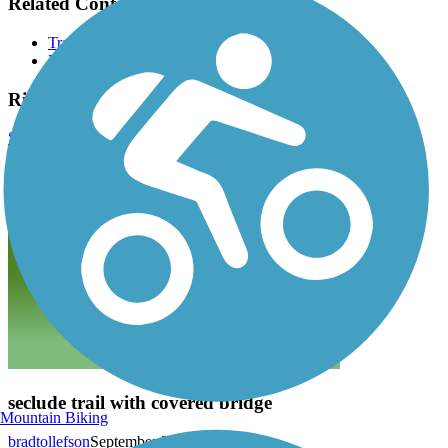
Related Content:
Trails of Middlebury
Friends of the Middlebury Parks
Ridge Run Trail Reviews
Submit Review
seclude trail with covered bridge
Mountain Biking
bradtollefson
September 2022