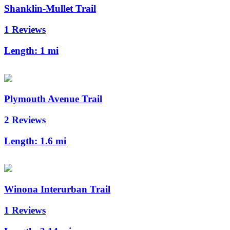
Shanklin-Mullet Trail
1 Reviews
Length:
1 mi
Plymouth Avenue Trail
2 Reviews
Length:
1.6 mi
Winona Interurban Trail
1 Reviews