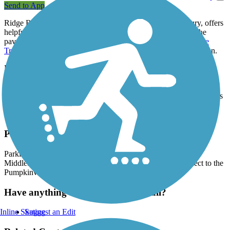
Send to App
Ridge Run Trail, in the northern Indiana town of Middlebury, offers
helpful connections in the community. On its southern end, the
paved pathway connects with the beloved
Pumpkinvine Nature
Trail
, which heads east to Shipshewana and southwest to Goshen.
From the Pumpkinvine trail intersection (near the U.S. 20 tunnel),
the Ridge Run travels north to its end at Wayne Avenue, where it
connects to another
trail
which parallels the street. The two trails
meet near the Middlebury Community Schools campus and the Das
Dutchman Essenhaus complex, which includes an Amish-style
restaurant, inn, and boutique shops.
Parking and Trail Access
Parking is available at Krider Garden on the north end of
Middlebury, as well as at the town hall. Travelers can connect to the
Pumpkinvine Trail to reach those parking lots.
Have anything to add about this trail?
Inline Skating
Suggest an Edit