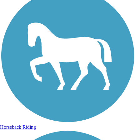
Horseback Riding