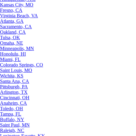
Kansas City, MO
Fresno, CA
Virginia Beach, VA
Atlanta, GA
Sacramento, CA
Oakland, CA
Tulsa, OK
Omaha, NE
Minneapolis, MN
Honolulu, HI
Miami, FL
Colorado Springs, CO
Saint Louis, MO
Wichita, KS
Santa Ana, CA
Pittsburgh, PA
Arlington, TX
Cincinnati, OH
Anaheim, CA
Toledo, OH
Tampa, FL
Buffalo, NY
Saint Paul, MN
Raleigh, NC
Lexington-Fayette, KY