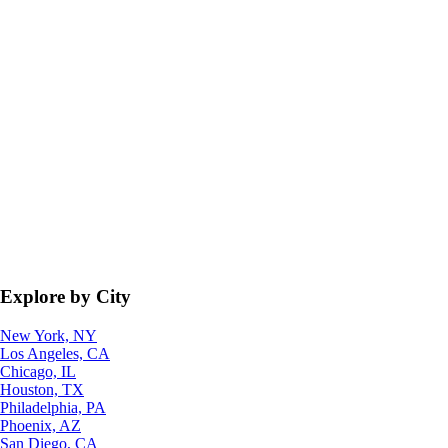
Explore by City
New York, NY
Los Angeles, CA
Chicago, IL
Houston, TX
Philadelphia, PA
Phoenix, AZ
San Diego, CA