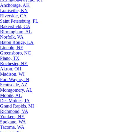
Anchorage, AK
Louisville, KY
Riverside, CA
Saint Petersburg, FL
Bakersfield, CA
Birmingham, AL
Norfolk, VA
Baton Rouge, LA
Lincoln, NE
Greensboro, NC
Plano, TX
Rochester, NY
Akron, OH
Madison, WI
Fort Wayne, IN
Scottsdale, AZ
Montgomery, AL
Mobile, AL
Des Moines, IA
Grand Rapids, MI
Richmond, VA
Yonkers, NY
Spokane, WA
Tacoma, WA