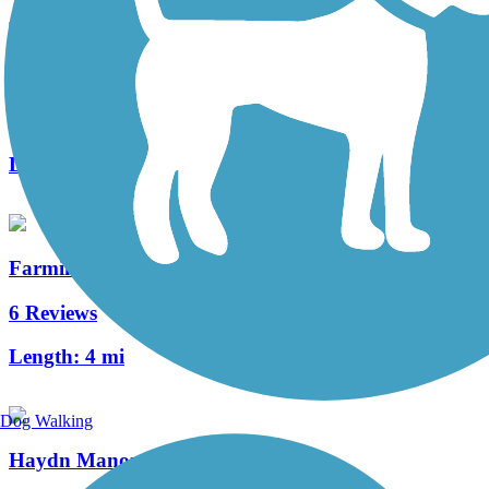
Ma & Pa Community Greenway
6 Reviews
Length:
1.44 mi
Farmingdale Trail
6 Reviews
Length:
4 mi
Dog Walking
Haydn Manor Trail