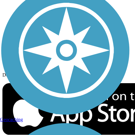
History on the Trail
Privacy
Follow Us
Sign up for eNews
Download the free TrailLink app!
Geocaching