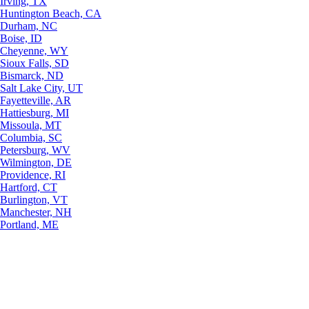
Irving, TX
Huntington Beach, CA
Durham, NC
Boise, ID
Cheyenne, WY
Sioux Falls, SD
Bismarck, ND
Salt Lake City, UT
Fayetteville, AR
Hattiesburg, MI
Missoula, MT
Columbia, SC
Petersburg, WV
Wilmington, DE
Providence, RI
Hartford, CT
Burlington, VT
Manchester, NH
Portland, ME