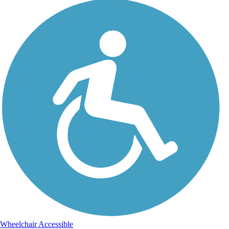
Wheelchair Accessible