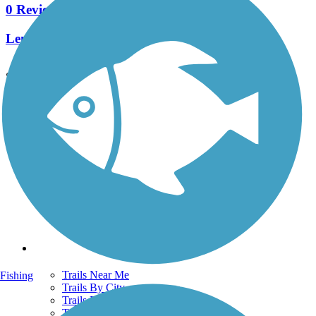
0 Reviews
Length:
0.25 mi
See More Nearby Trails
View fewer nearby trails
Support
TrailLink FAQ
Technical Support
Donate
Go Unlimited
Get the TrailLink App
Terms and Conditions
Trails
Trails Near Me
Fishing
Trails By City
Trails By Activity
Trail Traveler