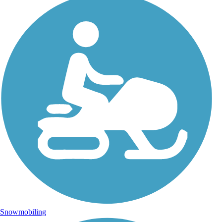
Snowmobiling