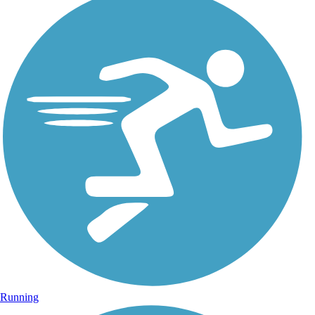
Running