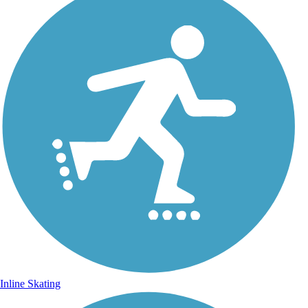
Inline Skating