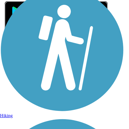
Sign Up for eNews
Sign up for eNews
Hiking