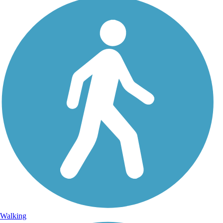
Walking