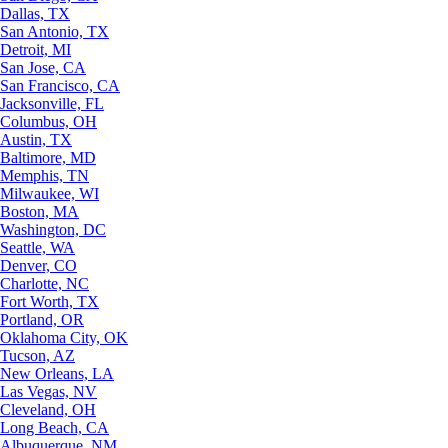
Dallas, TX
San Antonio, TX
Detroit, MI
San Jose, CA
San Francisco, CA
Jacksonville, FL
Columbus, OH
Austin, TX
Baltimore, MD
Memphis, TN
Milwaukee, WI
Boston, MA
Washington, DC
Seattle, WA
Denver, CO
Charlotte, NC
Fort Worth, TX
Portland, OR
Oklahoma City, OK
Tucson, AZ
New Orleans, LA
Las Vegas, NV
Cleveland, OH
Long Beach, CA
Albuquerque, NM