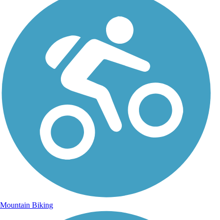
Mountain Biking