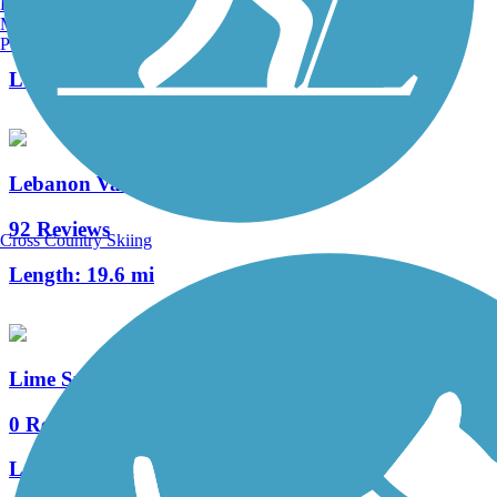
Burlington, VT
Manchester, NH
2 Reviews
Portland, ME
Length:
0.9 mi
Lebanon Valley Rail-Trail
92 Reviews
Cross Country Skiing
Length:
19.6 mi
Lime Spring Trail
0 Reviews
Length:
1 mi