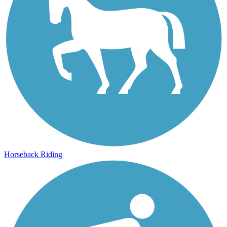
Horseback Riding