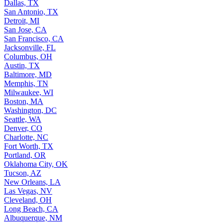
Dallas, TX
San Antonio, TX
Detroit, MI
San Jose, CA
San Francisco, CA
Jacksonville, FL
Columbus, OH
Austin, TX
Baltimore, MD
Memphis, TN
Milwaukee, WI
Boston, MA
Washington, DC
Seattle, WA
Denver, CO
Charlotte, NC
Fort Worth, TX
Portland, OR
Oklahoma City, OK
Tucson, AZ
New Orleans, LA
Las Vegas, NV
Cleveland, OH
Long Beach, CA
Albuquerque, NM