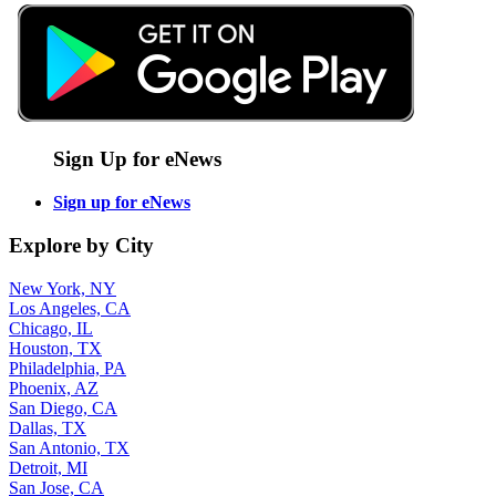
Sign Up for eNews
Sign up for eNews
Explore by City
New York, NY
Los Angeles, CA
Chicago, IL
Houston, TX
Philadelphia, PA
Phoenix, AZ
San Diego, CA
Dallas, TX
San Antonio, TX
Detroit, MI
San Jose, CA