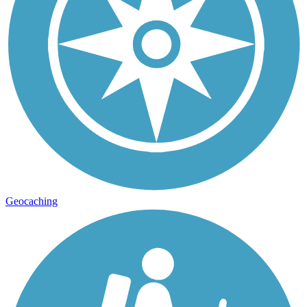
Geocaching