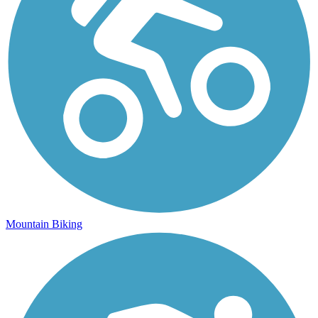
Mountain Biking