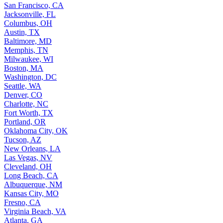
San Francisco, CA
Jacksonville, FL
Columbus, OH
Austin, TX
Baltimore, MD
Memphis, TN
Milwaukee, WI
Boston, MA
Washington, DC
Seattle, WA
Denver, CO
Charlotte, NC
Fort Worth, TX
Portland, OR
Oklahoma City, OK
Tucson, AZ
New Orleans, LA
Las Vegas, NV
Cleveland, OH
Long Beach, CA
Albuquerque, NM
Kansas City, MO
Fresno, CA
Virginia Beach, VA
Atlanta, GA