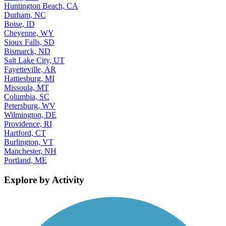
Huntington Beach, CA
Durham, NC
Boise, ID
Cheyenne, WY
Sioux Falls, SD
Bismarck, ND
Salt Lake City, UT
Fayetteville, AR
Hattiesburg, MI
Missoula, MT
Columbia, SC
Petersburg, WV
Wilmington, DE
Providence, RI
Hartford, CT
Burlington, VT
Manchester, NH
Portland, ME
Explore by Activity