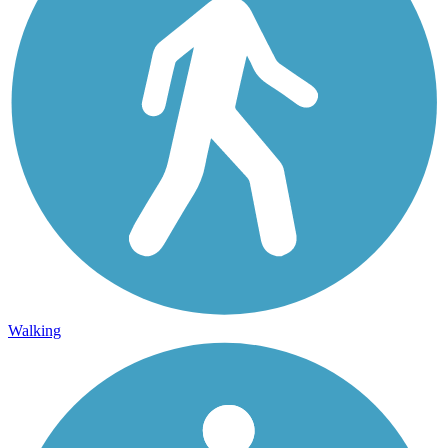
Walking