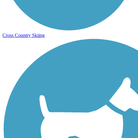
Cross Country Skiing