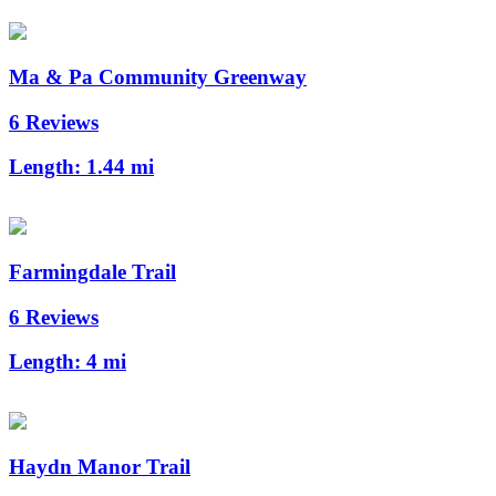
Ma & Pa Community Greenway
6 Reviews
Length:
1.44 mi
Farmingdale Trail
6 Reviews
Length:
4 mi
Haydn Manor Trail