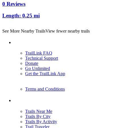
0 Reviews
Length:
0.25 mi
See More Nearby Trails
View fewer nearby trails
Support
TrailLink FAQ
Technical Support
Donate
Go Unlimited
Get the TrailLink App
Terms and Conditions
Trails
Trails Near Me
Trails By City
Trails By Activity
Trail Traveler