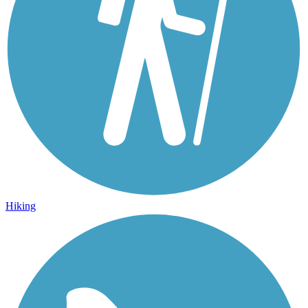
Hiking