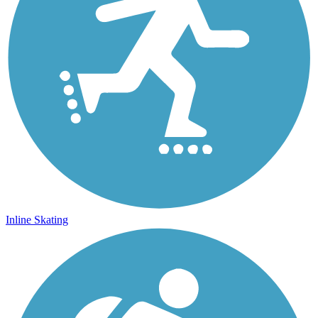
Inline Skating