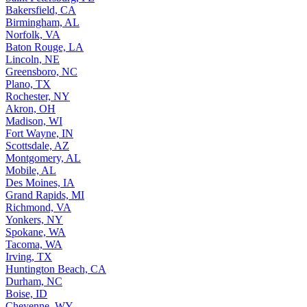
Bakersfield, CA
Birmingham, AL
Norfolk, VA
Baton Rouge, LA
Lincoln, NE
Greensboro, NC
Plano, TX
Rochester, NY
Akron, OH
Madison, WI
Fort Wayne, IN
Scottsdale, AZ
Montgomery, AL
Mobile, AL
Des Moines, IA
Grand Rapids, MI
Richmond, VA
Yonkers, NY
Spokane, WA
Tacoma, WA
Irving, TX
Huntington Beach, CA
Durham, NC
Boise, ID
Cheyenne, WY