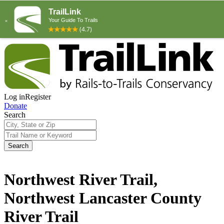
Log in
Register
Donate
Search
Search
Northwest River Trail,
Northwest Lancaster County
River Trail