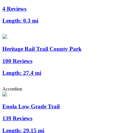
4 Reviews
Length:
0.3 mi
Heritage Rail Trail County Park
100 Reviews
Length:
27.4 mi
Accordion
Enola Low Grade Trail
139 Reviews
Length:
29.15 mi