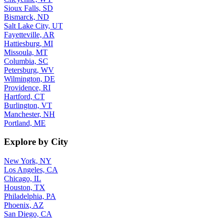
Sioux Falls, SD
Bismarck, ND
Salt Lake City, UT
Fayetteville, AR
Hattiesburg, MI
Missoula, MT
Columbia, SC
Petersburg, WV
Wilmington, DE
Providence, RI
Hartford, CT
Burlington, VT
Manchester, NH
Portland, ME
Explore by City
New York, NY
Los Angeles, CA
Chicago, IL
Houston, TX
Philadelphia, PA
Phoenix, AZ
San Diego, CA