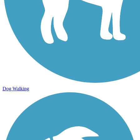
Dog Walking