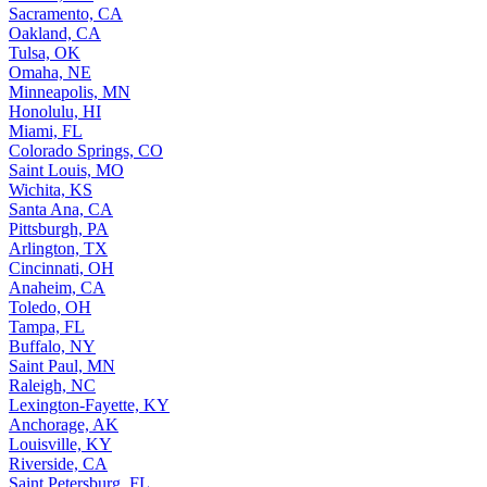
Sacramento, CA
Oakland, CA
Tulsa, OK
Omaha, NE
Minneapolis, MN
Honolulu, HI
Miami, FL
Colorado Springs, CO
Saint Louis, MO
Wichita, KS
Santa Ana, CA
Pittsburgh, PA
Arlington, TX
Cincinnati, OH
Anaheim, CA
Toledo, OH
Tampa, FL
Buffalo, NY
Saint Paul, MN
Raleigh, NC
Lexington-Fayette, KY
Anchorage, AK
Louisville, KY
Riverside, CA
Saint Petersburg, FL