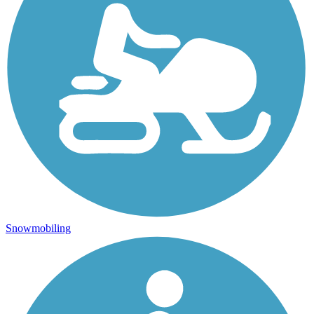
Snowmobiling