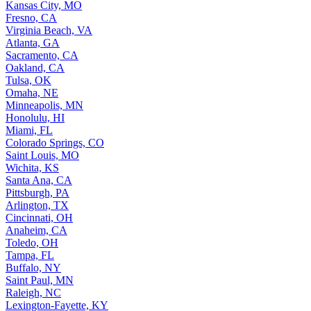
Kansas City, MO
Fresno, CA
Virginia Beach, VA
Atlanta, GA
Sacramento, CA
Oakland, CA
Tulsa, OK
Omaha, NE
Minneapolis, MN
Honolulu, HI
Miami, FL
Colorado Springs, CO
Saint Louis, MO
Wichita, KS
Santa Ana, CA
Pittsburgh, PA
Arlington, TX
Cincinnati, OH
Anaheim, CA
Toledo, OH
Tampa, FL
Buffalo, NY
Saint Paul, MN
Raleigh, NC
Lexington-Fayette, KY