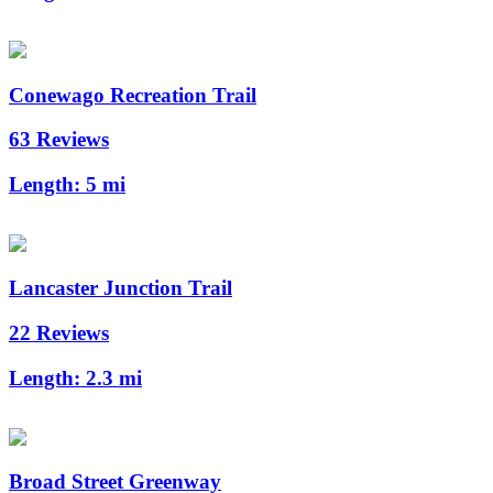
Conewago Recreation Trail
63 Reviews
Length:
5 mi
Lancaster Junction Trail
22 Reviews
Length:
2.3 mi
Broad Street Greenway