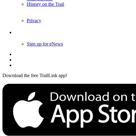
History on the Trail
Privacy
Follow Us
Sign up for eNews
Download the free TrailLink app!