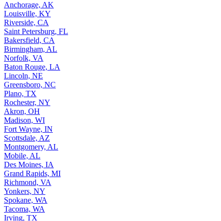
Anchorage, AK
Louisville, KY
Riverside, CA
Saint Petersburg, FL
Bakersfield, CA
Birmingham, AL
Norfolk, VA
Baton Rouge, LA
Lincoln, NE
Greensboro, NC
Plano, TX
Rochester, NY
Akron, OH
Madison, WI
Fort Wayne, IN
Scottsdale, AZ
Montgomery, AL
Mobile, AL
Des Moines, IA
Grand Rapids, MI
Richmond, VA
Yonkers, NY
Spokane, WA
Tacoma, WA
Irving, TX