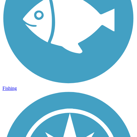
Fishing