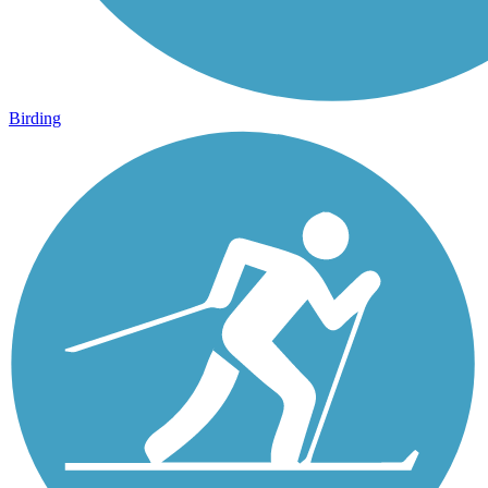
Birding