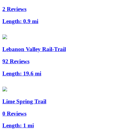
2 Reviews
Length:
0.9 mi
Lebanon Valley Rail-Trail
92 Reviews
Length:
19.6 mi
Lime Spring Trail
0 Reviews
Length:
1 mi