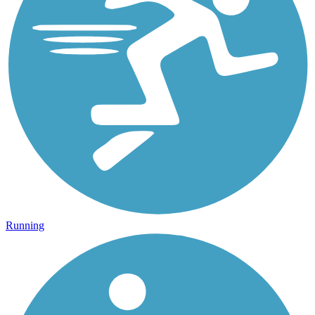
Running