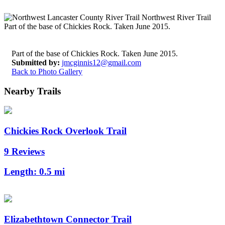
Part of the base of Chickies Rock. Taken June 2015.
Submitted by:
jmcginnis12@gmail.com
Back to Photo Gallery
Nearby Trails
Chickies Rock Overlook Trail
9 Reviews
Length:
0.5 mi
Elizabethtown Connector Trail