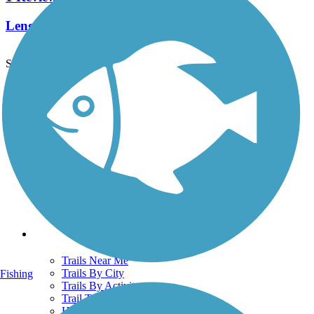
Length:
2 mi
See More Nearby Trails
View fewer nearby trails
Support
TrailLink FAQ
Technical Support
Donate
Go Unlimited
Get the TrailLink App
Terms and Conditions
Trails
Trails Near Me
Trails By City
Fishing
Trails By Activity
Trail Traveler
History on the Trail