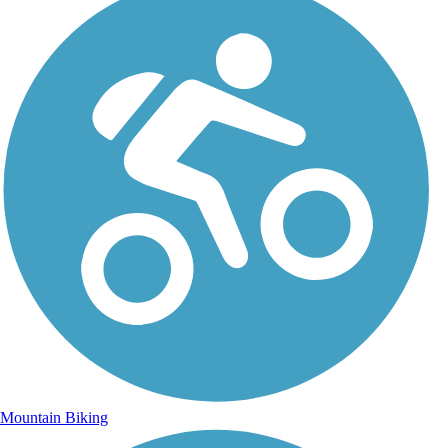
Mountain Biking