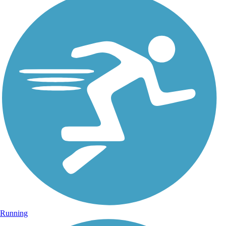
Running