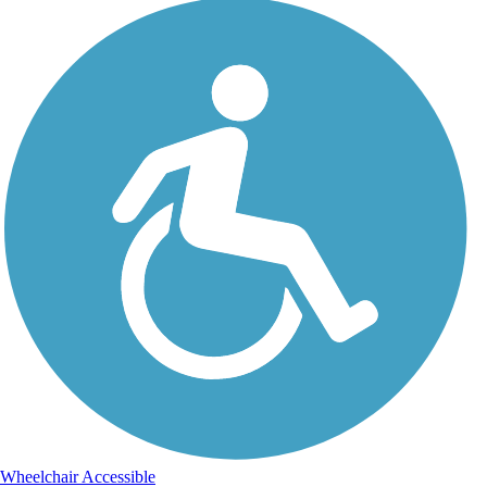
Wheelchair Accessible