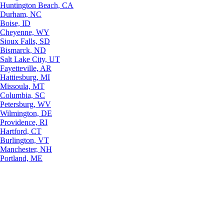
Huntington Beach, CA
Durham, NC
Boise, ID
Cheyenne, WY
Sioux Falls, SD
Bismarck, ND
Salt Lake City, UT
Fayetteville, AR
Hattiesburg, MI
Missoula, MT
Columbia, SC
Petersburg, WV
Wilmington, DE
Providence, RI
Hartford, CT
Burlington, VT
Manchester, NH
Portland, ME