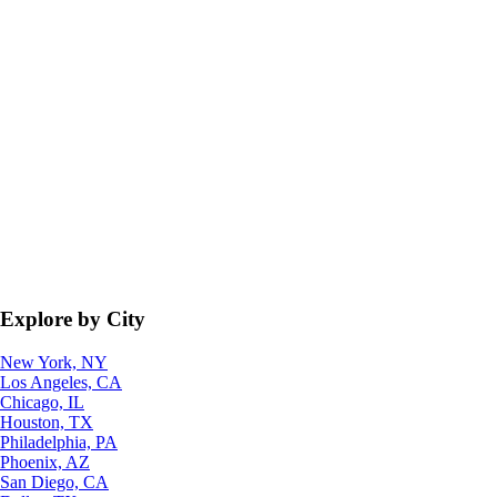
Explore by City
New York, NY
Los Angeles, CA
Chicago, IL
Houston, TX
Philadelphia, PA
Phoenix, AZ
San Diego, CA