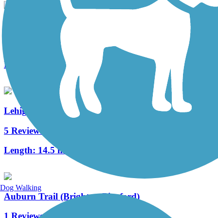
Pittsford Trail System (Railroad Loop Trail)
14 Reviews
Length:
5.1 mi
Lehigh Valley Trail - North Branch
5 Reviews
Length:
14.5 mi
Dog Walking
Auburn Trail (Brighton-Pittsford)
1 Reviews