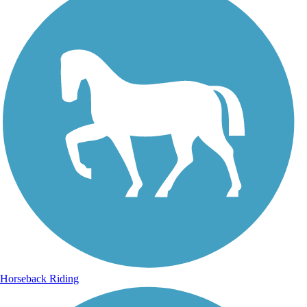
Horseback Riding