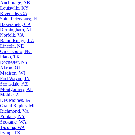
Anchorage, AK
Louisville, KY
Riverside, CA
Saint Petersburg, FL
Bakersfield, CA
Birmingham, AL
Norfolk, VA
Baton Rouge, LA
Lincoln, NE
Greensboro, NC
Plano, TX
Rochester, NY
Akron, OH
Madison, WI
Fort Wayne, IN
Scottsdale, AZ
Montgomery, AL
Mobile, AL
Des Moines, IA
Grand Rapids, MI
Richmond, VA
Yonkers, NY
Spokane, WA
Tacoma, WA
Irving, TX