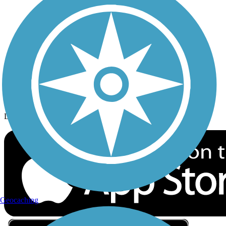
Privacy
Follow Us
Sign up for eNews
Download the free TrailLink app!
Geocaching