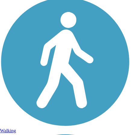
Walking