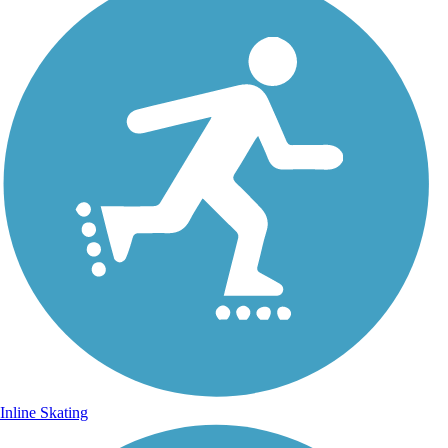
Inline Skating