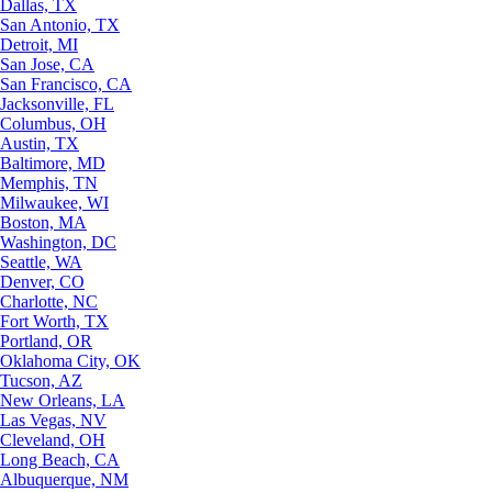
Dallas, TX
San Antonio, TX
Detroit, MI
San Jose, CA
San Francisco, CA
Jacksonville, FL
Columbus, OH
Austin, TX
Baltimore, MD
Memphis, TN
Milwaukee, WI
Boston, MA
Washington, DC
Seattle, WA
Denver, CO
Charlotte, NC
Fort Worth, TX
Portland, OR
Oklahoma City, OK
Tucson, AZ
New Orleans, LA
Las Vegas, NV
Cleveland, OH
Long Beach, CA
Albuquerque, NM