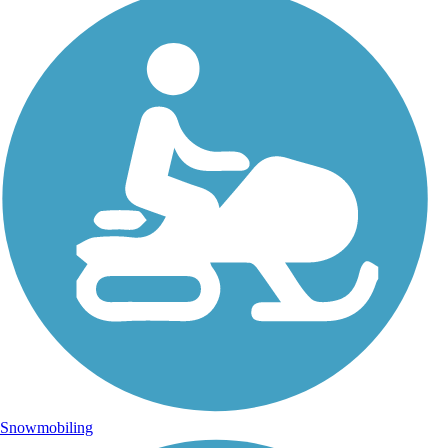
Snowmobiling