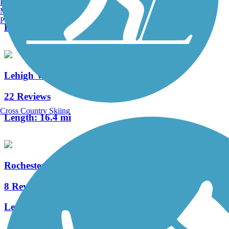
Burlington, VT
1 Reviews
Manchester, NH
Portland, ME
Length:
4 mi
Lehigh Valley Trail (Monroe County)
22 Reviews
Cross Country Skiing
Length:
16.4 mi
Rochester, Syracuse and Eastern Trail
8 Reviews
Length:
5 mi