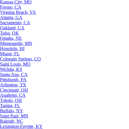
Kansas City, MO
Fresno, CA
Virginia Beach, VA
Atlanta, GA
Sacramento, CA
Oakland, CA
Tulsa, OK
Omaha, NE
Minneapolis, MN
Honolulu, HI
Miami, FL
Colorado Springs, CO
Saint Louis, MO
Wichita, KS
Santa Ana, CA
Pittsburgh, PA
Arlington, TX
Cincinnati, OH
Anaheim, CA
Toledo, OH
Tampa, FL
Buffalo, NY
Saint Paul, MN
Raleigh, NC
Lexington-Fayette, KY