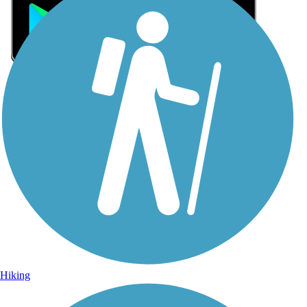
Sign Up for eNews
Sign up for eNews
Hiking