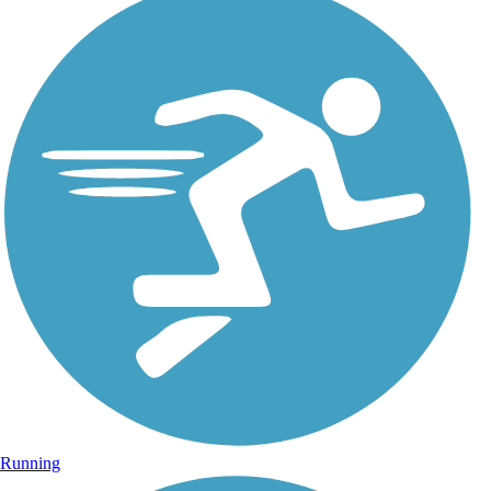
Running