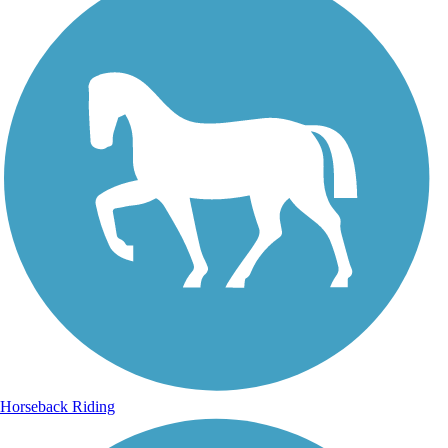
Horseback Riding