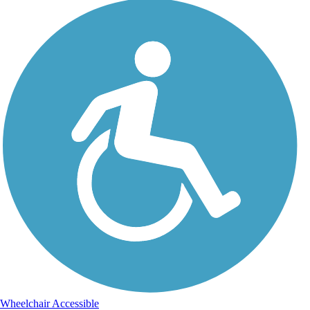
Wheelchair Accessible