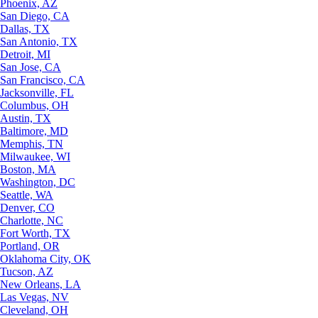
Phoenix, AZ
San Diego, CA
Dallas, TX
San Antonio, TX
Detroit, MI
San Jose, CA
San Francisco, CA
Jacksonville, FL
Columbus, OH
Austin, TX
Baltimore, MD
Memphis, TN
Milwaukee, WI
Boston, MA
Washington, DC
Seattle, WA
Denver, CO
Charlotte, NC
Fort Worth, TX
Portland, OR
Oklahoma City, OK
Tucson, AZ
New Orleans, LA
Las Vegas, NV
Cleveland, OH