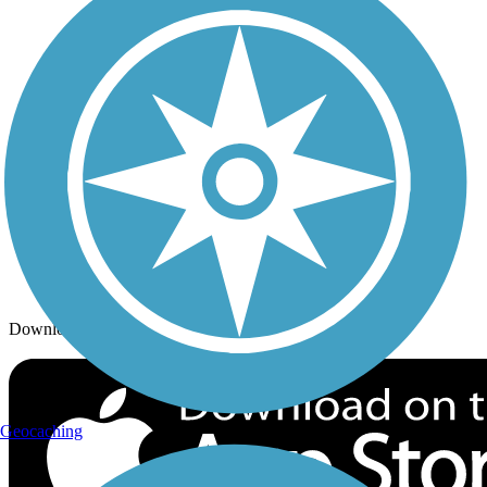
Trails By City
Trails By Activity
Trail Traveler
History on the Trail
Privacy
Follow Us
Sign up for eNews
Download the free TrailLink app!
Geocaching