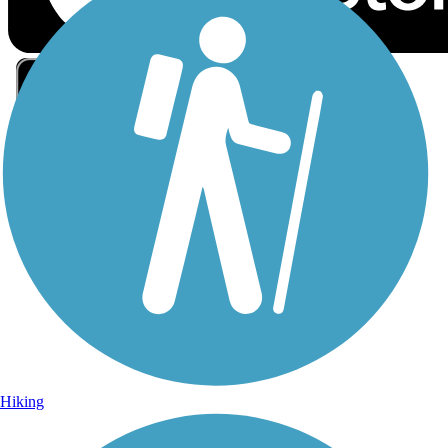
Sign Up for eNews
Sign up for eNews
Hiking