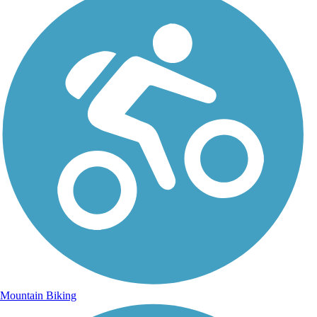
Mountain Biking