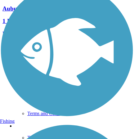
Auburn Trail (Brighton-Pittsford)
1 Reviews
Length:
2 mi
See More Nearby Trails
View fewer nearby trails
Support
TrailLink FAQ
Technical Support
Donate
Go Unlimited
Get the TrailLink App
Terms and Conditions
Fishing
Trails
Trails Near Me