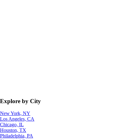
Explore by City
New York, NY
Los Angeles, CA
Chicago, IL
Houston, TX
Philadelphia, PA