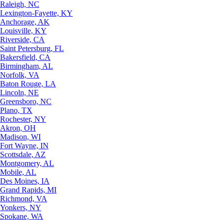
Raleigh, NC
Lexington-Fayette, KY
Anchorage, AK
Louisville, KY
Riverside, CA
Saint Petersburg, FL
Bakersfield, CA
Birmingham, AL
Norfolk, VA
Baton Rouge, LA
Lincoln, NE
Greensboro, NC
Plano, TX
Rochester, NY
Akron, OH
Madison, WI
Fort Wayne, IN
Scottsdale, AZ
Montgomery, AL
Mobile, AL
Des Moines, IA
Grand Rapids, MI
Richmond, VA
Yonkers, NY
Spokane, WA