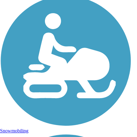
Snowmobiling