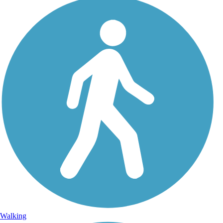
Walking