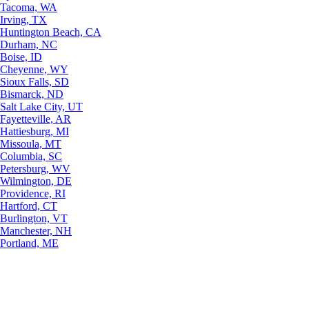
Tacoma, WA
Irving, TX
Huntington Beach, CA
Durham, NC
Boise, ID
Cheyenne, WY
Sioux Falls, SD
Bismarck, ND
Salt Lake City, UT
Fayetteville, AR
Hattiesburg, MI
Missoula, MT
Columbia, SC
Petersburg, WV
Wilmington, DE
Providence, RI
Hartford, CT
Burlington, VT
Manchester, NH
Portland, ME