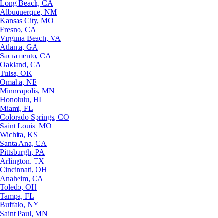
Long Beach, CA
Albuquerque, NM
Kansas City, MO
Fresno, CA
Virginia Beach, VA
Atlanta, GA
Sacramento, CA
Oakland, CA
Tulsa, OK
Omaha, NE
Minneapolis, MN
Honolulu, HI
Miami, FL
Colorado Springs, CO
Saint Louis, MO
Wichita, KS
Santa Ana, CA
Pittsburgh, PA
Arlington, TX
Cincinnati, OH
Anaheim, CA
Toledo, OH
Tampa, FL
Buffalo, NY
Saint Paul, MN