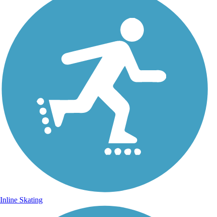
Inline Skating