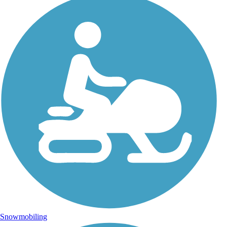
Snowmobiling