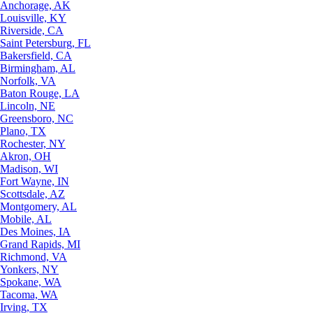
Anchorage, AK
Louisville, KY
Riverside, CA
Saint Petersburg, FL
Bakersfield, CA
Birmingham, AL
Norfolk, VA
Baton Rouge, LA
Lincoln, NE
Greensboro, NC
Plano, TX
Rochester, NY
Akron, OH
Madison, WI
Fort Wayne, IN
Scottsdale, AZ
Montgomery, AL
Mobile, AL
Des Moines, IA
Grand Rapids, MI
Richmond, VA
Yonkers, NY
Spokane, WA
Tacoma, WA
Irving, TX