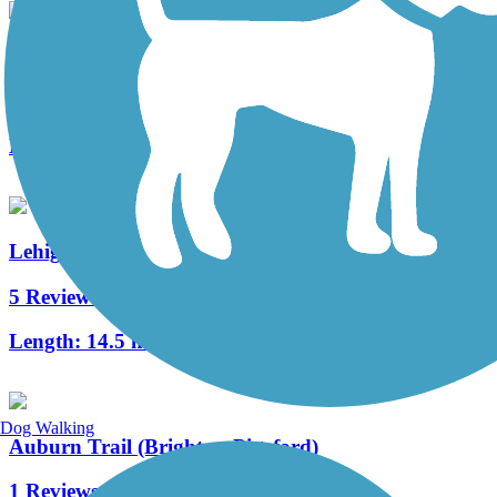
Pittsford Trail System (Railroad Loop Trail)
14 Reviews
Length:
5.1 mi
Lehigh Valley Trail - North Branch
5 Reviews
Length:
14.5 mi
Dog Walking
Auburn Trail (Brighton-Pittsford)
1 Reviews