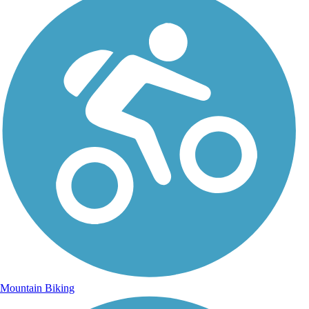
Mountain Biking