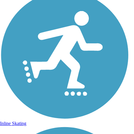
Inline Skating