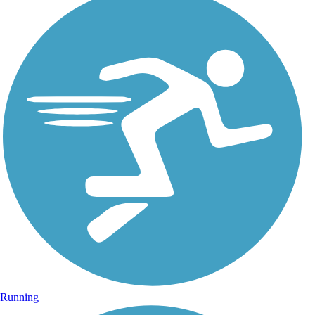
Running