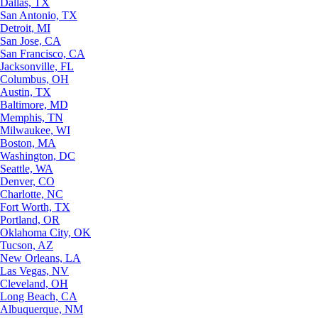
Dallas, TX
San Antonio, TX
Detroit, MI
San Jose, CA
San Francisco, CA
Jacksonville, FL
Columbus, OH
Austin, TX
Baltimore, MD
Memphis, TN
Milwaukee, WI
Boston, MA
Washington, DC
Seattle, WA
Denver, CO
Charlotte, NC
Fort Worth, TX
Portland, OR
Oklahoma City, OK
Tucson, AZ
New Orleans, LA
Las Vegas, NV
Cleveland, OH
Long Beach, CA
Albuquerque, NM