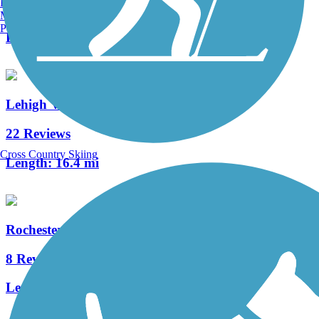
Burlington, VT
1 Reviews
Manchester, NH
Portland, ME
Length:
4 mi
Lehigh Valley Trail (Monroe County)
22 Reviews
Cross Country Skiing
Length:
16.4 mi
Rochester, Syracuse and Eastern Trail
8 Reviews
Length:
5 mi