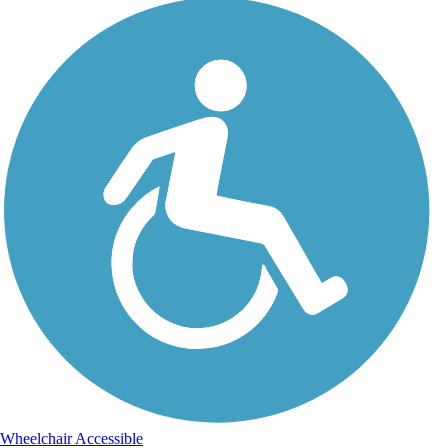
Wheelchair Accessible