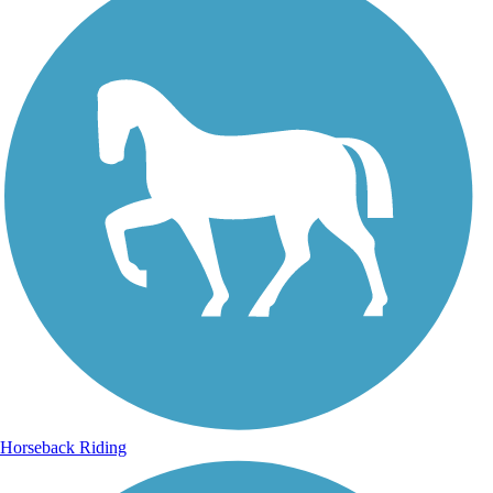
Horseback Riding