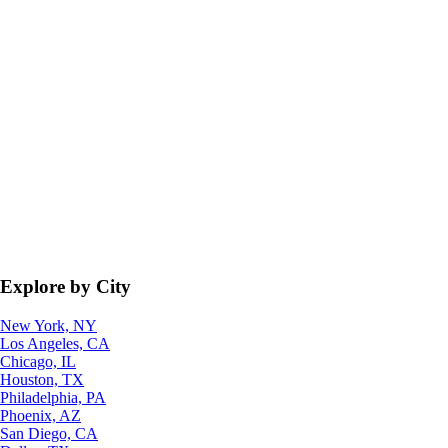
Explore by City
New York, NY
Los Angeles, CA
Chicago, IL
Houston, TX
Philadelphia, PA
Phoenix, AZ
San Diego, CA