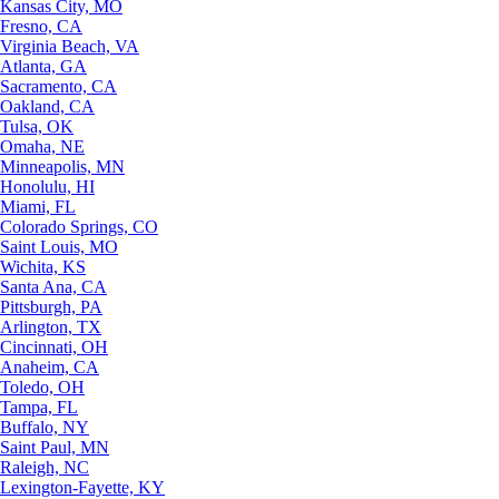
Kansas City, MO
Fresno, CA
Virginia Beach, VA
Atlanta, GA
Sacramento, CA
Oakland, CA
Tulsa, OK
Omaha, NE
Minneapolis, MN
Honolulu, HI
Miami, FL
Colorado Springs, CO
Saint Louis, MO
Wichita, KS
Santa Ana, CA
Pittsburgh, PA
Arlington, TX
Cincinnati, OH
Anaheim, CA
Toledo, OH
Tampa, FL
Buffalo, NY
Saint Paul, MN
Raleigh, NC
Lexington-Fayette, KY