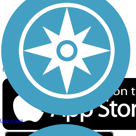
Privacy
Follow Us
Sign up for eNews
Download the free TrailLink app!
Geocaching