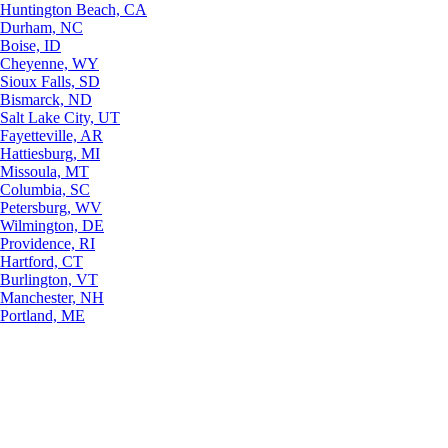
Huntington Beach, CA
Durham, NC
Boise, ID
Cheyenne, WY
Sioux Falls, SD
Bismarck, ND
Salt Lake City, UT
Fayetteville, AR
Hattiesburg, MI
Missoula, MT
Columbia, SC
Petersburg, WV
Wilmington, DE
Providence, RI
Hartford, CT
Burlington, VT
Manchester, NH
Portland, ME