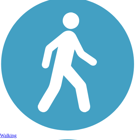
Walking