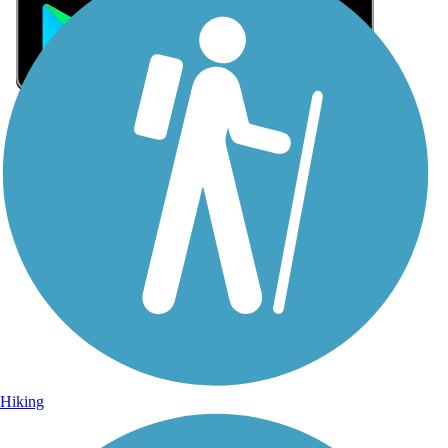
Sign Up for eNews
Sign up for eNews
Hiking