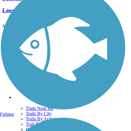
Length:
2 mi
See More Nearby Trails
View fewer nearby trails
Support
TrailLink FAQ
Technical Support
Donate
Go Unlimited
Get the TrailLink App
Terms and Conditions
Trails
Trails Near Me
Trails By City
Fishing
Trails By Activity
Trail Traveler
History on the Trail