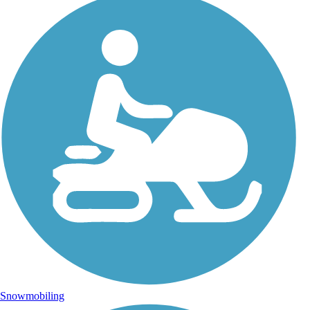
Snowmobiling