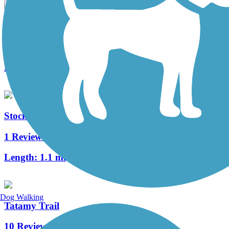
Morris Canal Greenway
3 Reviews
Length:
4.1 mi
Stockertown Rail Trail
1 Reviews
Length:
1.1 mi
Dog Walking
Tatamy Trail
10 Reviews