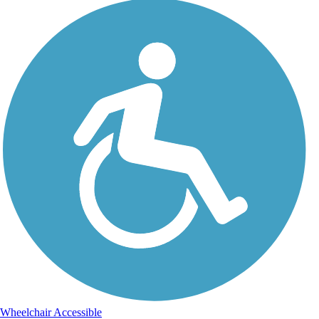
Wheelchair Accessible