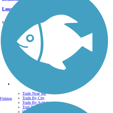
Length:
6.6 mi
See More Nearby Trails
View fewer nearby trails
Support
TrailLink FAQ
Technical Support
Donate
Go Unlimited
Get the TrailLink App
Terms and Conditions
Trails
Trails Near Me
Trails By City
Fishing
Trails By Activity
Trail Traveler
History on the Trail