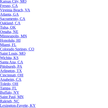
Kansas City, MO
Fresno, CA
Virginia Beach, VA
Atlanta, GA
Sacramento, CA
Oakland, CA
Tulsa, OK
Omaha, NE
Minneapolis, MN
Honolulu, HI
Miami, FL
Colorado Springs, CO
Saint Louis, MO
Wichita, KS
Santa Ana, CA
Pittsburgh, PA
Arlington, TX
Cincinnati, OH
Anaheim, CA
Toledo, OH
Tampa, FL
Buffalo, NY
Saint Paul, MN
Raleigh, NC
Lexington-Fayette, KY