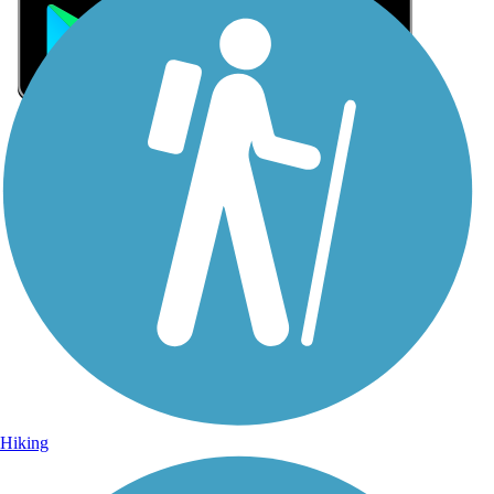
Sign Up for eNews
Sign up for eNews
Hiking