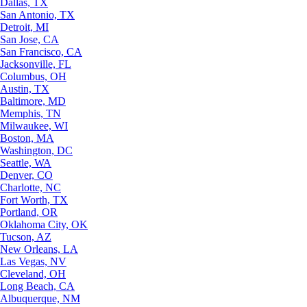
Dallas, TX
San Antonio, TX
Detroit, MI
San Jose, CA
San Francisco, CA
Jacksonville, FL
Columbus, OH
Austin, TX
Baltimore, MD
Memphis, TN
Milwaukee, WI
Boston, MA
Washington, DC
Seattle, WA
Denver, CO
Charlotte, NC
Fort Worth, TX
Portland, OR
Oklahoma City, OK
Tucson, AZ
New Orleans, LA
Las Vegas, NV
Cleveland, OH
Long Beach, CA
Albuquerque, NM