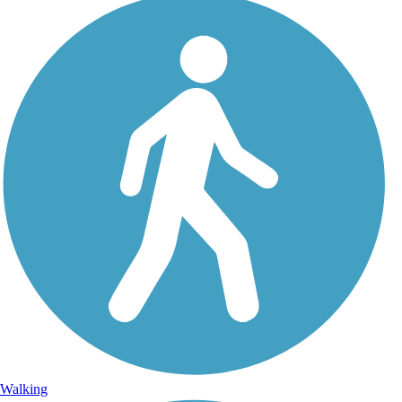
Walking