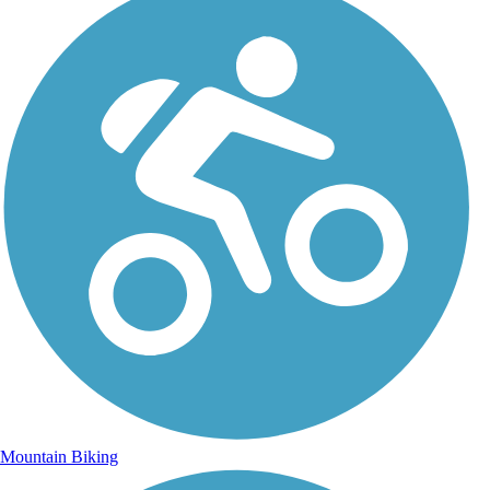
Mountain Biking