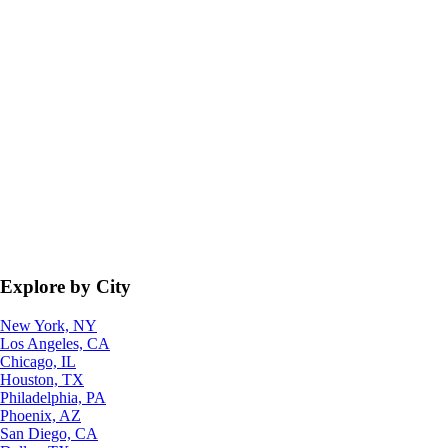
Explore by City
New York, NY
Los Angeles, CA
Chicago, IL
Houston, TX
Philadelphia, PA
Phoenix, AZ
San Diego, CA