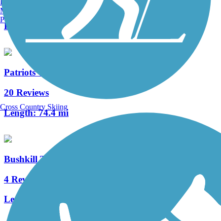
Burlington, VT
10 Reviews
Manchester, NH
Portland, ME
Length:
2 mi
Patriots' Path
20 Reviews
Cross Country Skiing
Length:
74.4 mi
Bushkill Township Trail
4 Reviews
Length:
2 mi