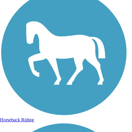
Horseback Riding