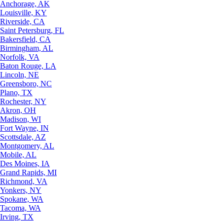
Anchorage, AK
Louisville, KY
Riverside, CA
Saint Petersburg, FL
Bakersfield, CA
Birmingham, AL
Norfolk, VA
Baton Rouge, LA
Lincoln, NE
Greensboro, NC
Plano, TX
Rochester, NY
Akron, OH
Madison, WI
Fort Wayne, IN
Scottsdale, AZ
Montgomery, AL
Mobile, AL
Des Moines, IA
Grand Rapids, MI
Richmond, VA
Yonkers, NY
Spokane, WA
Tacoma, WA
Irving, TX