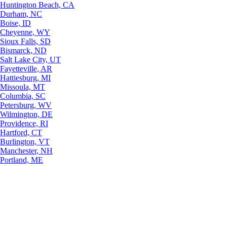
Huntington Beach, CA
Durham, NC
Boise, ID
Cheyenne, WY
Sioux Falls, SD
Bismarck, ND
Salt Lake City, UT
Fayetteville, AR
Hattiesburg, MI
Missoula, MT
Columbia, SC
Petersburg, WV
Wilmington, DE
Providence, RI
Hartford, CT
Burlington, VT
Manchester, NH
Portland, ME