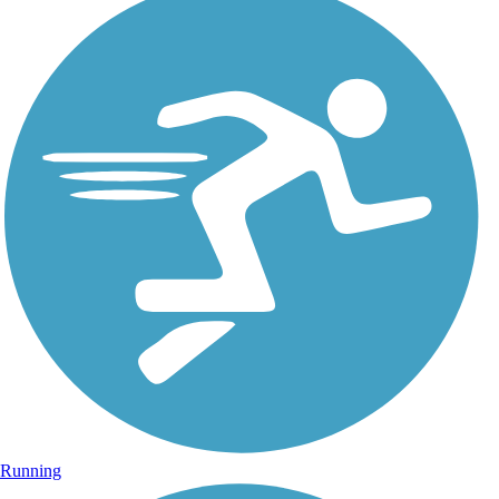
Running