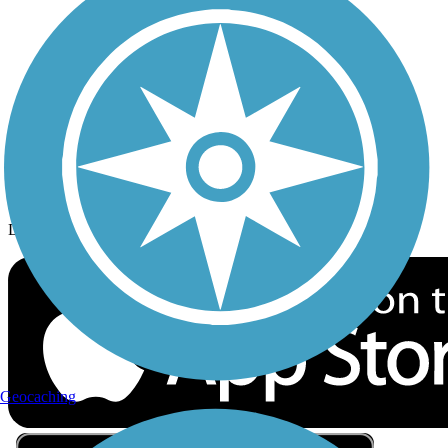
Privacy
Follow Us
Sign up for eNews
Download the free TrailLink app!
Geocaching