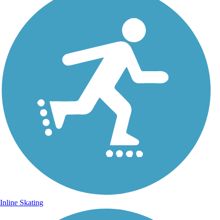
Inline Skating