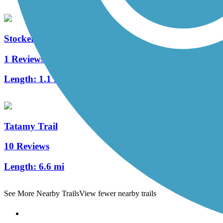
Stockertown Rail Trail
1 Reviews
Length:
1.1 mi
Tatamy Trail
10 Reviews
Length:
6.6 mi
See More Nearby Trails
View fewer nearby trails
Support