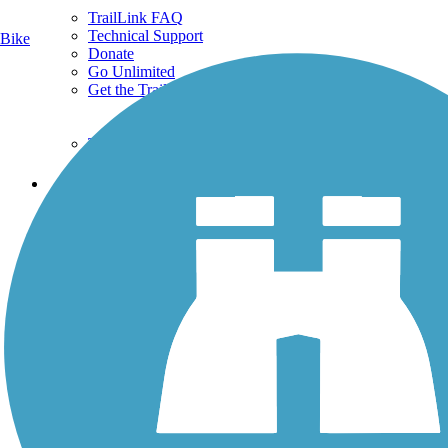
TrailLink FAQ
Technical Support
Bike
Donate
Go Unlimited
Get the TrailLink App
Terms and Conditions
Trails
Trails Near Me
Trails By City
Trails By Activity
Trail Traveler
History on the Trail
Privacy
Follow Us
Sign up for eNews