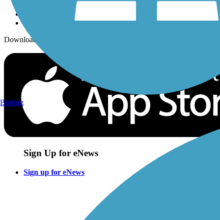
Download the free TrailLink app!
Birding
Sign Up for eNews
Sign up for eNews