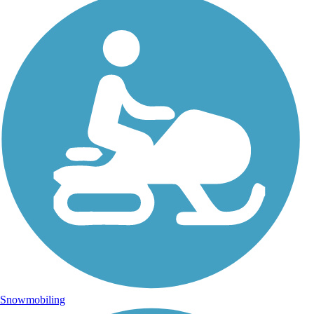
Snowmobiling