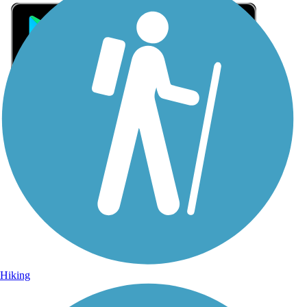
Sign Up for eNews
Sign up for eNews
Hiking