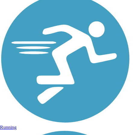
Running