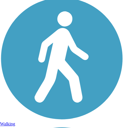
Walking