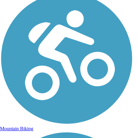
Mountain Biking