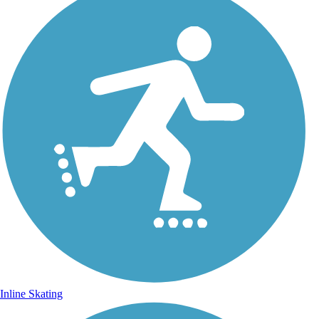
Inline Skating