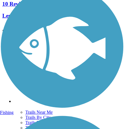
10 Reviews
Length:
6.6 mi
See More Nearby Trails
View fewer nearby trails
Support
TrailLink FAQ
Technical Support
Donate
Go Unlimited
Get the TrailLink App
Terms and Conditions
Trails
Trails Near Me
Fishing
Trails By City
Trails By Activity
Trail Traveler