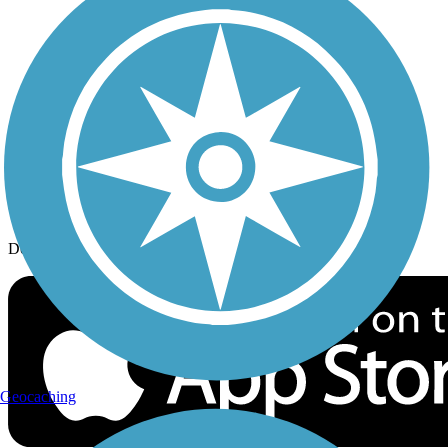
History on the Trail
Privacy
Follow Us
Sign up for eNews
Download the free TrailLink app!
Geocaching