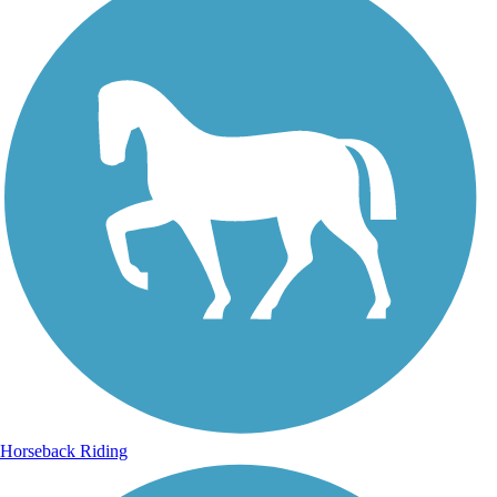
Horseback Riding