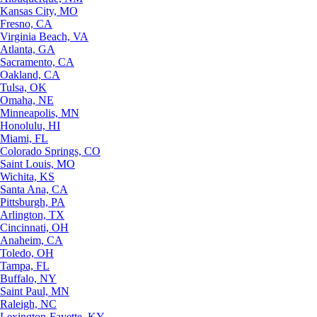
Kansas City, MO
Fresno, CA
Virginia Beach, VA
Atlanta, GA
Sacramento, CA
Oakland, CA
Tulsa, OK
Omaha, NE
Minneapolis, MN
Honolulu, HI
Miami, FL
Colorado Springs, CO
Saint Louis, MO
Wichita, KS
Santa Ana, CA
Pittsburgh, PA
Arlington, TX
Cincinnati, OH
Anaheim, CA
Toledo, OH
Tampa, FL
Buffalo, NY
Saint Paul, MN
Raleigh, NC
Lexington-Fayette, KY