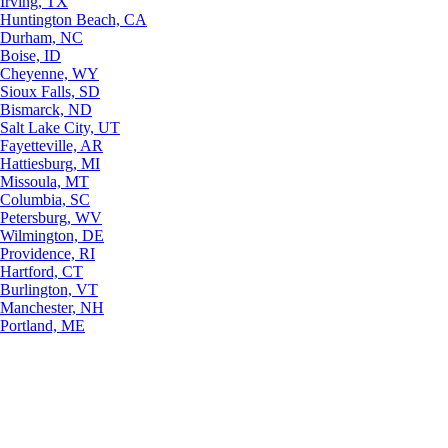
Irving, TX
Huntington Beach, CA
Durham, NC
Boise, ID
Cheyenne, WY
Sioux Falls, SD
Bismarck, ND
Salt Lake City, UT
Fayetteville, AR
Hattiesburg, MI
Missoula, MT
Columbia, SC
Petersburg, WV
Wilmington, DE
Providence, RI
Hartford, CT
Burlington, VT
Manchester, NH
Portland, ME