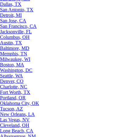
Dallas, TX
San Antonio, TX
Detroit, MI
San Jose, CA
San Francisco, CA
Jacksonville, FL
Columbus, OH
Austin, TX
Baltimore, MD
Memphis, TN
Milwaukee, WI
Boston, MA
Washington, DC
Seattle, WA
Denver, CO
Charlotte, NC
Fort Worth, TX
Portland, OR
Oklahoma City, OK
Tucson, AZ
New Orleans, LA
Las Vegas, NV
Cleveland, OH
Long Beach, CA
Albuquerque, NM