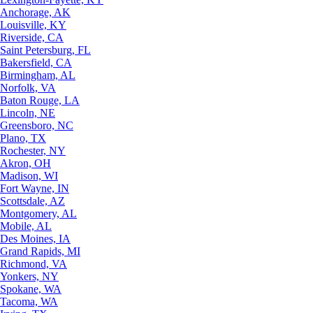
Anchorage, AK
Louisville, KY
Riverside, CA
Saint Petersburg, FL
Bakersfield, CA
Birmingham, AL
Norfolk, VA
Baton Rouge, LA
Lincoln, NE
Greensboro, NC
Plano, TX
Rochester, NY
Akron, OH
Madison, WI
Fort Wayne, IN
Scottsdale, AZ
Montgomery, AL
Mobile, AL
Des Moines, IA
Grand Rapids, MI
Richmond, VA
Yonkers, NY
Spokane, WA
Tacoma, WA