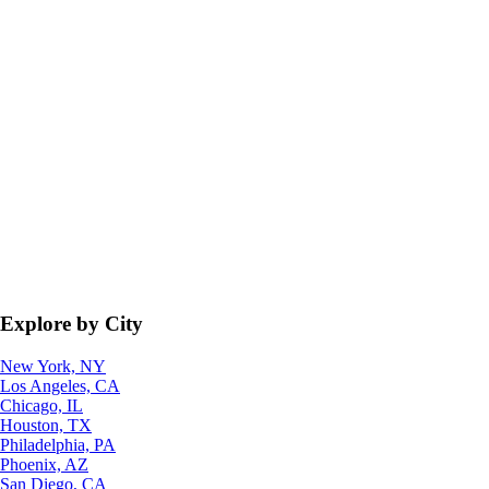
Explore by City
New York, NY
Los Angeles, CA
Chicago, IL
Houston, TX
Philadelphia, PA
Phoenix, AZ
San Diego, CA