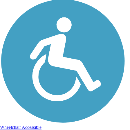
Wheelchair Accessible