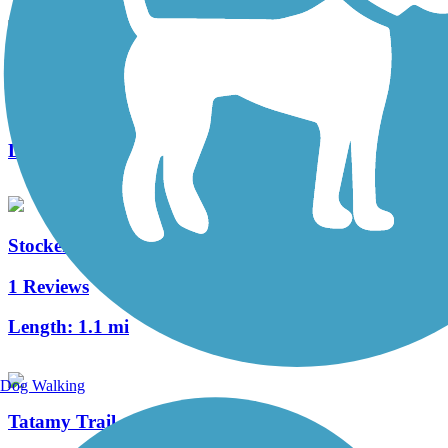
Morris Canal Greenway
3 Reviews
Length:
4.1 mi
Stockertown Rail Trail
1 Reviews
Length:
1.1 mi
Dog Walking
Tatamy Trail