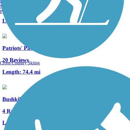
Burlington, VT
Manchester, NH
10 Reviews
Portland, ME
Length:
2 mi
Patriots' Path
20 Reviews
Cross Country Skiing
Length:
74.4 mi
Bushkill Township Trail
4 Reviews
Length:
2 mi