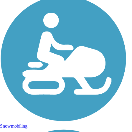
Snowmobiling