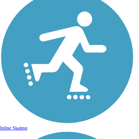
Inline Skating