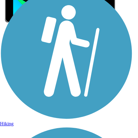
Sign Up for eNews
Sign up for eNews
Hiking