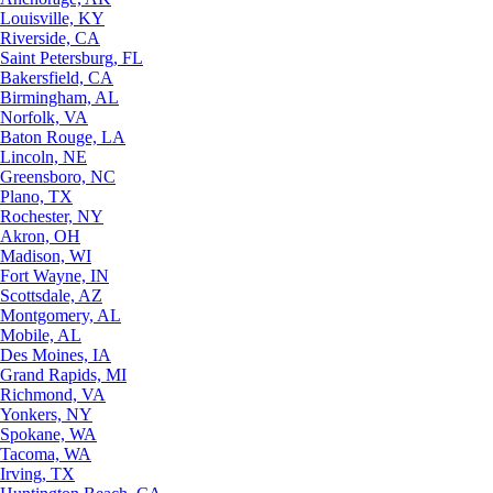
Louisville, KY
Riverside, CA
Saint Petersburg, FL
Bakersfield, CA
Birmingham, AL
Norfolk, VA
Baton Rouge, LA
Lincoln, NE
Greensboro, NC
Plano, TX
Rochester, NY
Akron, OH
Madison, WI
Fort Wayne, IN
Scottsdale, AZ
Montgomery, AL
Mobile, AL
Des Moines, IA
Grand Rapids, MI
Richmond, VA
Yonkers, NY
Spokane, WA
Tacoma, WA
Irving, TX