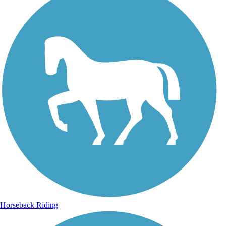
Horseback Riding