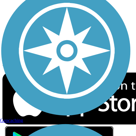
Privacy
Follow Us
Sign up for eNews
Download the free TrailLink app!
Geocaching