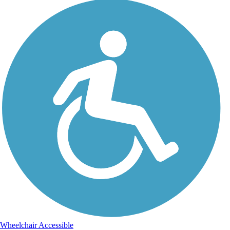
Wheelchair Accessible