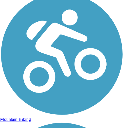
Mountain Biking