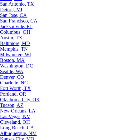
San Antonio, TX
Detroit, MI
San Jose, CA
San Francisco, CA
Jacksonville, FL
Columbus, OH
Austin, TX
Baltimore, MD
Memphis, TN
Milwaukee, WI
Boston, MA
Washington, DC
Seattle, WA
Denver, CO
Charlotte, NC
Fort Worth, TX
Portland, OR
Oklahoma City, OK
Tucson, AZ
New Orleans, LA
Las Vegas, NV
Cleveland, OH
Long Beach, CA
Albuquerque, NM
Kansas City, MO