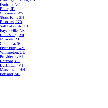
Huntington Beach, CA
Durham, NC
Boise, ID
Cheyenne, WY
Sioux Falls, SD
Bismarck, ND
Salt Lake City, UT
Fayetteville, AR
Hattiesburg, MI
Missoula, MT
Columbia, SC
Petersburg, WV
Wilmington, DE
Providence, RI
Hartford, CT
Burlington, VT
Manchester, NH
Portland, ME