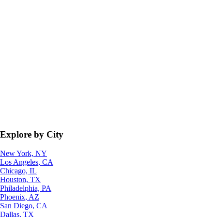
Explore by City
New York, NY
Los Angeles, CA
Chicago, IL
Houston, TX
Philadelphia, PA
Phoenix, AZ
San Diego, CA
Dallas, TX