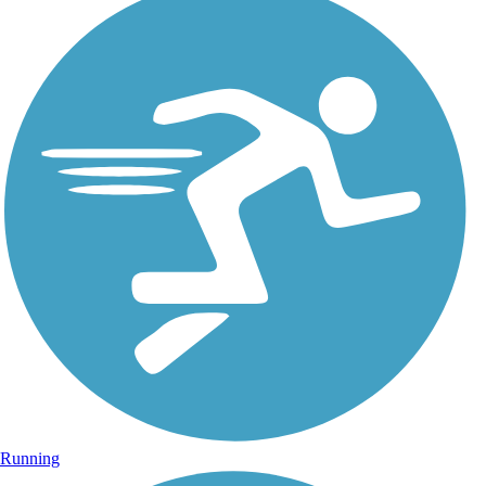
Running