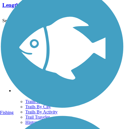
Length:
6.6 mi
See More Nearby Trails
View fewer nearby trails
Support
TrailLink FAQ
Technical Support
Donate
Go Unlimited
Get the TrailLink App
Terms and Conditions
Trails
Trails Near Me
Trails By City
Trails By Activity
Fishing
Trail Traveler
History on the Trail