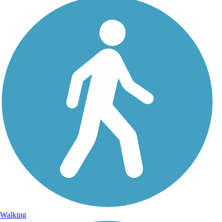
Walking