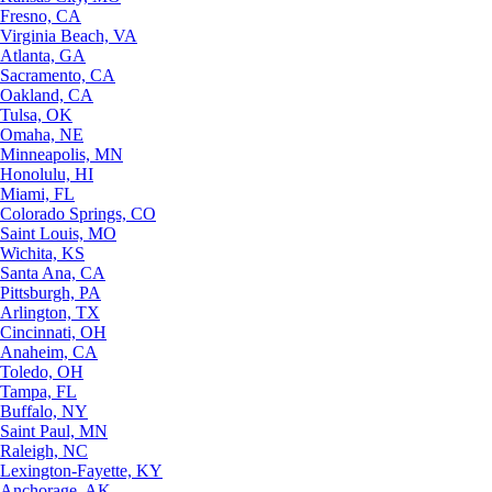
Fresno, CA
Virginia Beach, VA
Atlanta, GA
Sacramento, CA
Oakland, CA
Tulsa, OK
Omaha, NE
Minneapolis, MN
Honolulu, HI
Miami, FL
Colorado Springs, CO
Saint Louis, MO
Wichita, KS
Santa Ana, CA
Pittsburgh, PA
Arlington, TX
Cincinnati, OH
Anaheim, CA
Toledo, OH
Tampa, FL
Buffalo, NY
Saint Paul, MN
Raleigh, NC
Lexington-Fayette, KY
Anchorage, AK