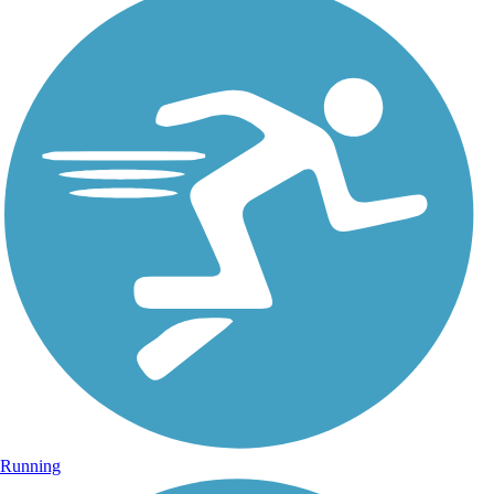
Running