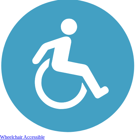
Wheelchair Accessible