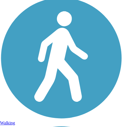
Walking