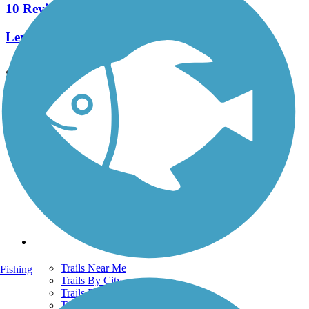
10 Reviews
Length:
6.6 mi
See More Nearby Trails
View fewer nearby trails
Support
TrailLink FAQ
Technical Support
Donate
Go Unlimited
Get the TrailLink App
Terms and Conditions
Trails
Trails Near Me
Fishing
Trails By City
Trails By Activity
Trail Traveler