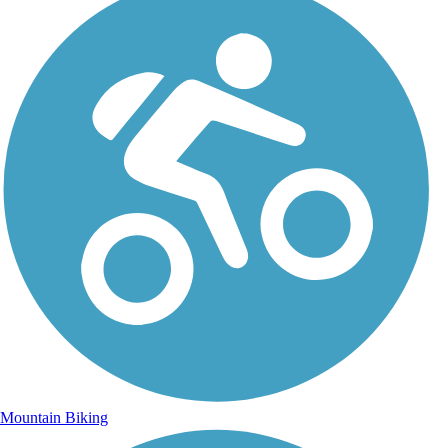
Mountain Biking