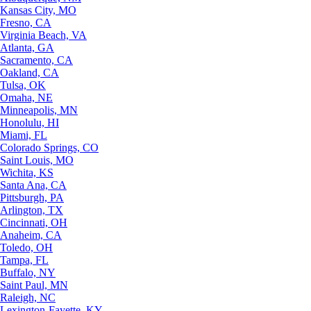
Kansas City, MO
Fresno, CA
Virginia Beach, VA
Atlanta, GA
Sacramento, CA
Oakland, CA
Tulsa, OK
Omaha, NE
Minneapolis, MN
Honolulu, HI
Miami, FL
Colorado Springs, CO
Saint Louis, MO
Wichita, KS
Santa Ana, CA
Pittsburgh, PA
Arlington, TX
Cincinnati, OH
Anaheim, CA
Toledo, OH
Tampa, FL
Buffalo, NY
Saint Paul, MN
Raleigh, NC
Lexington-Fayette, KY