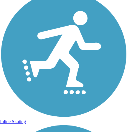
Inline Skating