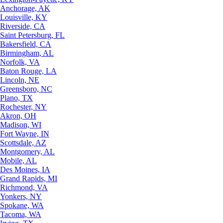
Anchorage, AK
Louisville, KY
Riverside, CA
Saint Petersburg, FL
Bakersfield, CA
Birmingham, AL
Norfolk, VA
Baton Rouge, LA
Lincoln, NE
Greensboro, NC
Plano, TX
Rochester, NY
Akron, OH
Madison, WI
Fort Wayne, IN
Scottsdale, AZ
Montgomery, AL
Mobile, AL
Des Moines, IA
Grand Rapids, MI
Richmond, VA
Yonkers, NY
Spokane, WA
Tacoma, WA