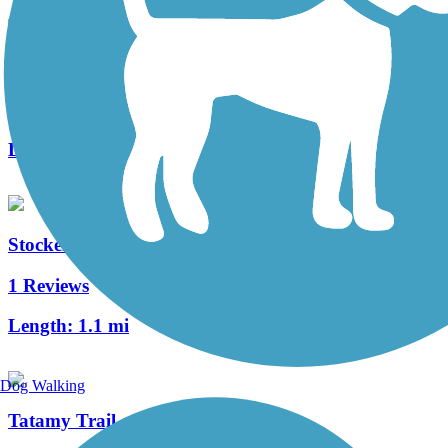
Morris Canal Greenway
3 Reviews
Length:
4.1 mi
Stockertown Rail Trail
1 Reviews
Length:
1.1 mi
Dog Walking
Tatamy Trail