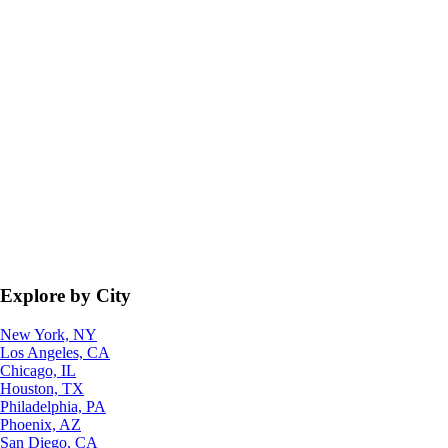
Explore by City
New York, NY
Los Angeles, CA
Chicago, IL
Houston, TX
Philadelphia, PA
Phoenix, AZ
San Diego, CA