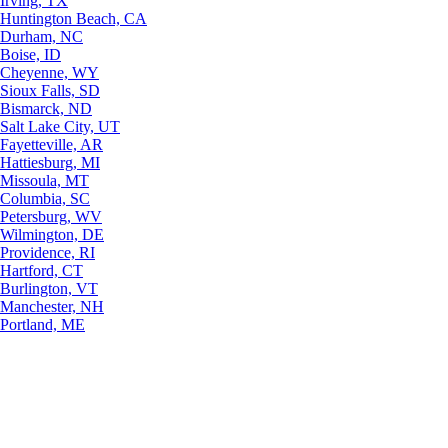
Irving, TX
Huntington Beach, CA
Durham, NC
Boise, ID
Cheyenne, WY
Sioux Falls, SD
Bismarck, ND
Salt Lake City, UT
Fayetteville, AR
Hattiesburg, MI
Missoula, MT
Columbia, SC
Petersburg, WV
Wilmington, DE
Providence, RI
Hartford, CT
Burlington, VT
Manchester, NH
Portland, ME