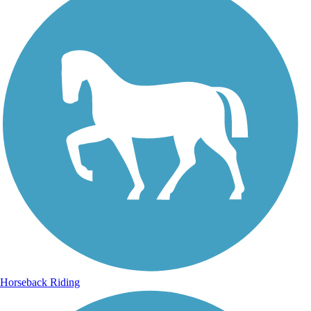
Horseback Riding