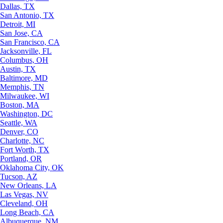
Dallas, TX
San Antonio, TX
Detroit, MI
San Jose, CA
San Francisco, CA
Jacksonville, FL
Columbus, OH
Austin, TX
Baltimore, MD
Memphis, TN
Milwaukee, WI
Boston, MA
Washington, DC
Seattle, WA
Denver, CO
Charlotte, NC
Fort Worth, TX
Portland, OR
Oklahoma City, OK
Tucson, AZ
New Orleans, LA
Las Vegas, NV
Cleveland, OH
Long Beach, CA
Albuquerque, NM