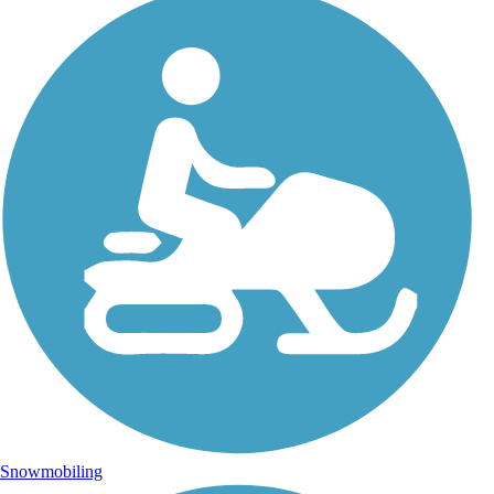
Snowmobiling