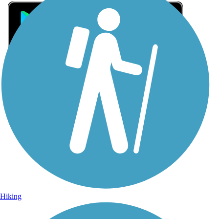
Sign Up for eNews
Sign up for eNews
Hiking