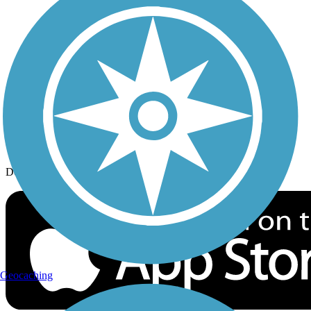
History on the Trail
Privacy
Follow Us
Sign up for eNews
Download the free TrailLink app!
Geocaching