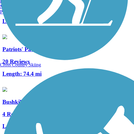
Burlington, VT
Manchester, NH
10 Reviews
Portland, ME
Length:
2 mi
Patriots' Path
20 Reviews
Cross Country Skiing
Length:
74.4 mi
Bushkill Township Trail
4 Reviews
Length:
2 mi