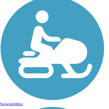
Snowmobiling