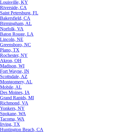
Louisville, KY
Riverside, CA
Saint Petersburg, FL
Bakersfield, CA
Birmingham, AL
Norfolk, VA
Baton Rouge, LA
Lincoln, NE
Greensboro, NC
Plano, TX
Rochester, NY
Akron, OH
Madison, WI
Fort Wayne, IN
Scottsdale, AZ
Montgomery, AL
Mobile, AL
Des Moines, IA
Grand Rapids, MI
Richmond, VA
Yonkers, NY
Spokane, WA
Tacoma, WA
Irving, TX
Huntington Beach, CA