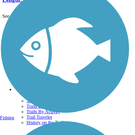
See More Nearby Trails
View fewer nearby trails
Support
TrailLink FAQ
Technical Support
Donate
Go Unlimited
Get the TrailLink App
Terms and Conditions
Trails
Trails Near Me
Trails By City
Trails By Activity
Trail Traveler
Fishing
History on the Trail