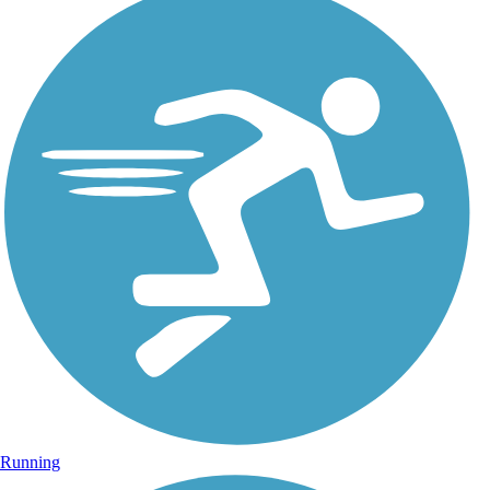
Running