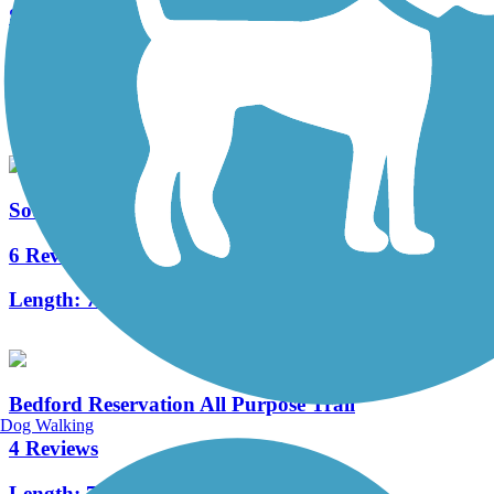
Solon to Chagrin Falls Trail
1 Reviews
Length:
1.6 mi
South Chagrin Reservation All Purpose Trail
6 Reviews
Length:
7.1 mi
Bedford Reservation All Purpose Trail
Dog Walking
4 Reviews
Length:
7.6 mi