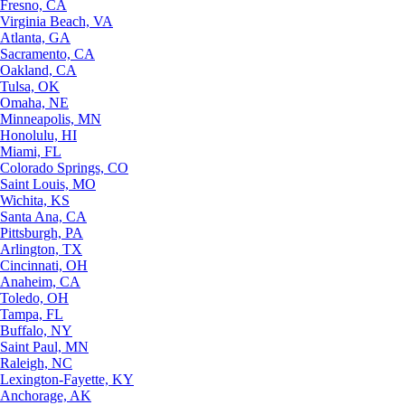
Fresno, CA
Virginia Beach, VA
Atlanta, GA
Sacramento, CA
Oakland, CA
Tulsa, OK
Omaha, NE
Minneapolis, MN
Honolulu, HI
Miami, FL
Colorado Springs, CO
Saint Louis, MO
Wichita, KS
Santa Ana, CA
Pittsburgh, PA
Arlington, TX
Cincinnati, OH
Anaheim, CA
Toledo, OH
Tampa, FL
Buffalo, NY
Saint Paul, MN
Raleigh, NC
Lexington-Fayette, KY
Anchorage, AK