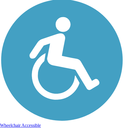
Wheelchair Accessible