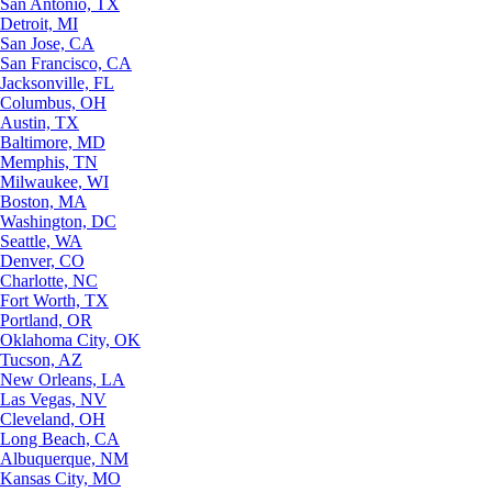
San Antonio, TX
Detroit, MI
San Jose, CA
San Francisco, CA
Jacksonville, FL
Columbus, OH
Austin, TX
Baltimore, MD
Memphis, TN
Milwaukee, WI
Boston, MA
Washington, DC
Seattle, WA
Denver, CO
Charlotte, NC
Fort Worth, TX
Portland, OR
Oklahoma City, OK
Tucson, AZ
New Orleans, LA
Las Vegas, NV
Cleveland, OH
Long Beach, CA
Albuquerque, NM
Kansas City, MO