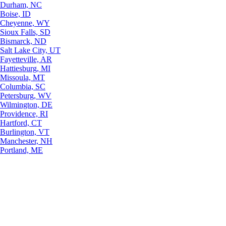
Durham, NC
Boise, ID
Cheyenne, WY
Sioux Falls, SD
Bismarck, ND
Salt Lake City, UT
Fayetteville, AR
Hattiesburg, MI
Missoula, MT
Columbia, SC
Petersburg, WV
Wilmington, DE
Providence, RI
Hartford, CT
Burlington, VT
Manchester, NH
Portland, ME