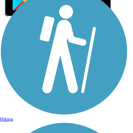
Sign Up for eNews
Sign up for eNews
Hiking