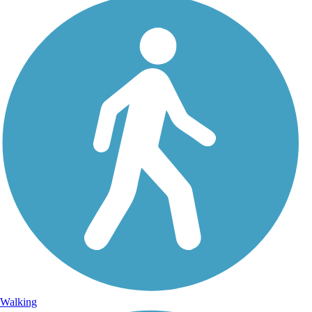
Walking