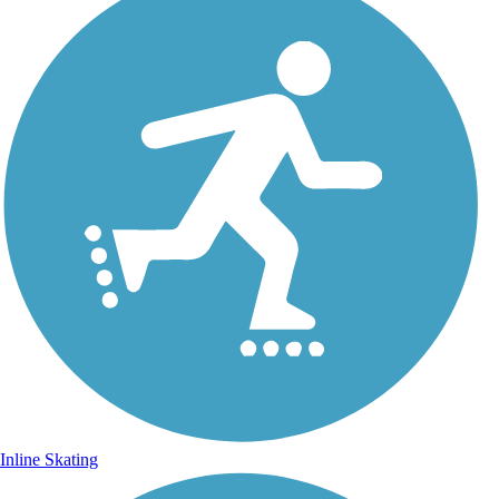
Inline Skating