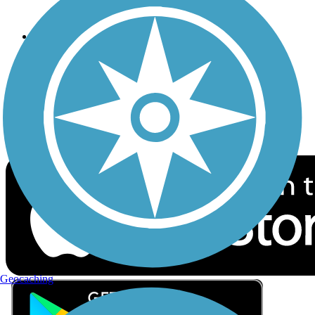
Privacy
Follow Us
Sign up for eNews
Download the free TrailLink app!
Geocaching