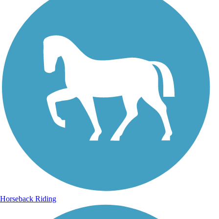
Horseback Riding