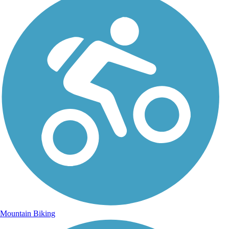
Mountain Biking