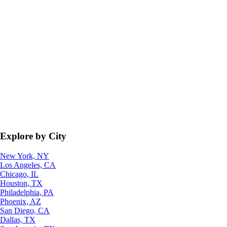
Explore by City
New York, NY
Los Angeles, CA
Chicago, IL
Houston, TX
Philadelphia, PA
Phoenix, AZ
San Diego, CA
Dallas, TX