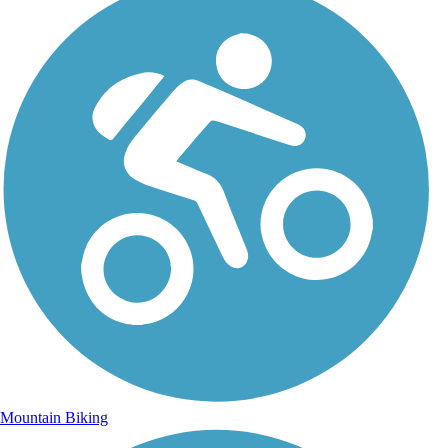
Mountain Biking