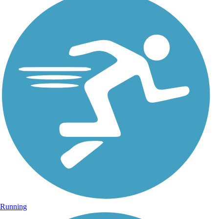
Running