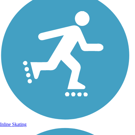
Inline Skating