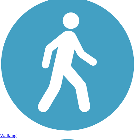
Walking