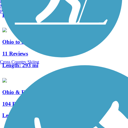
Burlington, VT
3 Reviews
Manchester, NH
Portland, ME
Length:
4.5 mi
Ohio to Erie Trail
11 Reviews
Cross Country Skiing
Length:
293 mi
Ohio & Erie Canal Towpath Trail
104 Reviews
Length:
92 mi