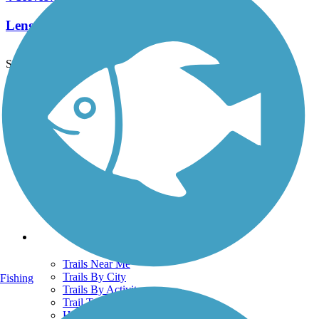
Length:
7.6 mi
See More Nearby Trails
View fewer nearby trails
Support
TrailLink FAQ
Technical Support
Donate
Go Unlimited
Get the TrailLink App
Terms and Conditions
Trails
Trails Near Me
Trails By City
Fishing
Trails By Activity
Trail Traveler
History on the Trail