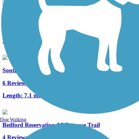
Solon to Chagrin Falls Trail
1 Reviews
Length:
1.6 mi
South Chagrin Reservation All Purpose Trail
6 Reviews
Length:
7.1 mi
Dog Walking
Bedford Reservation All Purpose Trail
4 Reviews