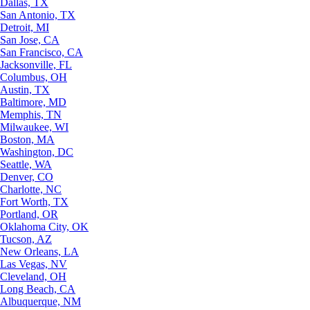
Dallas, TX
San Antonio, TX
Detroit, MI
San Jose, CA
San Francisco, CA
Jacksonville, FL
Columbus, OH
Austin, TX
Baltimore, MD
Memphis, TN
Milwaukee, WI
Boston, MA
Washington, DC
Seattle, WA
Denver, CO
Charlotte, NC
Fort Worth, TX
Portland, OR
Oklahoma City, OK
Tucson, AZ
New Orleans, LA
Las Vegas, NV
Cleveland, OH
Long Beach, CA
Albuquerque, NM