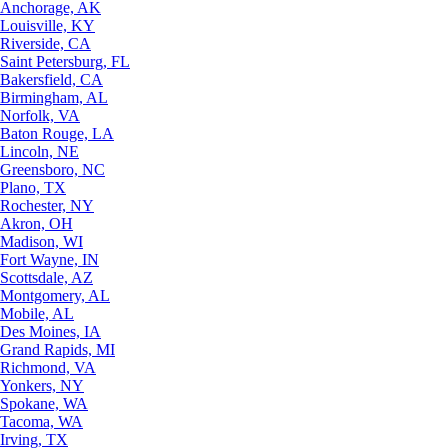
Anchorage, AK
Louisville, KY
Riverside, CA
Saint Petersburg, FL
Bakersfield, CA
Birmingham, AL
Norfolk, VA
Baton Rouge, LA
Lincoln, NE
Greensboro, NC
Plano, TX
Rochester, NY
Akron, OH
Madison, WI
Fort Wayne, IN
Scottsdale, AZ
Montgomery, AL
Mobile, AL
Des Moines, IA
Grand Rapids, MI
Richmond, VA
Yonkers, NY
Spokane, WA
Tacoma, WA
Irving, TX