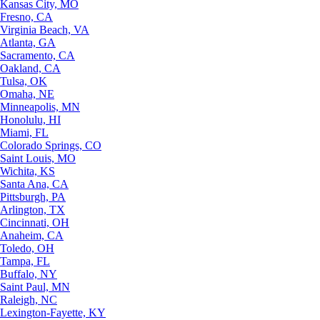
Kansas City, MO
Fresno, CA
Virginia Beach, VA
Atlanta, GA
Sacramento, CA
Oakland, CA
Tulsa, OK
Omaha, NE
Minneapolis, MN
Honolulu, HI
Miami, FL
Colorado Springs, CO
Saint Louis, MO
Wichita, KS
Santa Ana, CA
Pittsburgh, PA
Arlington, TX
Cincinnati, OH
Anaheim, CA
Toledo, OH
Tampa, FL
Buffalo, NY
Saint Paul, MN
Raleigh, NC
Lexington-Fayette, KY