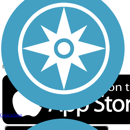
Privacy
Follow Us
Sign up for eNews
Download the free TrailLink app!
Geocaching