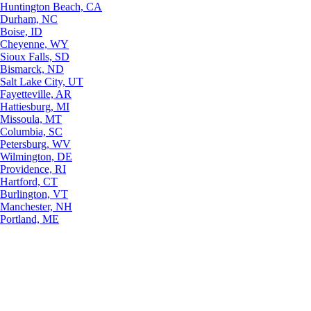
Huntington Beach, CA
Durham, NC
Boise, ID
Cheyenne, WY
Sioux Falls, SD
Bismarck, ND
Salt Lake City, UT
Fayetteville, AR
Hattiesburg, MI
Missoula, MT
Columbia, SC
Petersburg, WV
Wilmington, DE
Providence, RI
Hartford, CT
Burlington, VT
Manchester, NH
Portland, ME