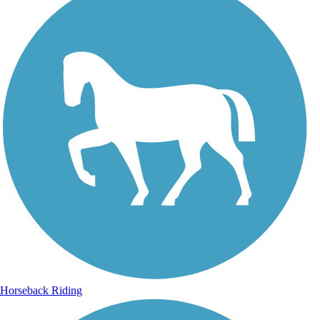
Horseback Riding