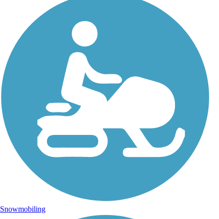
Snowmobiling