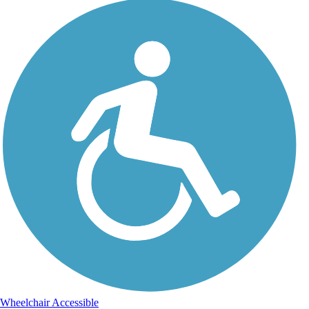
Wheelchair Accessible