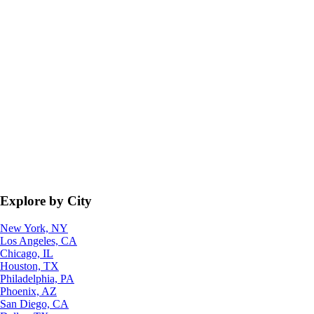
Explore by City
New York, NY
Los Angeles, CA
Chicago, IL
Houston, TX
Philadelphia, PA
Phoenix, AZ
San Diego, CA