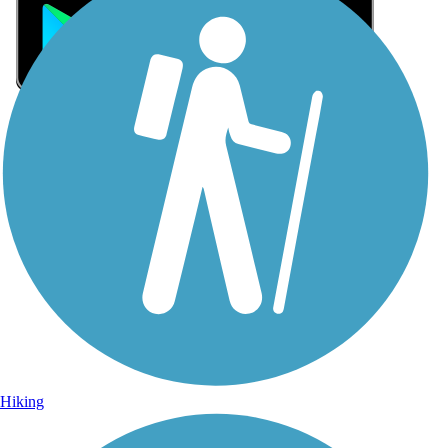
Sign Up for eNews
Sign up for eNews
Hiking