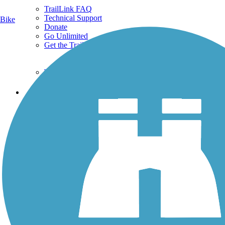
TrailLink FAQ
Technical Support
Bike
Donate
Go Unlimited
Get the TrailLink App
Terms and Conditions
Trails
Trails Near Me
Trails By City
Trails By Activity
Trail Traveler
History on the Trail
Privacy
Follow Us
Sign up for eNews