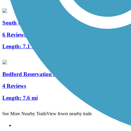
South Chagrin Reservation All Purpose Trail
6 Reviews
Length:
7.1 mi
Bedford Reservation All Purpose Trail
4 Reviews
Length:
7.6 mi
See More Nearby Trails
View fewer nearby trails
Support