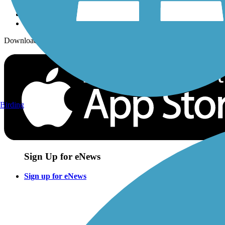
Download the free TrailLink app!
Birding
Sign Up for eNews
Sign up for eNews