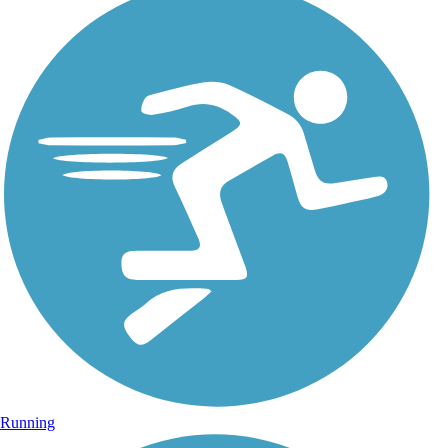
Running