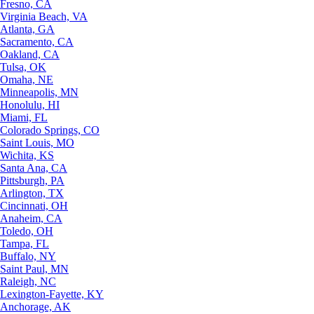
Fresno, CA
Virginia Beach, VA
Atlanta, GA
Sacramento, CA
Oakland, CA
Tulsa, OK
Omaha, NE
Minneapolis, MN
Honolulu, HI
Miami, FL
Colorado Springs, CO
Saint Louis, MO
Wichita, KS
Santa Ana, CA
Pittsburgh, PA
Arlington, TX
Cincinnati, OH
Anaheim, CA
Toledo, OH
Tampa, FL
Buffalo, NY
Saint Paul, MN
Raleigh, NC
Lexington-Fayette, KY
Anchorage, AK