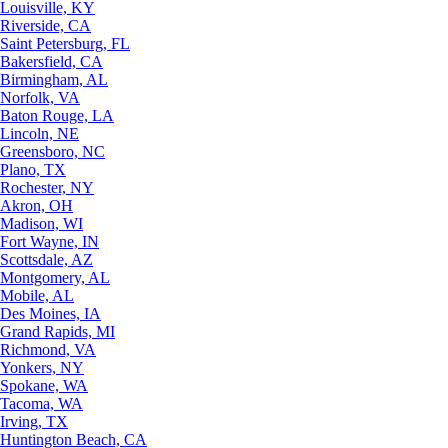
Louisville, KY
Riverside, CA
Saint Petersburg, FL
Bakersfield, CA
Birmingham, AL
Norfolk, VA
Baton Rouge, LA
Lincoln, NE
Greensboro, NC
Plano, TX
Rochester, NY
Akron, OH
Madison, WI
Fort Wayne, IN
Scottsdale, AZ
Montgomery, AL
Mobile, AL
Des Moines, IA
Grand Rapids, MI
Richmond, VA
Yonkers, NY
Spokane, WA
Tacoma, WA
Irving, TX
Huntington Beach, CA