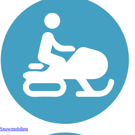
Snowmobiling