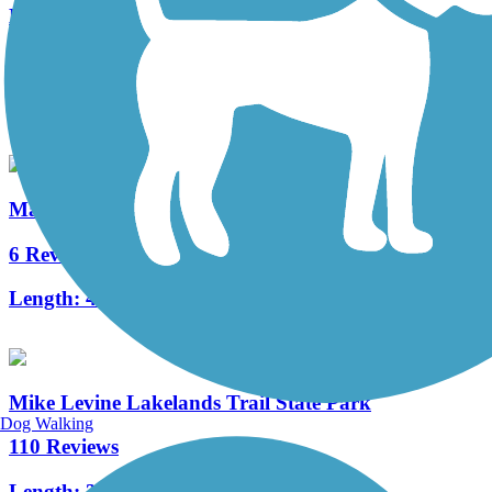
Matthaei Botanical Gardens Trail
4 Reviews
Length:
2 mi
Martin Luther King Equality Trail
6 Reviews
Length:
4.3 mi
Mike Levine Lakelands Trail State Park
Dog Walking
110 Reviews
Length:
38.2 mi