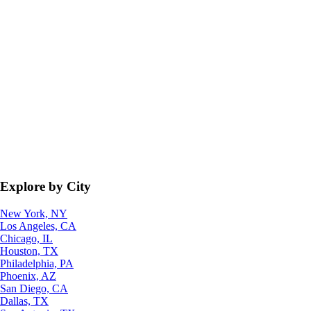
Explore by City
New York, NY
Los Angeles, CA
Chicago, IL
Houston, TX
Philadelphia, PA
Phoenix, AZ
San Diego, CA
Dallas, TX