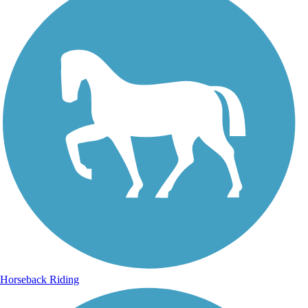
Horseback Riding