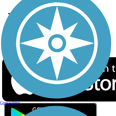
Privacy
Follow Us
Sign up for eNews
Download the free TrailLink app!
Geocaching