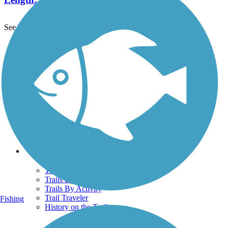
See More Nearby Trails
View fewer nearby trails
Support
TrailLink FAQ
Technical Support
Donate
Go Unlimited
Get the TrailLink App
Terms and Conditions
Trails
Trails Near Me
Trails By City
Trails By Activity
Trail Traveler
Fishing
History on the Trail