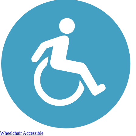
Wheelchair Accessible