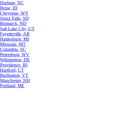
Durham, NC
Boise, ID
Cheyenne, WY
Sioux Falls, SD
Bismarck, ND
Salt Lake City, UT
Fayetteville, AR
Hattiesburg, MI
Missoula, MT
Columbia, SC
Petersburg, WV
Wilmington, DE
Providence, RI
Hartford, CT
Burlington, VT
Manchester, NH
Portland, ME