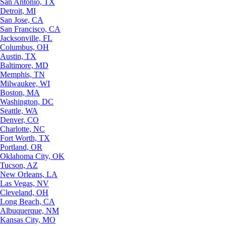
San Antonio, TX
Detroit, MI
San Jose, CA
San Francisco, CA
Jacksonville, FL
Columbus, OH
Austin, TX
Baltimore, MD
Memphis, TN
Milwaukee, WI
Boston, MA
Washington, DC
Seattle, WA
Denver, CO
Charlotte, NC
Fort Worth, TX
Portland, OR
Oklahoma City, OK
Tucson, AZ
New Orleans, LA
Las Vegas, NV
Cleveland, OH
Long Beach, CA
Albuquerque, NM
Kansas City, MO