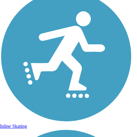
Inline Skating