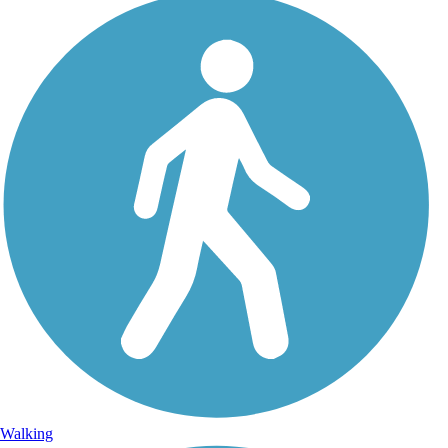
Walking