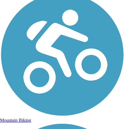
Mountain Biking