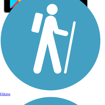
Sign Up for eNews
Sign up for eNews
Hiking