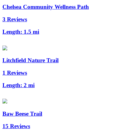
Chelsea Community Wellness Path
3 Reviews
Length:
1.5 mi
Litchfield Nature Trail
1 Reviews
Length:
2 mi
Baw Beese Trail
15 Reviews