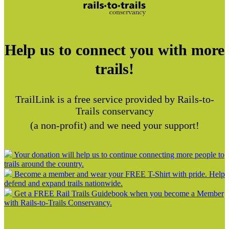
Help us to connect you with more
trails!
TrailLink is a free service provided by Rails-to-
Trails conservancy
(a non-profit) and we need your support!
Your donation will help us to continue connecting more people to
trails around the country.
Become a member and wear your FREE T-Shirt with pride. Help
defend and expand trails nationwide.
Get a FREE Rail Trails Guidebook when you become a Member
with Rails-to-Trails Conservancy.