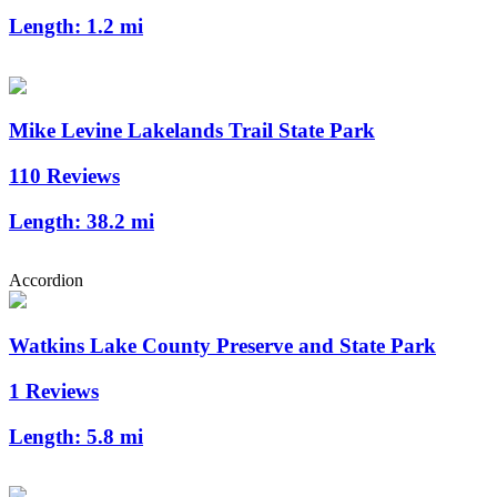
Length:
1.2 mi
Mike Levine Lakelands Trail State Park
110 Reviews
Length:
38.2 mi
Accordion
Watkins Lake County Preserve and State Park
1 Reviews
Length:
5.8 mi