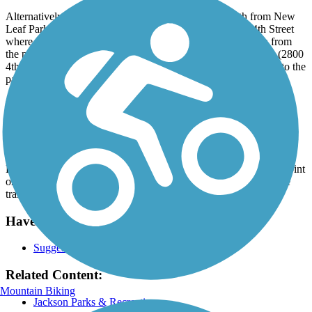
Alternatively, take another smooth, wide, concrete path from New
Leaf Park (located by the intersection of Park Road and 4th Street
where the trail crosses 4th Street). The pathway heads south from
the park, paralleling 4th Street until it reaches Ella Sharp Park (2800
4th St). Enjoy this additional 2.5-mile route as the trail heads into the
park, winding through the meadows and trees.
Parking and Trail Access
Jackson's public transit system (JATA) provides access to the trail.
Visit the
JATA website
to plan your trip.
For those driving, parking is available at the trail's southern endpoint
on Weatherwax Drive. Paid parking can be found in lots near the
trail. Visit the
TrailLink map
for detailed directions.
Have anything to add about this trail?
Suggest an Edit
Related Content:
Mountain Biking
Jackson Parks & Recreation