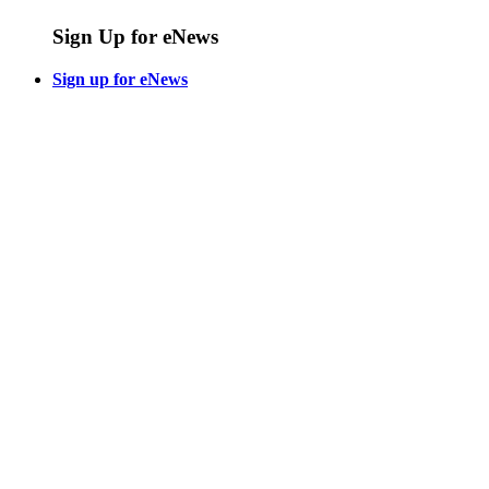
Sign Up for eNews
Sign up for eNews