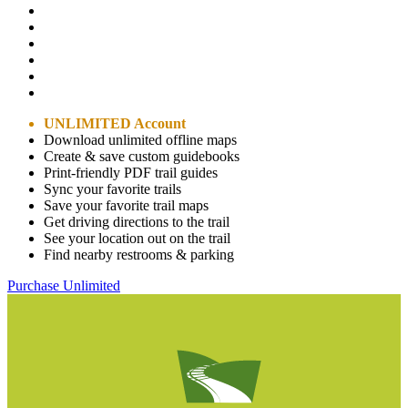
UNLIMITED Account
Download unlimited offline maps
Create & save custom guidebooks
Print-friendly PDF trail guides
Sync your favorite trails
Save your favorite trail maps
Get driving directions to the trail
See your location out on the trail
Find nearby restrooms & parking
Purchase Unlimited