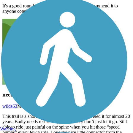
It's a good round trip experience and I would recommend it to
anyone considering it.
needs resurfacing
wilds63
May 2021
This trail is a short distance from my home. Traveled it for almost 20
years. Badly needs resurfacing. I hope they don’t just let it go. Still
able to ride just painful on the spine when you hit those “speed
Walking
bumps” every few yards. Love the nice little connector from the