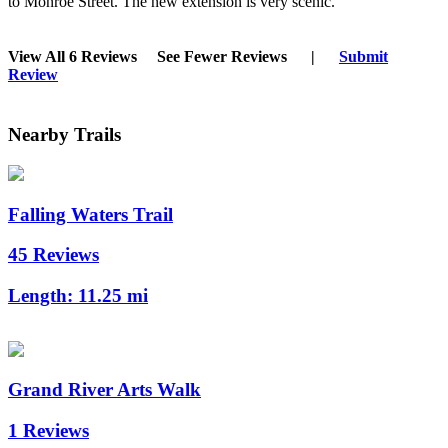
to Monroe Street. The new extension is very scenic.
View All 6 Reviews
See Fewer Reviews
|
Submit
Review
Nearby Trails
Falling Waters Trail
45 Reviews
Length:
11.25 mi
Grand River Arts Walk
1 Reviews