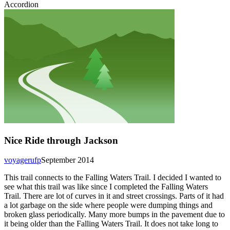
Accordion
Nice Ride through Jackson
voyagerufp
September 2014
This trail connects to the Falling Waters Trail. I decided I wanted to
see what this trail was like since I completed the Falling Waters
Trail. There are lot of curves in it and street crossings. Parts of it had
a lot garbage on the side where people were dumping things and
broken glass periodically. Many more bumps in the pavement due to
it being older than the Falling Waters Trail. It does not take long to