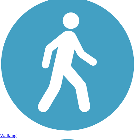
Walking