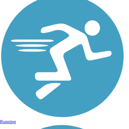
Running