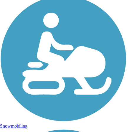
Snowmobiling