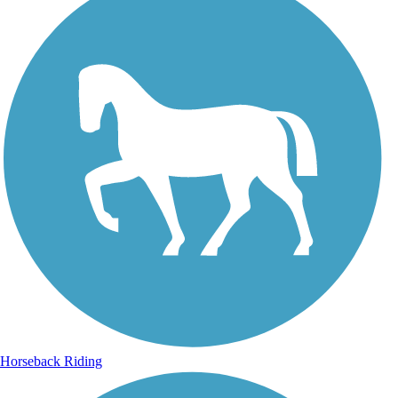
Horseback Riding