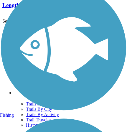
Length:
38.2 mi
See More Nearby Trails
View fewer nearby trails
Support
TrailLink FAQ
Technical Support
Donate
Go Unlimited
Get the TrailLink App
Terms and Conditions
Trails
Trails Near Me
Trails By City
Trails By Activity
Fishing
Trail Traveler
History on the Trail