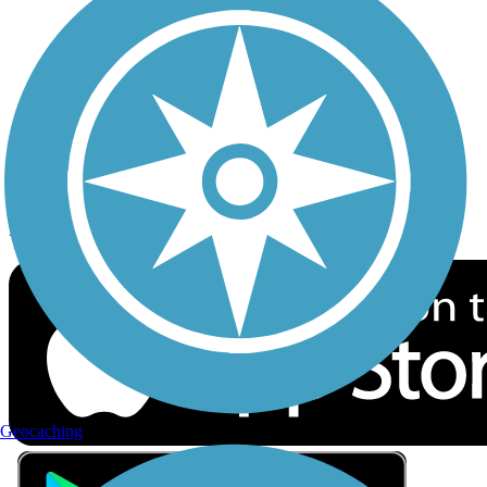
Privacy
Follow Us
Sign up for eNews
Download the free TrailLink app!
Geocaching