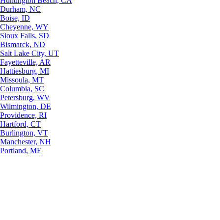
Huntington Beach, CA
Durham, NC
Boise, ID
Cheyenne, WY
Sioux Falls, SD
Bismarck, ND
Salt Lake City, UT
Fayetteville, AR
Hattiesburg, MI
Missoula, MT
Columbia, SC
Petersburg, WV
Wilmington, DE
Providence, RI
Hartford, CT
Burlington, VT
Manchester, NH
Portland, ME