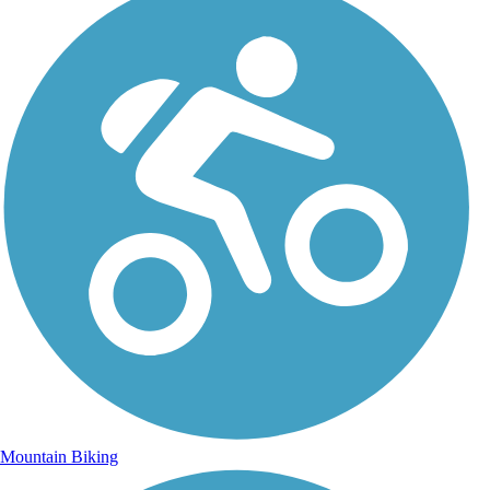
Mountain Biking