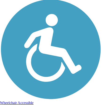
Wheelchair Accessible