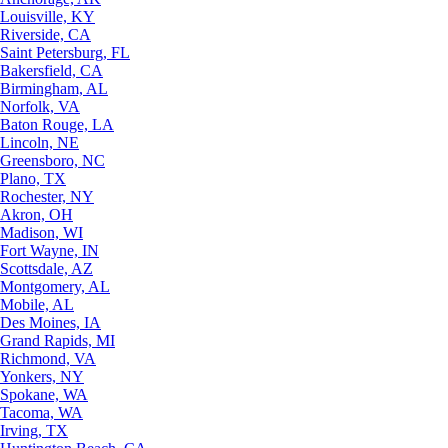
Louisville, KY
Riverside, CA
Saint Petersburg, FL
Bakersfield, CA
Birmingham, AL
Norfolk, VA
Baton Rouge, LA
Lincoln, NE
Greensboro, NC
Plano, TX
Rochester, NY
Akron, OH
Madison, WI
Fort Wayne, IN
Scottsdale, AZ
Montgomery, AL
Mobile, AL
Des Moines, IA
Grand Rapids, MI
Richmond, VA
Yonkers, NY
Spokane, WA
Tacoma, WA
Irving, TX