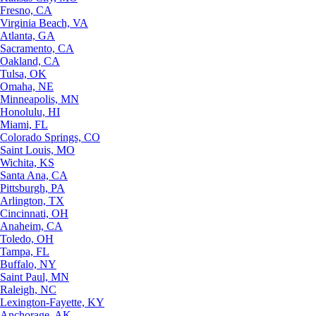
Fresno, CA
Virginia Beach, VA
Atlanta, GA
Sacramento, CA
Oakland, CA
Tulsa, OK
Omaha, NE
Minneapolis, MN
Honolulu, HI
Miami, FL
Colorado Springs, CO
Saint Louis, MO
Wichita, KS
Santa Ana, CA
Pittsburgh, PA
Arlington, TX
Cincinnati, OH
Anaheim, CA
Toledo, OH
Tampa, FL
Buffalo, NY
Saint Paul, MN
Raleigh, NC
Lexington-Fayette, KY
Anchorage, AK