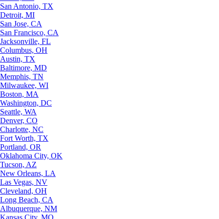
San Antonio, TX
Detroit, MI
San Jose, CA
San Francisco, CA
Jacksonville, FL
Columbus, OH
Austin, TX
Baltimore, MD
Memphis, TN
Milwaukee, WI
Boston, MA
Washington, DC
Seattle, WA
Denver, CO
Charlotte, NC
Fort Worth, TX
Portland, OR
Oklahoma City, OK
Tucson, AZ
New Orleans, LA
Las Vegas, NV
Cleveland, OH
Long Beach, CA
Albuquerque, NM
Kansas City, MO