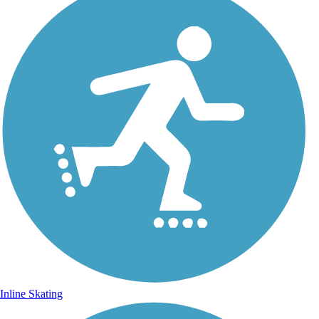
Inline Skating