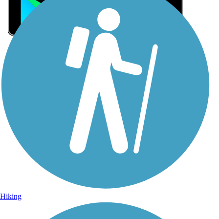
Sign Up for eNews
Sign up for eNews
Hiking