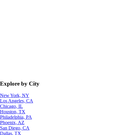
Explore by City
New York, NY
Los Angeles, CA
Chicago, IL
Houston, TX
Philadelphia, PA
Phoenix, AZ
San Diego, CA
Dallas, TX