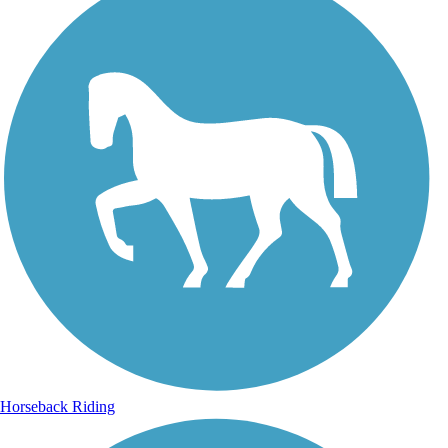
Horseback Riding