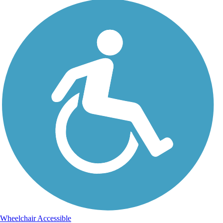
Wheelchair Accessible