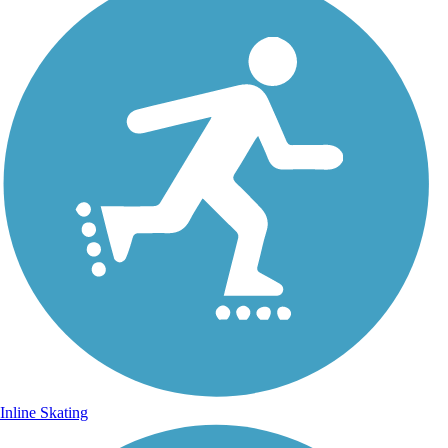
Inline Skating