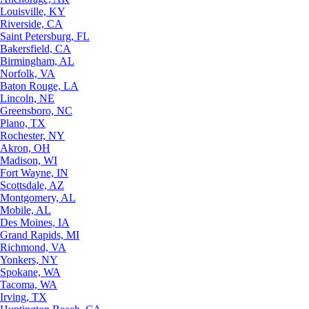
Louisville, KY
Riverside, CA
Saint Petersburg, FL
Bakersfield, CA
Birmingham, AL
Norfolk, VA
Baton Rouge, LA
Lincoln, NE
Greensboro, NC
Plano, TX
Rochester, NY
Akron, OH
Madison, WI
Fort Wayne, IN
Scottsdale, AZ
Montgomery, AL
Mobile, AL
Des Moines, IA
Grand Rapids, MI
Richmond, VA
Yonkers, NY
Spokane, WA
Tacoma, WA
Irving, TX