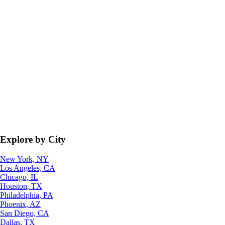
Explore by City
New York, NY
Los Angeles, CA
Chicago, IL
Houston, TX
Philadelphia, PA
Phoenix, AZ
San Diego, CA
Dallas, TX