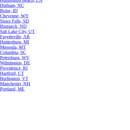
Huntington Beach, CA
Durham, NC
Boise, ID
Cheyenne, WY
Sioux Falls, SD
Bismarck, ND
Salt Lake City, UT
Fayetteville, AR
Hattiesburg, MI
Missoula, MT
Columbia, SC
Petersburg, WV
Wilmington, DE
Providence, RI
Hartford, CT
Burlington, VT
Manchester, NH
Portland, ME