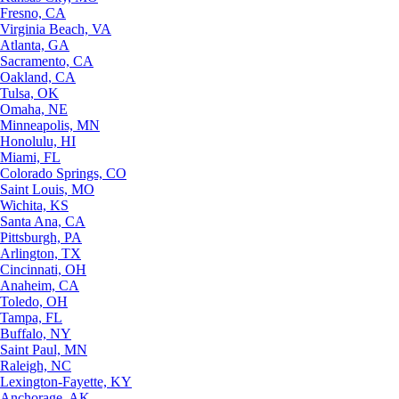
Fresno, CA
Virginia Beach, VA
Atlanta, GA
Sacramento, CA
Oakland, CA
Tulsa, OK
Omaha, NE
Minneapolis, MN
Honolulu, HI
Miami, FL
Colorado Springs, CO
Saint Louis, MO
Wichita, KS
Santa Ana, CA
Pittsburgh, PA
Arlington, TX
Cincinnati, OH
Anaheim, CA
Toledo, OH
Tampa, FL
Buffalo, NY
Saint Paul, MN
Raleigh, NC
Lexington-Fayette, KY
Anchorage, AK