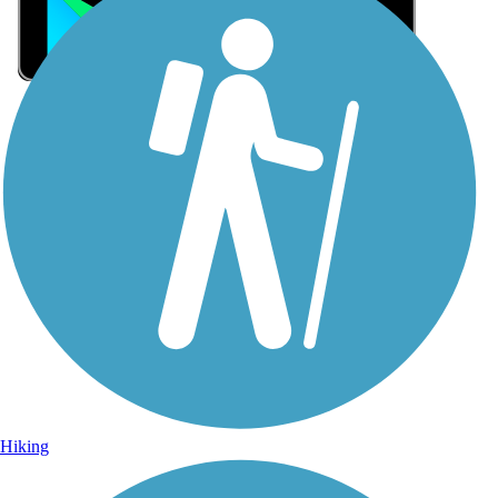
Sign Up for eNews
Sign up for eNews
Hiking