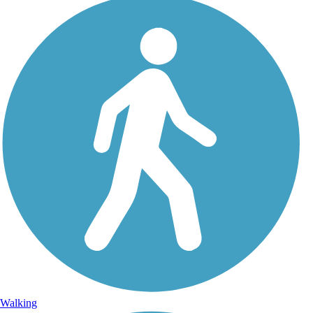
Walking