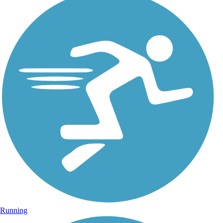
Running