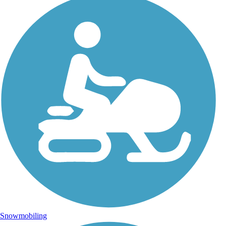
Snowmobiling