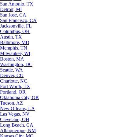
San Antonio, TX
Detroit, MI
San Jose, CA
San Francisco, CA
Jacksonville, FL
Columbus, OH
Austin, TX
Baltimore, MD
Memphis, TN
Milwaukee, WI
Boston, MA
Washington, DC
Seattle, WA
Denver, CO
Charlotte, NC
Fort Worth, TX
Portland, OR
Oklahoma City, OK
Tucson, AZ
New Orleans, LA
Las Vegas, NV
Cleveland, OH
Long Beach, CA
Albuquerque, NM
Kansas City, MO