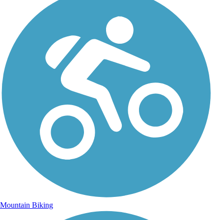
Mountain Biking