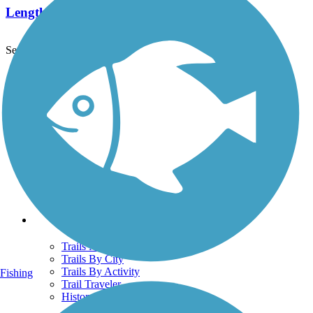
Length:
38.2 mi
See More Nearby Trails
View fewer nearby trails
Support
TrailLink FAQ
Technical Support
Donate
Go Unlimited
Get the TrailLink App
Terms and Conditions
Trails
Trails Near Me
Trails By City
Trails By Activity
Fishing
Trail Traveler
History on the Trail