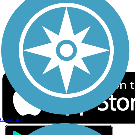
Privacy
Follow Us
Sign up for eNews
Download the free TrailLink app!
Geocaching