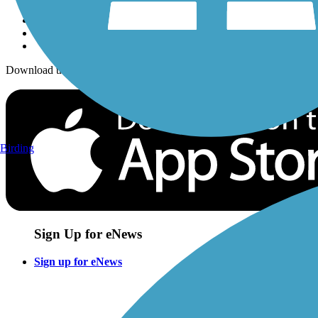
Download the free TrailLink app!
Birding
Sign Up for eNews
Sign up for eNews