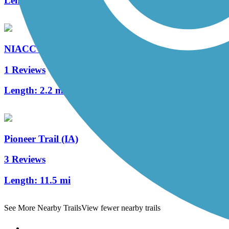
Length:
1.2 mi
NIACC Trail
1 Reviews
Length:
2.2 mi
Pioneer Trail (IA)
3 Reviews
Length:
11.5 mi
See More Nearby Trails
View fewer nearby trails
Support