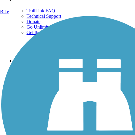
TrailLink FAQ
Bike
Technical Support
Donate
Go Unlimited
Get the TrailLink App
Terms and Conditions
Trails
Trails Near Me
Trails By City
Trails By Activity
Trail Traveler
History on the Trail
Privacy
Follow Us
Sign up for eNews