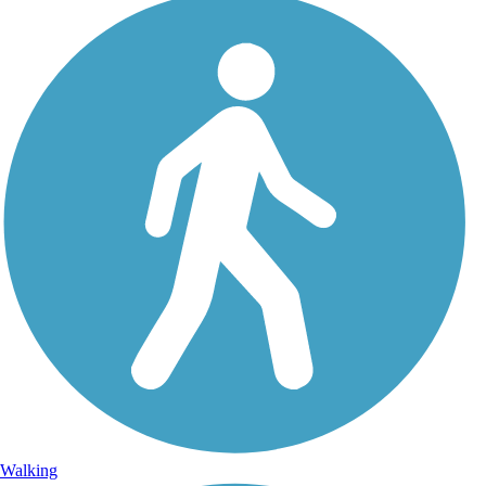
Walking