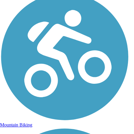
Mountain Biking