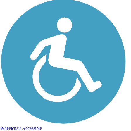
Wheelchair Accessible