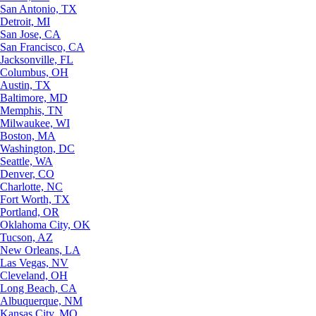
San Antonio, TX
Detroit, MI
San Jose, CA
San Francisco, CA
Jacksonville, FL
Columbus, OH
Austin, TX
Baltimore, MD
Memphis, TN
Milwaukee, WI
Boston, MA
Washington, DC
Seattle, WA
Denver, CO
Charlotte, NC
Fort Worth, TX
Portland, OR
Oklahoma City, OK
Tucson, AZ
New Orleans, LA
Las Vegas, NV
Cleveland, OH
Long Beach, CA
Albuquerque, NM
Kansas City, MO