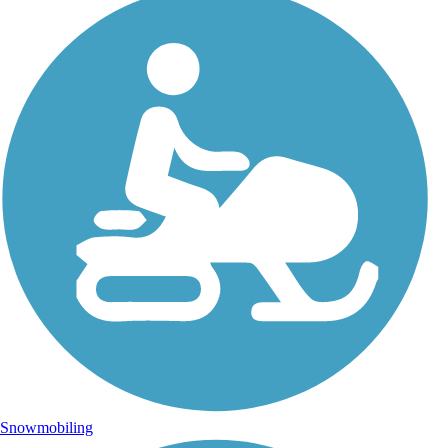
Snowmobiling