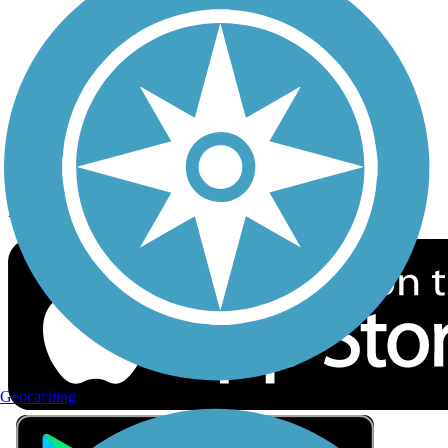
Privacy
Follow Us
Sign up for eNews
Download the free TrailLink app!
Geocaching