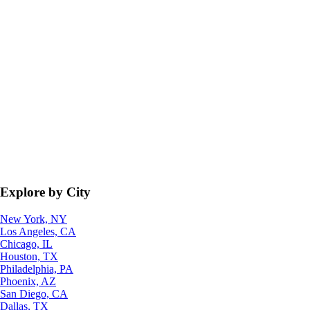
Explore by City
New York, NY
Los Angeles, CA
Chicago, IL
Houston, TX
Philadelphia, PA
Phoenix, AZ
San Diego, CA
Dallas, TX