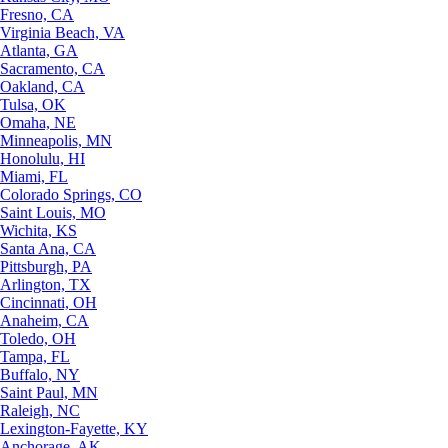
Fresno, CA
Virginia Beach, VA
Atlanta, GA
Sacramento, CA
Oakland, CA
Tulsa, OK
Omaha, NE
Minneapolis, MN
Honolulu, HI
Miami, FL
Colorado Springs, CO
Saint Louis, MO
Wichita, KS
Santa Ana, CA
Pittsburgh, PA
Arlington, TX
Cincinnati, OH
Anaheim, CA
Toledo, OH
Tampa, FL
Buffalo, NY
Saint Paul, MN
Raleigh, NC
Lexington-Fayette, KY
Anchorage, AK