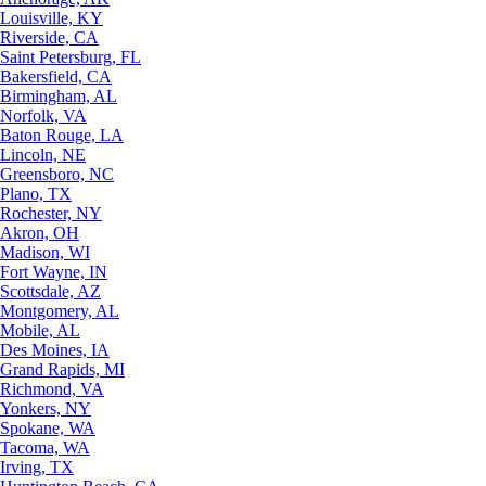
Louisville, KY
Riverside, CA
Saint Petersburg, FL
Bakersfield, CA
Birmingham, AL
Norfolk, VA
Baton Rouge, LA
Lincoln, NE
Greensboro, NC
Plano, TX
Rochester, NY
Akron, OH
Madison, WI
Fort Wayne, IN
Scottsdale, AZ
Montgomery, AL
Mobile, AL
Des Moines, IA
Grand Rapids, MI
Richmond, VA
Yonkers, NY
Spokane, WA
Tacoma, WA
Irving, TX