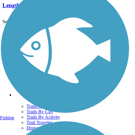
Length:
567 mi
See More Nearby Trails
View fewer nearby trails
Support
TrailLink FAQ
Technical Support
Donate
Go Unlimited
Get the TrailLink App
Terms and Conditions
Trails
Trails Near Me
Trails By City
Trails By Activity
Fishing
Trail Traveler
History on the Trail