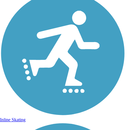
Inline Skating