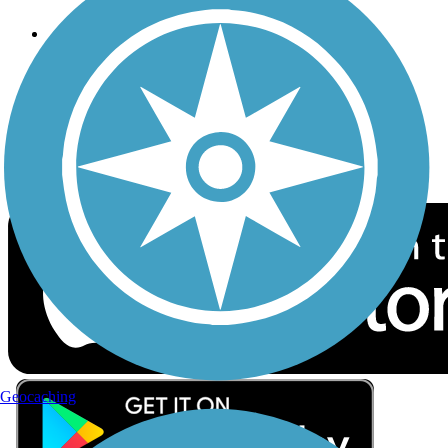
Follow Us
Sign up for eNews
Download the free TrailLink app!
Geocaching