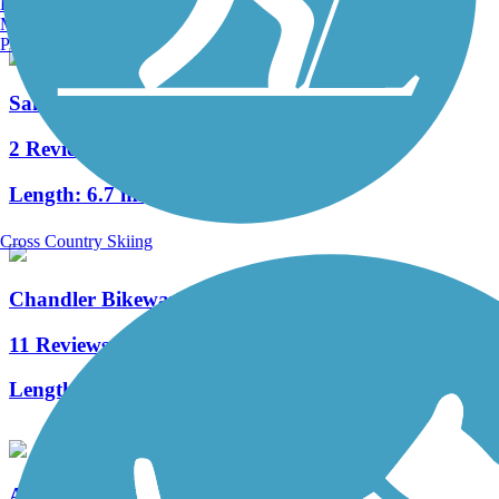
Burlington, VT
Manchester, NH
Portland, ME
San Francisquito Creek Trail
2 Reviews
Length:
6.7 mi
Cross Country Skiing
Chandler Bikeway
11 Reviews
Length:
3 mi
Arroyo Simi Bike Path