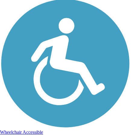
Wheelchair Accessible