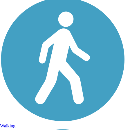
Walking