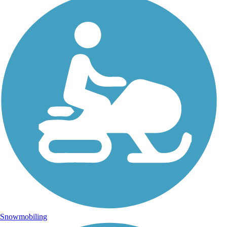
Snowmobiling