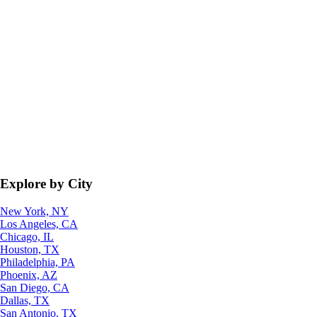
Explore by City
New York, NY
Los Angeles, CA
Chicago, IL
Houston, TX
Philadelphia, PA
Phoenix, AZ
San Diego, CA
Dallas, TX
San Antonio, TX