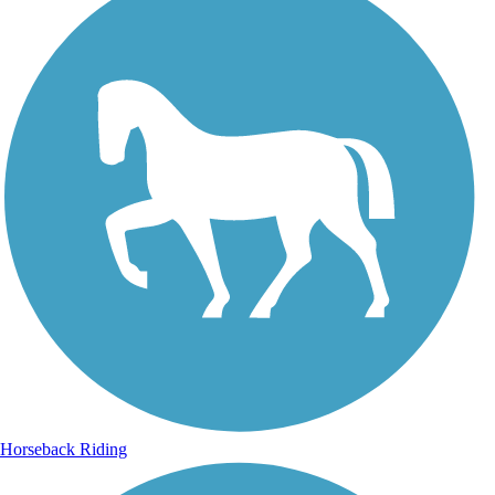
Horseback Riding