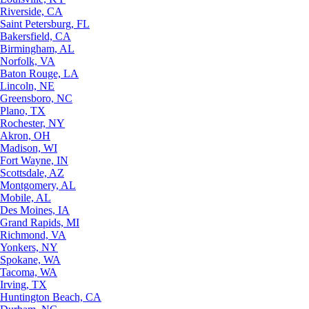
Riverside, CA
Saint Petersburg, FL
Bakersfield, CA
Birmingham, AL
Norfolk, VA
Baton Rouge, LA
Lincoln, NE
Greensboro, NC
Plano, TX
Rochester, NY
Akron, OH
Madison, WI
Fort Wayne, IN
Scottsdale, AZ
Montgomery, AL
Mobile, AL
Des Moines, IA
Grand Rapids, MI
Richmond, VA
Yonkers, NY
Spokane, WA
Tacoma, WA
Irving, TX
Huntington Beach, CA