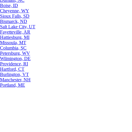
Durham, NC
Boise, ID
Cheyenne, WY
Sioux Falls, SD
Bismarck, ND
Salt Lake City, UT
Fayetteville, AR
Hattiesburg, MI
Missoula, MT
Columbia, SC
Petersburg, WV
Wilmington, DE
Providence, RI
Hartford, CT
Burlington, VT
Manchester, NH
Portland, ME