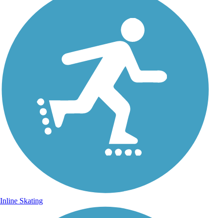
Inline Skating