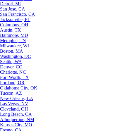
Detroit, MI
San Jose, CA
San Francisco, CA
Jacksonville, FL
Columbus, OH
Austin, TX
Baltimore, MD
Memphis, TN
Milwaukee, WI
Boston, MA
Washington, DC
Seattle, WA
Denver, CO
Charlotte, NC
Fort Worth, TX
Portland, OR
Oklahoma City, OK
Tucson, AZ
New Orleans, LA
Las Vegas, NV
Cleveland, OH
Long Beach, CA
Albuquerque, NM
Kansas City, MO
Fresno, CA