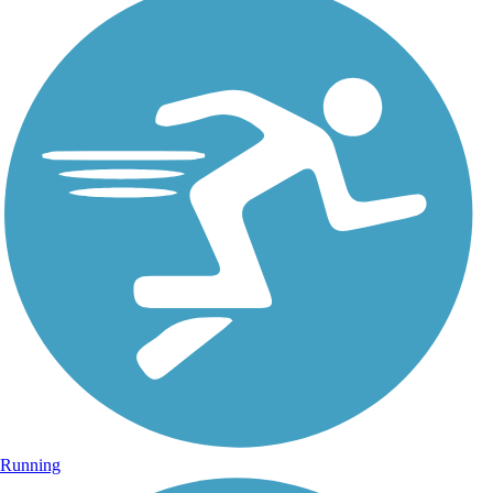
Running