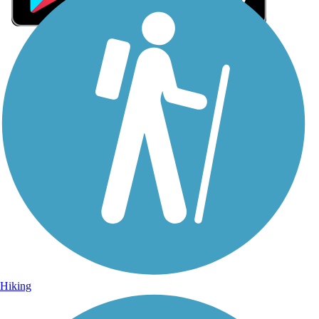
Sign Up for eNews
Sign up for eNews
Hiking