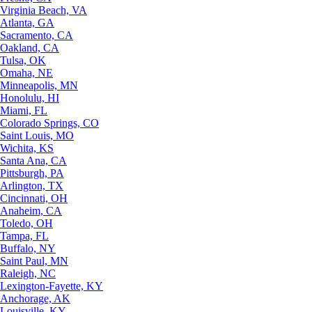
Virginia Beach, VA
Atlanta, GA
Sacramento, CA
Oakland, CA
Tulsa, OK
Omaha, NE
Minneapolis, MN
Honolulu, HI
Miami, FL
Colorado Springs, CO
Saint Louis, MO
Wichita, KS
Santa Ana, CA
Pittsburgh, PA
Arlington, TX
Cincinnati, OH
Anaheim, CA
Toledo, OH
Tampa, FL
Buffalo, NY
Saint Paul, MN
Raleigh, NC
Lexington-Fayette, KY
Anchorage, AK
Louisville, KY