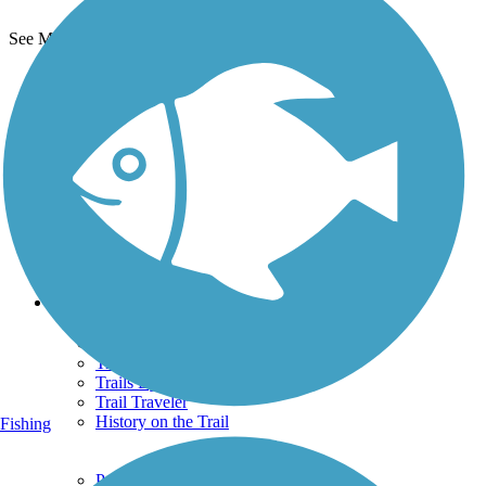
See More Nearby Trails
View fewer nearby trails
Support
TrailLink FAQ
Technical Support
Donate
Go Unlimited
Get the TrailLink App
Terms and Conditions
Trails
Trails Near Me
Trails By City
Trails By Activity
Trail Traveler
History on the Trail
Fishing
Privacy