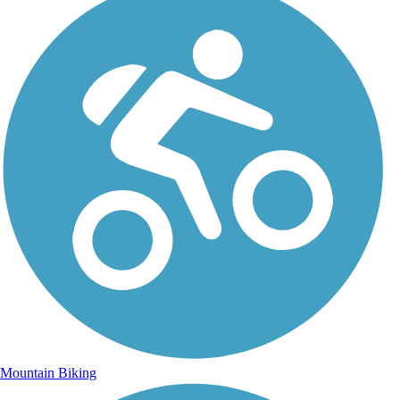
Mountain Biking