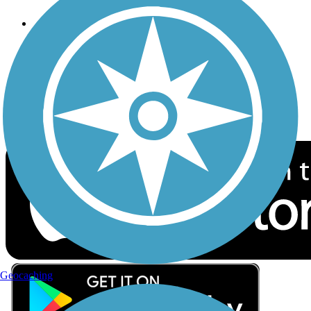
Follow Us
Sign up for eNews
Download the free TrailLink app!
Geocaching