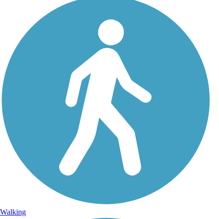
Walking