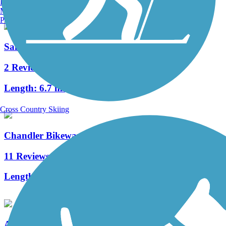
Burlington, VT
Manchester, NH
Portland, ME
San Francisquito Creek Trail
2 Reviews
Length:
6.7 mi
Cross Country Skiing
Chandler Bikeway
11 Reviews
Length:
3 mi
Arroyo Simi Bike Path