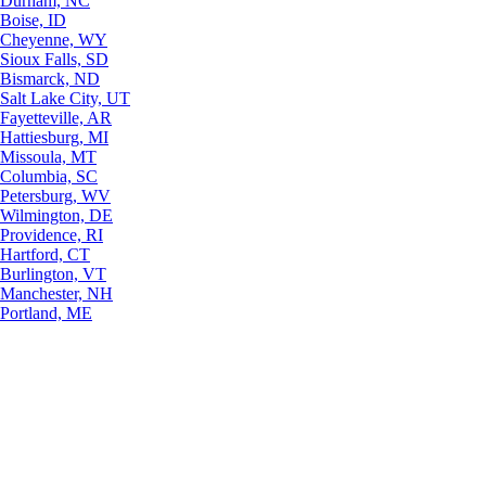
Durham, NC
Boise, ID
Cheyenne, WY
Sioux Falls, SD
Bismarck, ND
Salt Lake City, UT
Fayetteville, AR
Hattiesburg, MI
Missoula, MT
Columbia, SC
Petersburg, WV
Wilmington, DE
Providence, RI
Hartford, CT
Burlington, VT
Manchester, NH
Portland, ME