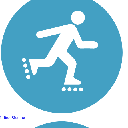
Inline Skating