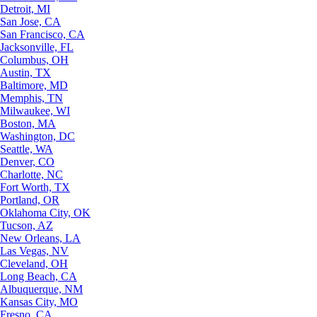
Detroit, MI
San Jose, CA
San Francisco, CA
Jacksonville, FL
Columbus, OH
Austin, TX
Baltimore, MD
Memphis, TN
Milwaukee, WI
Boston, MA
Washington, DC
Seattle, WA
Denver, CO
Charlotte, NC
Fort Worth, TX
Portland, OR
Oklahoma City, OK
Tucson, AZ
New Orleans, LA
Las Vegas, NV
Cleveland, OH
Long Beach, CA
Albuquerque, NM
Kansas City, MO
Fresno, CA