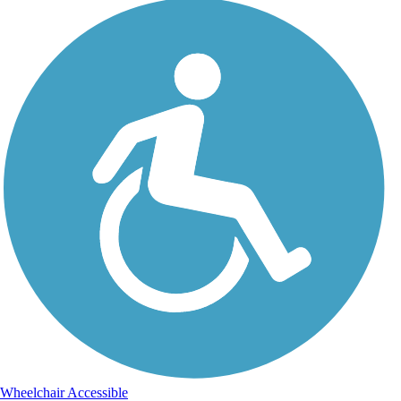
Wheelchair Accessible