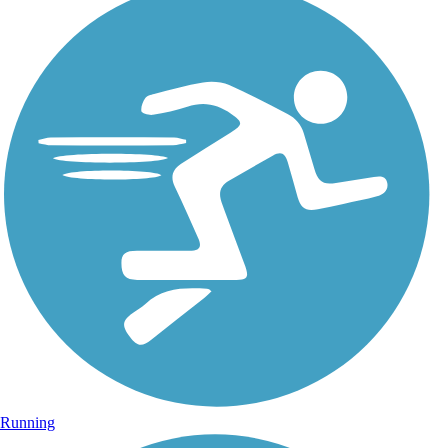
Running