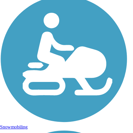
Snowmobiling