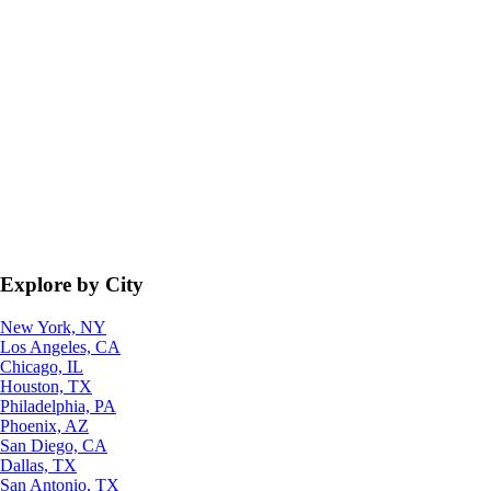
Explore by City
New York, NY
Los Angeles, CA
Chicago, IL
Houston, TX
Philadelphia, PA
Phoenix, AZ
San Diego, CA
Dallas, TX
San Antonio, TX