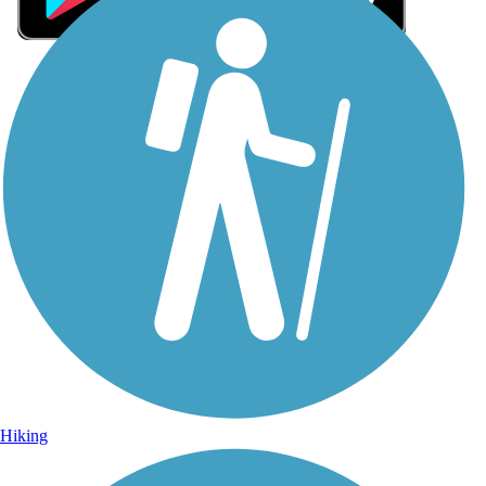
Sign Up for eNews
Sign up for eNews
Hiking