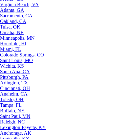
Virginia Beach, VA
Atlanta, GA
Sacramento, CA
Oakland, CA
Tulsa, OK
Omaha, NE
Minneapolis, MN
Honolulu, HI
Miami, FL
Colorado Springs, CO
Saint Louis, MO
Wichita, KS
Santa Ana, CA
Pittsburgh, PA
Arlington, TX
Cincinnati, OH
Anaheim, CA
Toledo, OH
Tampa, FL
Buffalo, NY
Saint Paul, MN
Raleigh, NC
Lexington-Fayette, KY
Anchorage, AK
Louisville, KY