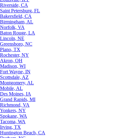
Riverside, CA
Saint Petersburg, FL
Bakersfield, CA
Birmingham, AL
Norfolk, VA
Baton Rouge, LA
Lincoln, NE
Greensboro, NC
Plano, TX
Rochester, NY
Akron, OH
Madison, WI
Fort Wayne, IN
Scottsdale, AZ
Montgomery, AL
Mobile, AL
Des Moines, IA
Grand Rapids, MI
Richmond, VA
Yonkers, NY
Spokane, WA
Tacoma, WA
Irving, TX
Huntington Beach, CA