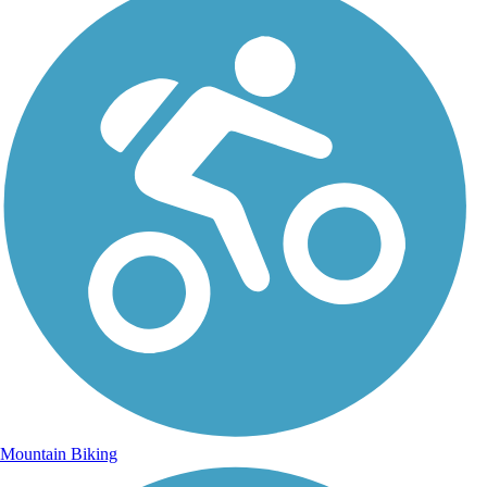
Mountain Biking