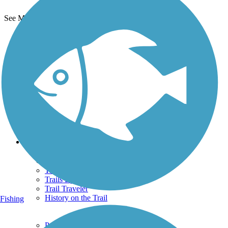
See More Nearby Trails
View fewer nearby trails
Support
TrailLink FAQ
Technical Support
Donate
Go Unlimited
Get the TrailLink App
Terms and Conditions
Trails
Trails Near Me
Trails By City
Trails By Activity
Trail Traveler
History on the Trail
Fishing
Privacy