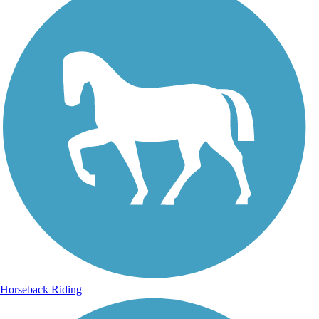
Horseback Riding