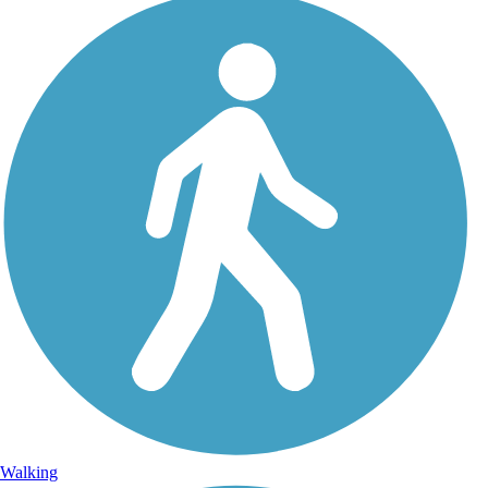
Walking