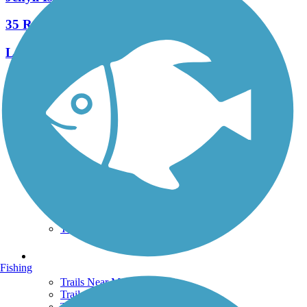
35 Reviews
Length:
24.8 mi
See More Nearby Trails
View fewer nearby trails
Support
TrailLink FAQ
Technical Support
Donate
Go Unlimited
Get the TrailLink App
Terms and Conditions
Trails
Fishing
Trails Near Me
Trails By City
Trails By Activity