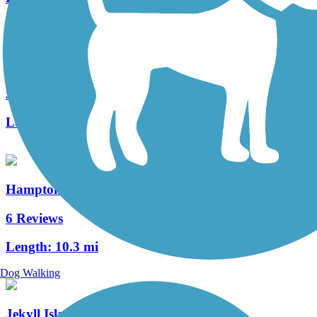
Spanish Moss Trail
52 Reviews
Length:
10.2 mi
Hampton Spur Bike Trail
6 Reviews
Length:
10.3 mi
Dog Walking
Jekyll Island Trail