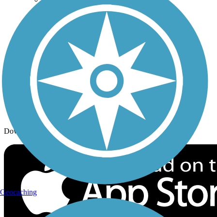
Trail Traveler
History on the Trail
Privacy
Follow Us
Sign up for eNews
Download the free TrailLink app!
Geocaching