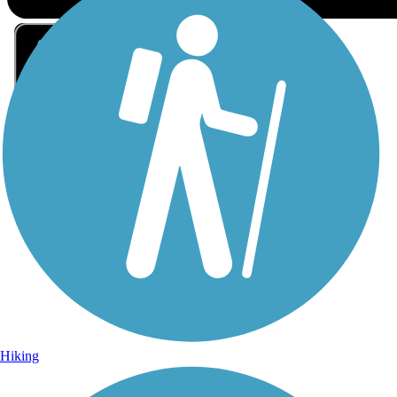
Sign Up for eNews
Sign up for eNews
Hiking