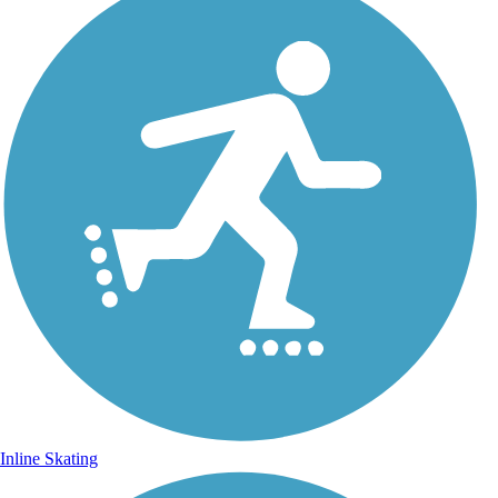
Inline Skating