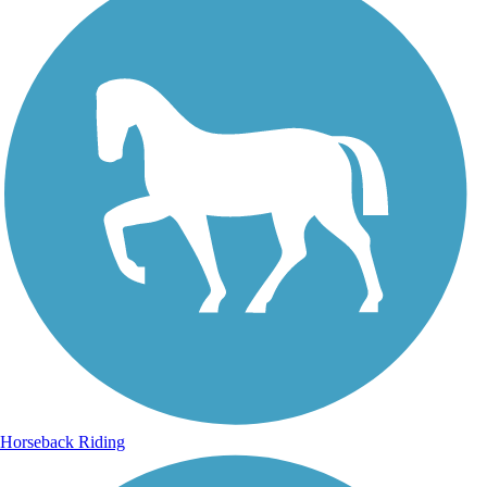
Horseback Riding