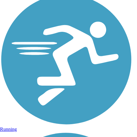
Running