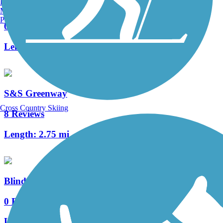
Burlington, VT
Trail
Manchester, NH
Portland, ME
0 Reviews
Length:
3.5 mi
S&S Greenway
Cross Country Skiing
8 Reviews
Length:
2.75 mi
Blind Willie McTell Trail
0 Reviews
Length:
1.1 mi