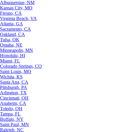
Albuquerque, NM
Kansas City, MO
Fresno, CA
Virginia Beach, VA
Atlanta, GA
Sacramento, CA
Oakland, CA
Tulsa, OK
Omaha, NE
Minneapolis, MN
Honolulu, HI
Miami, FL
Colorado Springs, CO
Saint Louis, MO
Wichita, KS
Santa Ana, CA
Pittsburgh, PA
Arlington, TX
Cincinnati, OH
Anaheim, CA
Toledo, OH
Tampa, FL
Buffalo, NY
Saint Paul, MN
Raleigh, NC