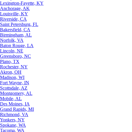
Lexington-Fayette, KY
Anchorage, AK
Louisville, KY
Riverside, CA
Saint Petersburg, FL
Bakersfield, CA
Birmingham, AL
Norfolk, VA
Baton Rouge, LA
Lincoln, NE
Greensboro, NC
Plano, TX
Rochester, NY
Akron, OH
Madison, WI
Fort Wayne, IN
Scottsdale, AZ
Montgomery, AL
Mobile, AL
Des Moines, IA
Grand Rapids, MI
Richmond, VA
Yonkers, NY
Spokane, WA
Tacoma, WA