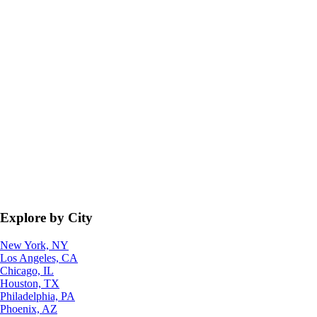
Explore by City
New York, NY
Los Angeles, CA
Chicago, IL
Houston, TX
Philadelphia, PA
Phoenix, AZ