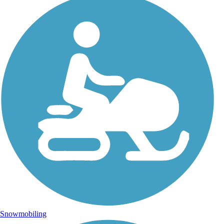
Snowmobiling