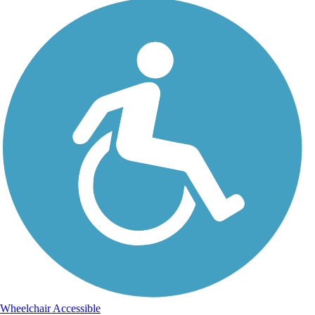
Wheelchair Accessible