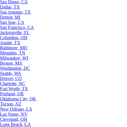
San Diego, CA
Dallas, TX
San Antonio, TX
Detroit, MI
San Jose, CA
San Francisco, CA
Jacksonville, FL
Columbus, OH
Austin, TX
Baltimore, MD
Memphis, TN
Milwaukee, WI
Boston, MA
Washington, DC
Seattle, WA
Denver, CO
Charlotte, NC
Fort Worth, TX
Portland, OR
Oklahoma City, OK
Tucson, AZ
New Orleans, LA
Las Vegas, NV
Cleveland, OH
Long Beach, CA