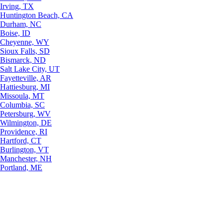
Irving, TX
Huntington Beach, CA
Durham, NC
Boise, ID
Cheyenne, WY
Sioux Falls, SD
Bismarck, ND
Salt Lake City, UT
Fayetteville, AR
Hattiesburg, MI
Missoula, MT
Columbia, SC
Petersburg, WV
Wilmington, DE
Providence, RI
Hartford, CT
Burlington, VT
Manchester, NH
Portland, ME