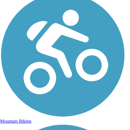
Mountain Biking